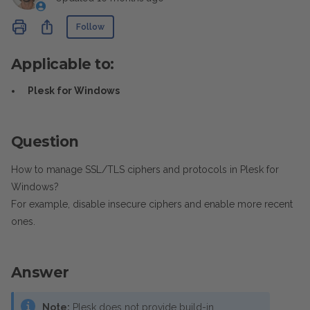
Not yet followed by anyone
Share
Follow
Applicable to:
Plesk for Windows
Question
How to manage SSL/TLS ciphers and protocols in Plesk for
Windows?
For example, disable insecure ciphers and enable more recent
ones.
Answer
Note:
Plesk does not provide build-in