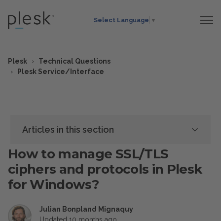
Select Language
▼
Plesk
Technical Questions
Plesk Service/Interface
Articles in this section
How to manage SSL/TLS
ciphers and protocols in Plesk
for Windows?
Julian Bonpland Mignaquy
Updated
10 months ago