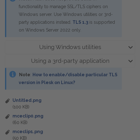
functionality to manage SSL/TLS ciphers on
Windows server. Use Windows utilities or 3rd-
party applications instead.
TLS 1.3
is supported
on Windows Server 2022 only.
Using Windows utilities
Using a 3rd-party application
Note
:
How to enable/disable particular TLS
version in Plesk on Linux?
Untitled.png
(100 KB)
mceclip0.png
(60 KB)
mceclip1.png
(50 KB)