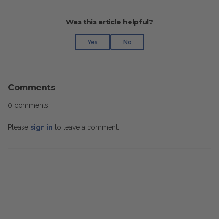
Was this article helpful?
Yes
No
Comments
0 comments
Please
sign in
to leave a comment.