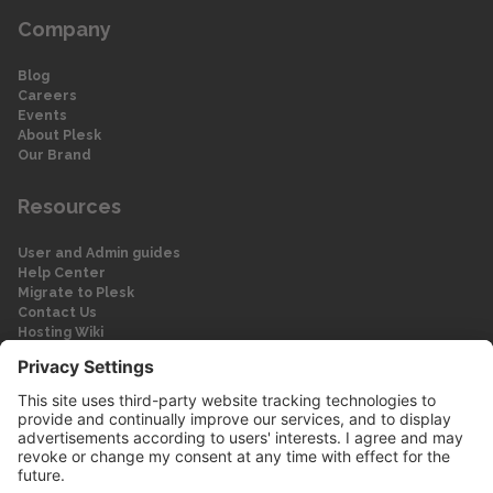
Company
Blog
Careers
Events
About Plesk
Our Brand
Resources
User and Admin guides
Help Center
Migrate to Plesk
Contact Us
Hosting Wiki
Forum
Legal
Legal
Privacy Policy
Imprint