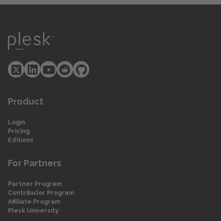
Product
Login
Pricing
Editions
For Partners
Partner Program
Contributor Program
Affiliate Program
Plesk University