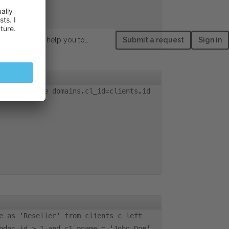
How can we help you today?
Submit a request
Sign in
lients where domains.cl_id=clients.id
e as 'Reseller' from clients c left
ndor_id > 1 and c1.pname = 'John Doe'