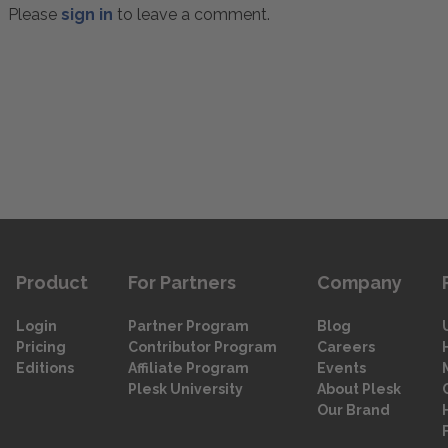
Please
sign in
to leave a comment.
Product
For Partners
Company
Login
Partner Program
Blog
Pricing
Contributor Program
Careers
Editions
Affiliate Program
Events
Plesk University
About Plesk
Our Brand