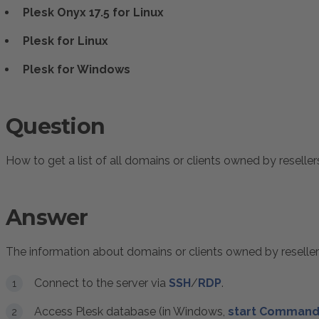
Plesk Onyx 17.5 for Linux
Plesk for Linux
Plesk for Windows
Question
How to get a list of all domains or clients owned by reseller
Answer
The information about domains or clients owned by reseller
Connect to the server via
SSH
/
RDP
.
Access Plesk database (in Windows,
start Command