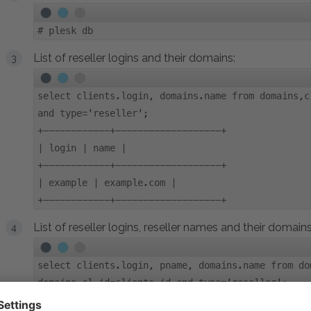
#
plesk db
List of reseller logins and their domains:
select clients.login, domains.name from domains,c
and type='reseller';
+------------+-------------------+
| login | name |
+------------+-------------------+
| example | example.com |
+------------+-------------------+
List of reseller logins, reseller names and their domains
select clients.login, pname, domains.name from do
domains.cl_id=clients.id and type='reseller';
+---------+---------+--------------+