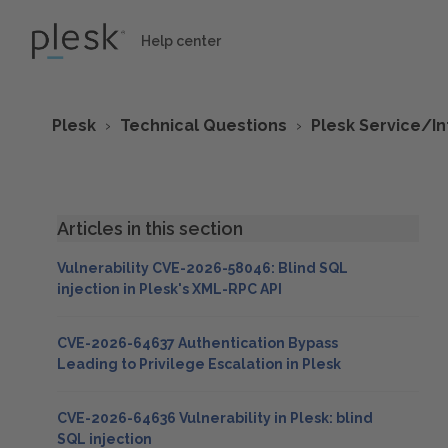
Help center
Plesk
Technical Questions
Plesk Service/I
Articles in this section
Vulnerability CVE-2026-58046: Blind SQL
injection in Plesk's XML-RPC API
CVE-2026-64637 Authentication Bypass
Leading to Privilege Escalation in Plesk
CVE-2026-64636 Vulnerability in Plesk: blind
SQL injection