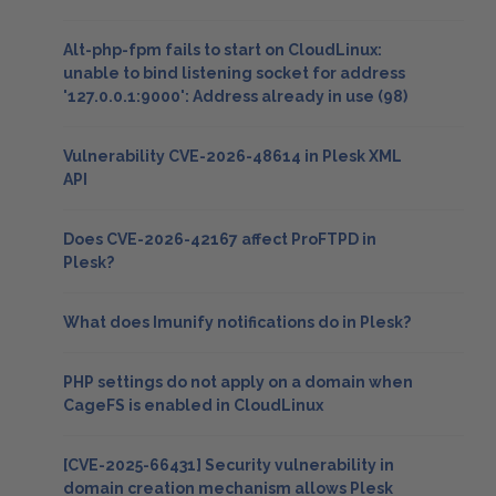
Alt-php-fpm fails to start on CloudLinux:
unable to bind listening socket for address
'127.0.0.1:9000': Address already in use (98)
Vulnerability CVE-2026-48614 in Plesk XML
API
Does CVE-2026-42167 affect ProFTPD in
Plesk?
What does Imunify notifications do in Plesk?
PHP settings do not apply on a domain when
CageFS is enabled in CloudLinux
[CVE-2025-66431] Security vulnerability in
domain creation mechanism allows Plesk