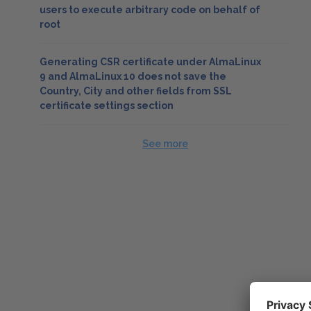
users to execute arbitrary code on behalf of
root
Generating CSR certificate under AlmaLinux
9 and AlmaLinux 10 does not save the
Country, City and other fields from SSL
certificate settings section
See more