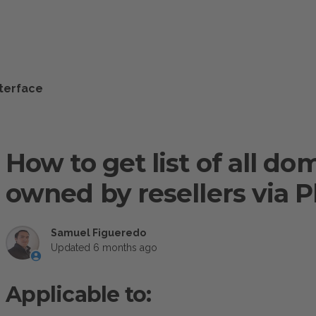
nterface
How to get list of all d
owned by resellers via P
Samuel Figueredo
Updated
6 months ago
Applicable to: