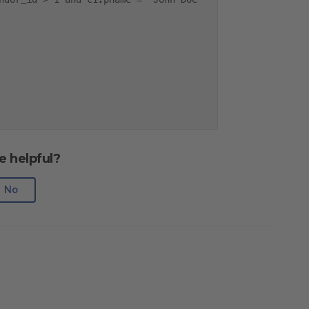
e helpful?
No