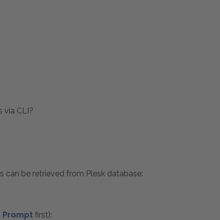
s via CLI?
s can be retrieved from Plesk database:
 Prompt
first):