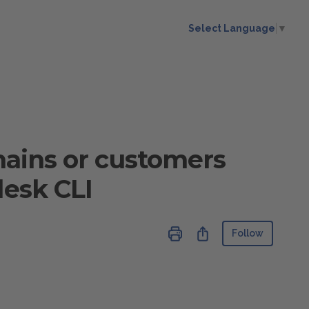
Select Language
▼
omains or customers
lesk CLI
Not ye
Share
Follow