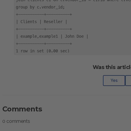
group by c.vendor_id;
+-----------+----------+
| Clients | Reseller |
+-----------+----------+
| example,example1 | John Doe |
+-----------+----------+
1 row in set (0.00 sec)
Was this articl
Yes
Comments
0 comments