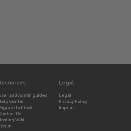
Resources
Legal
User and Admin guides
Legal
Help Center
Privacy Policy
Migrate to Plesk
Imprint
Contact Us
Hosting Wiki
Forum