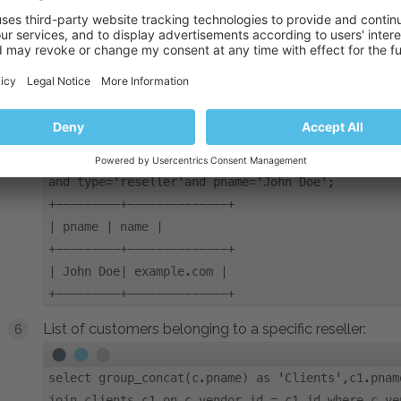
| login | pname | name |
+----------+-------+---------------+
| example | John Doe| example.com |
+----------+-------+---------------+
List of domains belonging to a specific reseller:
select clients.pname, domains.name from domains,c
and type='reseller'and pname='John Doe';
+---------+--------------+
| pname | name |
+---------+--------------+
| John Doe| example.com |
+---------+--------------+
List of customers belonging to a specific reseller:
select group_concat(c.pname) as 'Clients',c1.pnam
join clients c1 on c.vendor_id = c1.id where c.ve