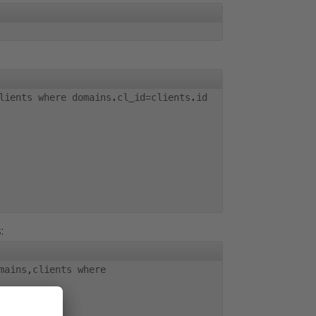
lients where domains.cl_id=clients.id
:
mains,clients where