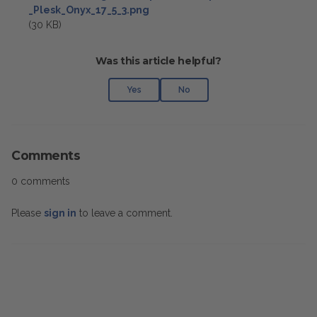
_Plesk_Onyx_17_5_3.png
(30 KB)
Was this article helpful?
Yes
No
Comments
0 comments
Please
sign in
to leave a comment.