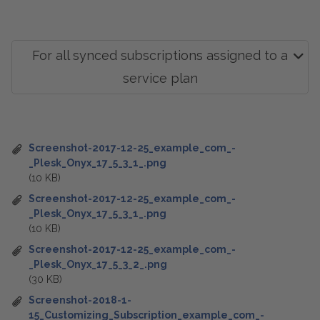
For all synced subscriptions assigned to a
service plan
Screenshot-2017-12-25_example_com_-
_Plesk_Onyx_17_5_3_1_.png
(10 KB)
Screenshot-2017-12-25_example_com_-
_Plesk_Onyx_17_5_3_1_.png
(10 KB)
Screenshot-2017-12-25_example_com_-
_Plesk_Onyx_17_5_3_2_.png
(30 KB)
Screenshot-2018-1-
15_Customizing_Subscription_example_com_-