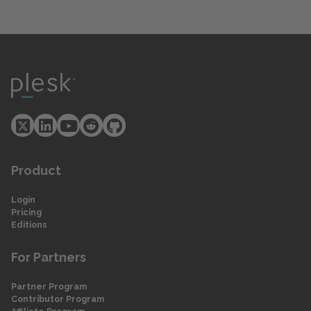
Product
Login
Pricing
Editions
For Partners
Partner Program
Contributor Program