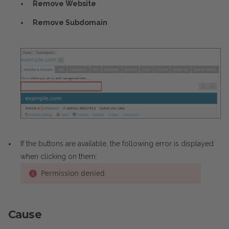
Remove Website
Remove Subdomain
If the buttons are available, the following error is displayed
when clicking on them:
Permission denied
Cause