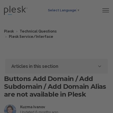
Select Language
▼
Plesk
Technical Questions
Plesk Service/Interface
Articles in this section
Buttons Add Domain / Add
Subdomain / Add Domain Alias
are not available in Plesk
Kuzma Ivanov
Updated
6 months ago