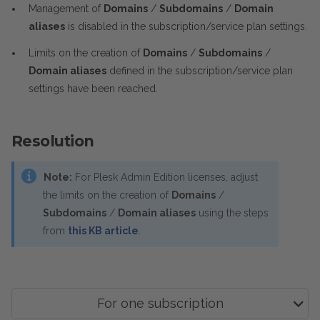
Management of
Domains
/
Subdomains
/
Domain
aliases
is disabled in the subscription/service plan settings.
Limits on the creation of
Domains
/
Subdomains
/
Domain aliases
defined in the subscription/service plan
settings have been reached.
Resolution
Note:
For Plesk Admin Edition licenses, adjust
the limits on the creation of
Domains
/
Subdomains
/
Domain aliases
using the steps
from
this KB article
.
For one subscription