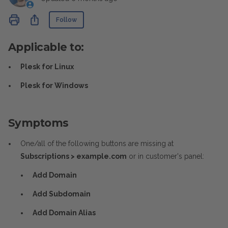
Not yet followed by anyone
Share
Follow
Applicable to:
Plesk for Linux
Plesk for Windows
Symptoms
One/all of the following buttons are missing at
Subscriptions > example.com
or in customer's panel:
Add Domain
Add Subdomain
Add Domain Alias