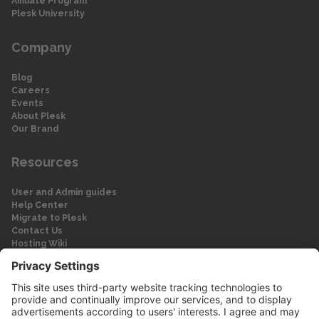
Affiliate Program
Plesk University
Company
Blog
Careers
Events
About Plesk
Our Brand
Resources
User and Admin guides
Help Center
Migrate to Plesk
Contact Us
Hosting Wiki
Forum
Legal