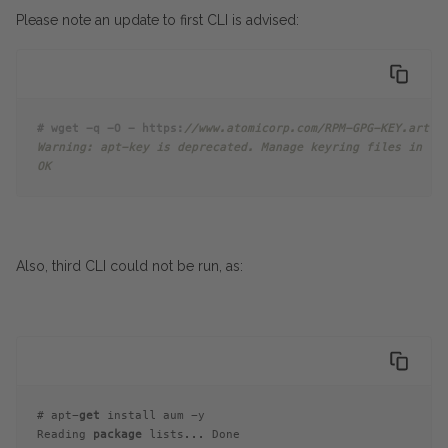
Please note an update to first CLI is advised:
# wget -q -O - https:
//www.atomicorp.com/RPM-GPG-KEY.art.t
Warning: apt-key is deprecated. Manage keyring files in tr
OK
Also, third CLI could not be run, as:
# apt-
get
 install aum -y
Reading 
package
 lists... Done