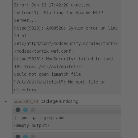
Error: Jan 13 17:42:26 uknet.eu
systemd[1]: Starting The Apache HTTP
Server...
httpd[9828]: AH00526: Syntax error on line
24 of
/etc/httpd/conf/modsecurity.d/rules/tortix
/modsec/tortix_waf.conf:
httpd[9828]: ModSecurity: failed to load
IPs from: /etc/asl/whitelist
Could not open ipmatch file
"/etc/asl/whitelist": No such file or
directory
package is missing:
aum.x86_64
#
rpm -qa | grep aum
<empty output>