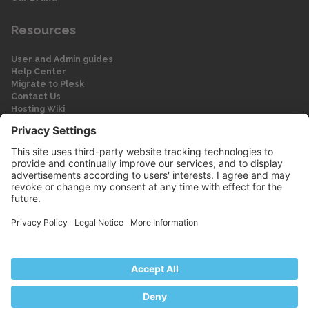
Resources
User and Admin guides
Help Center
Migrate to Plesk
Contact Us
Hosting Wiki
Forum
Legal
Legal
Privacy Policy
Imprint
© 2026 WebPros International GmbH
Part of the WebPros® Family