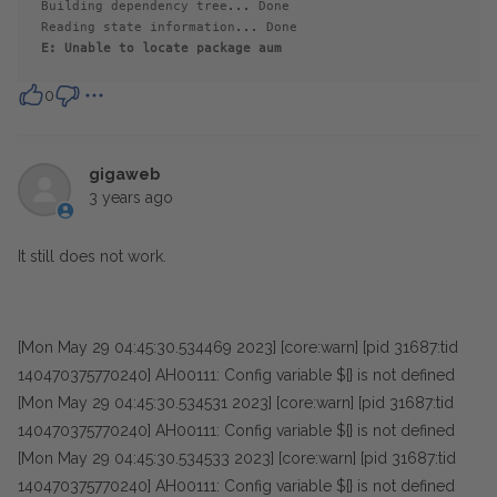
Building dependency tree... Done
Reading state information... Done
E: Unable to locate 
package
 aum
0
gigaweb
3 years ago
It still does not work.
[Mon May 29 04:45:30.534469 2023] [core:warn] [pid 31687:tid
140470375770240] AH00111: Config variable ${} is not defined
[Mon May 29 04:45:30.534531 2023] [core:warn] [pid 31687:tid
140470375770240] AH00111: Config variable ${} is not defined
[Mon May 29 04:45:30.534533 2023] [core:warn] [pid 31687:tid
140470375770240] AH00111: Config variable ${} is not defined