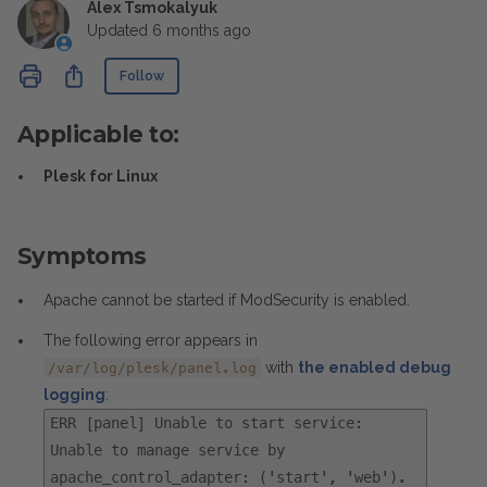
Alex Tsmokalyuk
Updated
6 months ago
Not yet followed by anyone
Share
Follow
Applicable to:
Plesk for Linux
Symptoms
Apache cannot be started if ModSecurity is enabled.
The following error appears in
with
the enabled debug
/var/log/plesk/panel.log
logging
:
ERR [panel] Unable to start service:
Unable to manage service by
apache_control_adapter: ('start', 'web').