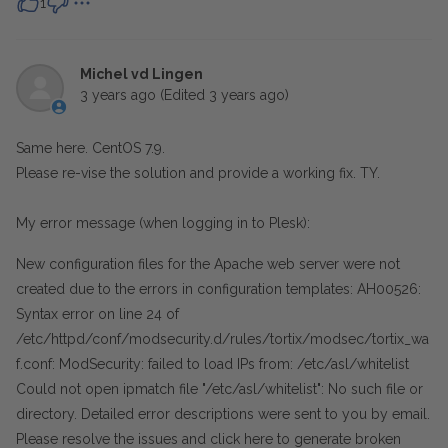
1
Michel vd Lingen
3 years ago
(Edited
3 years ago
)
Same here. CentOS 7.9.
Please re-vise the solution and provide a working fix. TY.
My error message (when logging in to Plesk):
New configuration files for the Apache web server were not
created due to the errors in configuration templates: AH00526:
Syntax error on line 24 of
/etc/httpd/conf/modsecurity.d/rules/tortix/modsec/tortix_wa
f.conf: ModSecurity: failed to load IPs from: /etc/asl/whitelist
Could not open ipmatch file "/etc/asl/whitelist": No such file or
directory. Detailed error descriptions were sent to you by email.
Please resolve the issues and click
here to generate broken