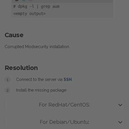
#
dpkg -l | grep aum
<empty output>
Cause
Corrupted Modsecurity installation.
Resolution
Connect to the server via
SSH
.
Install the missing package:
For RedHat/CentOS:
For Debian/Ubuntu: