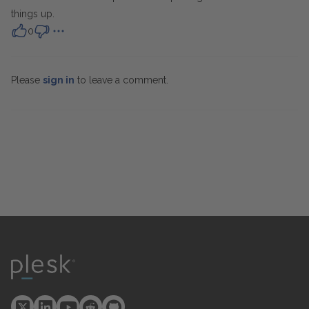
things up.
0
Please
sign in
to leave a comment.