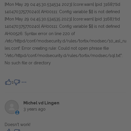
[Mon May 29 04:45:30.534534 2023] [core:warn] [pid 31687:tid
140470375770240] AH00111: Config variable ${} is not defined
[Mon May 29 04:45:30.534535 2023] [core:warn] [pid 31687:tid
140470375770240] AH00111: Config variable ${} is not defined
AH00526: Syntax error on line 220 of
/etc/httpd/conf/modsecurity.d/rules/tortix/modsec/10_asl_ru
les.conf: Error creating rule: Could not open phrase file
"/etc/httpd/conf/modsecurity.d/rules/tortix/modsec/sql.txt":
No such file or directory
1
Michel vd Lingen
3 years ago
Doesn't work!