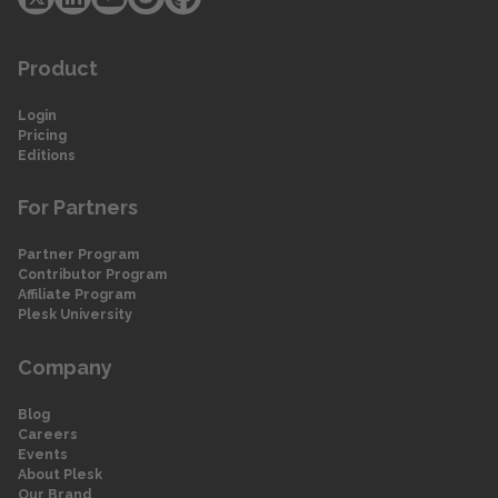
Product
Login
Pricing
Editions
For Partners
Partner Program
Contributor Program
Affiliate Program
Plesk University
Company
Blog
Careers
Events
About Plesk
Our Brand