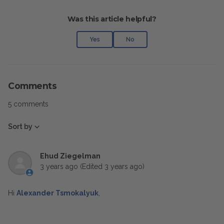
Was this article helpful?
Yes
No
Comments
5 comments
Sort by
Ehud Ziegelman
3 years ago
(Edited
3 years ago
)
Hi
Alexander Tsmokalyuk
,