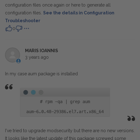
configuration files once again or
here to generate all
configuration files.
See the details in Configuration
Troubleshooter
0
MARIS IOANNIS
3 years ago
In my case aum package is installed
#
rpm -qa | grep aum
aum-6.0.48-29386.el7.art.x86_64
I've tried to upgrade modsecurity but there are no new versions.
It looks like the latest update of this package screwed some