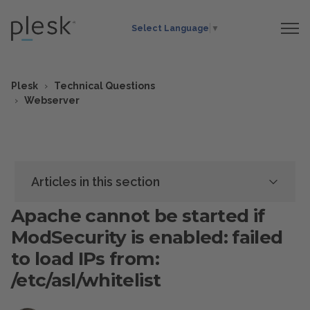
Select Language
▼
Plesk
Technical Questions
Webserver
Articles in this section
Apache cannot be started if
ModSecurity is enabled: failed
to load IPs from:
/etc/asl/whitelist