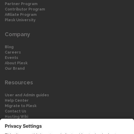
Partner Program
Contributor Program
Affiliate Program
Plesk University
Company
Blog
Careers
Events
About Plesk
Our Brand
Resources
User and Admin guides
Help Center
Migrate to Plesk
Contact Us
Hosting Wiki
Forum