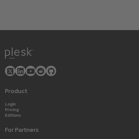
Product
Login
Pricing
Editions
For Partners