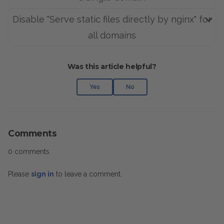
Disable "Serve static files directly by nginx" for
all domains
Was this article helpful?
Yes
No
Comments
0 comments
Please
sign in
to leave a comment.