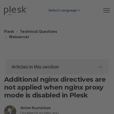
Select Language
▼
Plesk
Technical Questions
Webserver
Articles in this section
Additional nginx directives are
not applied when nginx proxy
mode is disabled in Plesk
Anton Kuznetsov
Updated
6 months ago