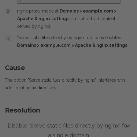
nginx proxy mode at
Domains > example.com >
Apache & nginx settings
is disabled (all content is
served by nginx).
"Serve static files directly by nginx" option is enabled
Domains > example.com > Apache & nginx settings
Cause
The option "Serve static files directly by nginx" interferes with
additional nginx directives.
Resolution
Disable "Serve static files directly by nginx" for
a single domain