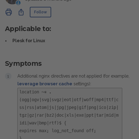
Not yet followed by anyone
Share
Follow
Applicable to:
Plesk for Linux
Symptoms
Additional nginx directives are not applied (for example,
leverage browser cache
settings):
location ~* .
(ogg|ogv|svg|svgz|eot|otf|woff|mp4|ttf|c
ss|rss|atom|js|jpg|jpeg|gif|png|ico|zip|
tgz|gz|rar|bz2|doc|xls|exe|ppt|tar|mid|m
idi|wav|bmp|rtf)$ {
expires max; log_not_found off;
}