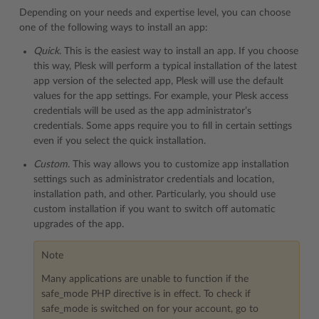
Depending on your needs and expertise level, you can choose
one of the following ways to install an app:
Quick
. This is the easiest way to install an app. If you choose
this way, Plesk will perform a typical installation of the latest
app version of the selected app, Plesk will use the default
values for the app settings. For example, your Plesk access
credentials will be used as the app administrator’s
credentials. Some apps require you to fill in certain settings
even if you select the quick installation.
Custom
. This way allows you to customize app installation
settings such as administrator credentials and location,
installation path, and other. Particularly, you should use
custom installation if you want to switch off automatic
upgrades of the app.
Note
Many applications are unable to function if the
safe_mode PHP directive is in effect. To check if
safe_mode is switched on for your account, go to