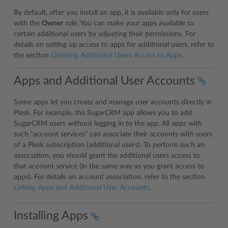
By default, after you install an app, it is available only for users
with the
Owner
role. You can make your apps available to
certain additional users by adjusting their permissions. For
details on setting up access to apps for additional users, refer to
the section
Granting Additional Users Access to Apps
.
Apps and Additional User Accounts
Some apps let you create and manage user accounts directly in
Plesk. For example, the SugarCRM app allows you to add
SugarCRM users without logging in to the app. All apps with
such “account services” can associate their accounts with users
of a Plesk subscription (additional users). To perform such an
association, you should grant the additional users access to
that account service (in the same way as you grant access to
apps). For details on account association, refer to the section
Linking Apps and Additional User Accounts
.
Installing Apps