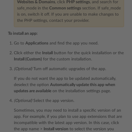
Websites & Domains
, click
PHP settings
, and search for
safe_mode in the
Common settings
section. If safe_mode
is on, switch it off. If you are unable to make changes to
the PHP settings, contact your provider.
To install an app:
Go to
Applications
and find the app you need.
Click either the
Install
button for the quick installation or the
Install (Custom)
for the custom installation.
(Optional)
Turn off automatic upgrades of the app.
If you do not want the app to be updated automatically,
deselect the option
Automatically update this app when
updates are available
on the installation settings page.
(Optional)
Select the app version.
Sometimes, you may need to install a specific version of an
app. For example, if you plan to use app extensions that are
incompatible with the latest app version. In this case, click
the app name >
Install version
to select the version you