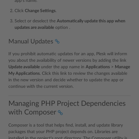
app’s name.
Click
Change Settings
.
Select or deselect the
Automatically update this app when
updates are available
option .
Manual Updates
If you prohibit automatic updates for an app, Plesk will inform
you about the availability of newer versions by adding the link
Update available
under the app name in
Applications
>
Manage
My Applications
. Click this link to review the changes available
in the new version and decide whether to update the app or
continue with the current version.
Managing PHP Project Dependencies
with Composer
Composer is a tool that helps find, install, and update library
packages that your PHP project depends on. Libraries are
installed in the project’s root directory. The Composer utility is