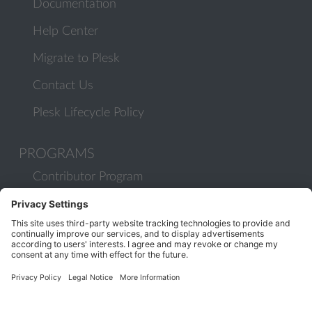
Documentation
Help Center
Migrate to Plesk
Contact Us
Plesk Lifecycle Policy
PROGRAMS
Contributor Program
Partner Program
COMMUNITY
Blog
Forums