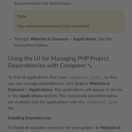
documentation for instructions.
Note
Use normal environment (not chrooted).
Through
Websites & Domains
>
Applications
. See the
instructions below.
Using the UI for Managing PHP Project
Dependencies with Composer
composer.json,
To find all applications that have
so that
you can manage dependencies, click
Scan
in
Websites &
Domains
>
Applications
. The applications will appear in the list
in the
Applications
section. The commands described below
composer.json
are available only for applications with the
file.
Installing Dependencies
To install all modules necessary for your project, in
Websites &