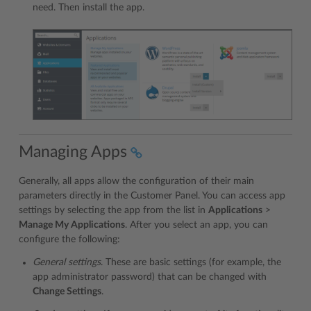
need. Then install the app.
Managing Apps
Generally, all apps allow the configuration of their main
parameters directly in the Customer Panel. You can access app
settings by selecting the app from the list in
Applications
>
Manage My Applications
. After you select an app, you can
configure the following:
General settings
. These are basic settings (for example, the
app administrator password) that can be changed with
Change Settings
.