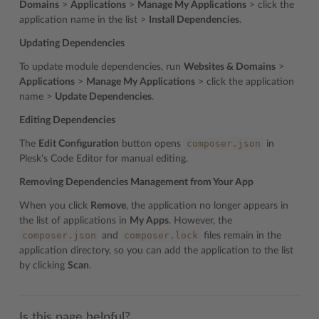
Domains
>
Applications
>
Manage My Applications
> click the
application name in the list >
Install Dependencies
.
Updating Dependencies
To update module dependencies, run
Websites & Domains
>
Applications
>
Manage My Applications
> click the application
name >
Update Dependencies
.
Editing Dependencies
composer.json
The
Edit Configuration
button opens
in
Plesk’s Code Editor for manual editing.
Removing Dependencies Management from Your App
When you click
Remove
, the application no longer appears in
the list of applications in
My Apps
. However, the
composer.json
composer.lock
and
files remain in the
application directory, so you can add the application to the list
by clicking
Scan
.
Is this page helpful?