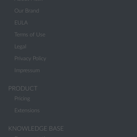
Our Brand
EULA
Terms of Use
Legal
Privacy Policy
Impressum
PRODUCT
Pricing
Extensions
KNOWLEDGE BASE