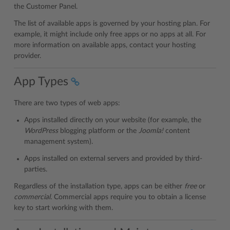
the Customer Panel.
The list of available apps is governed by your hosting plan. For
example, it might include only free apps or no apps at all. For
more information on available apps, contact your hosting
provider.
App Types
There are two types of web apps:
Apps installed directly on your website (for example, the
WordPress
blogging platform or the
Joomla!
content
management system).
Apps installed on external servers and provided by third-
parties.
Regardless of the installation type, apps can be either
free
or
commercial.
Commercial apps require you to obtain a license
key to start working with them.