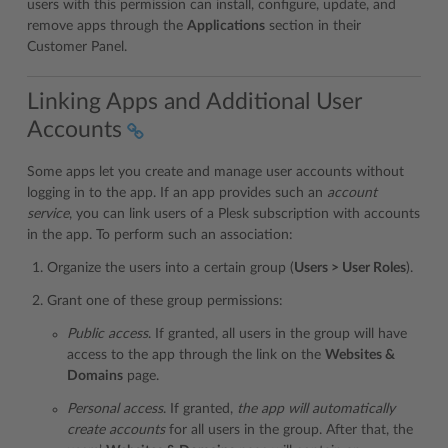
users with this permission can install, configure, update, and
remove apps through the
Applications
section in their
Customer Panel.
Linking Apps and Additional User
Accounts
Some apps let you create and manage user accounts without
logging in to the app. If an app provides such an
account
service
, you can link users of a Plesk subscription with accounts
in the app. To perform such an association:
Organize the users into a certain group (
Users > User Roles
).
Grant one of these group permissions:
Public access
. If granted, all users in the group will have
access to the app through the link on the
Websites &
Domains
page.
Personal access
. If granted,
the app will automatically
create accounts
for all users in the group. After that, the