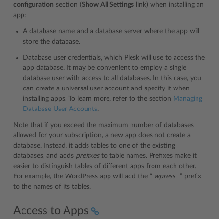
configuration
section (
Show All Settings
link) when installing an
app:
A database name and a database server where the app will
store the database.
Database user credentials, which Plesk will use to access the
app database. It may be convenient to employ a single
database user with access to all databases. In this case, you
can create a universal user account and specify it when
installing apps. To learn more, refer to the section
Managing
Database User Accounts
.
Note that if you exceed the maximum number of databases
allowed for your subscription, a new app does not create a
database. Instead, it adds tables to one of the existing
databases, and adds
prefixes
to table names. Prefixes make it
easier to distinguish tables of different apps from each other.
For example, the WordPress app will add the “
wpress_
” prefix
to the names of its tables.
Access to Apps