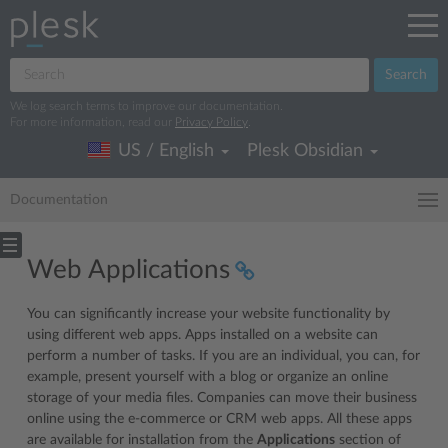
Search
We log search terms to improve our documentation.
For more information, read our
Privacy Policy
.
US / English
Plesk Obsidian
Documentation
Web Applications
You can significantly increase your website functionality by
using different web apps. Apps installed on a website can
perform a number of tasks. If you are an individual, you can, for
example, present yourself with a blog or organize an online
storage of your media files. Companies can move their business
online using the e-commerce or CRM web apps. All these apps
are available for installation from the
Applications
section of