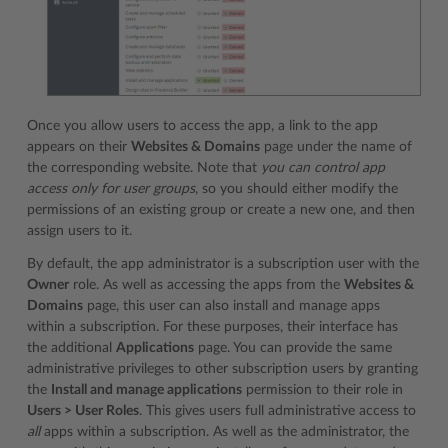
Once you allow users to access the app, a link to the app
appears on their
Websites & Domains
page under the name of
the corresponding website. Note that
you can control app
access only for user groups
, so you should either modify the
permissions of an existing group or create a new one, and then
assign users to it.
By default, the app administrator is a subscription user with the
Owner
role. As well as accessing the apps from the
Websites &
Domains
page, this user can also install and manage apps
within a subscription. For these purposes, their interface has
the additional
Applications
page. You can provide the same
administrative privileges to other subscription users by granting
the
Install and manage applications
permission to their role in
Users > User Roles
. This gives users full administrative access to
all
apps within a subscription. As well as the administrator, the