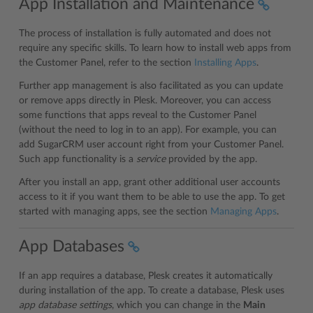
App Installation and Maintenance
The process of installation is fully automated and does not
require any specific skills. To learn how to install web apps from
the Customer Panel, refer to the section
Installing Apps
.
Further app management is also facilitated as you can update
or remove apps directly in Plesk. Moreover, you can access
some functions that apps reveal to the Customer Panel
(without the need to log in to an app). For example, you can
add SugarCRM user account right from your Customer Panel.
Such app functionality is a
service
provided by the app.
After you install an app, grant other additional user accounts
access to it if you want them to be able to use the app. To get
started with managing apps, see the section
Managing Apps
.
App Databases
If an app requires a database, Plesk creates it automatically
during installation of the app. To create a database, Plesk uses
app database settings
, which you can change in the
Main