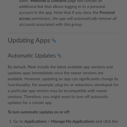
users’
Websites & Domains
page will contain an
additional link that allows logging in to a personal
account in the app. Note that if you deny the
Personal
access
permission,
the app will automatically remove all
accounts
associated with this group.
Updating Apps
Automatic Updates
By default, Plesk installs the latest available app versions and
updates apps immediately once the newer versions are
available. However, updating an app can significantly change its
functionality: For example, plug-ins or extensions developed for
a particular app version may be incompatible with newer
versions. Therefore, you might want to turn off automatic
updates for a certain app.
To turn automatic updates on or off:
Go to
Applications
>
Manage My Applications
and click the