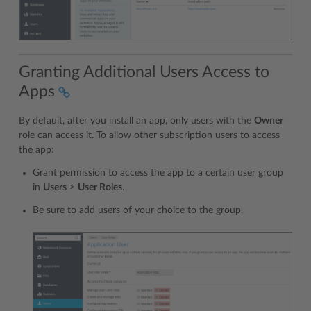
Granting Additional Users Access to
Apps
By default, after you install an app, only users with the
Owner
role can access it. To allow other subscription users to access
the app:
Grant permission to access the app to a certain user group
in
Users
>
User Roles
.
Be sure to add users of your choice to the group.