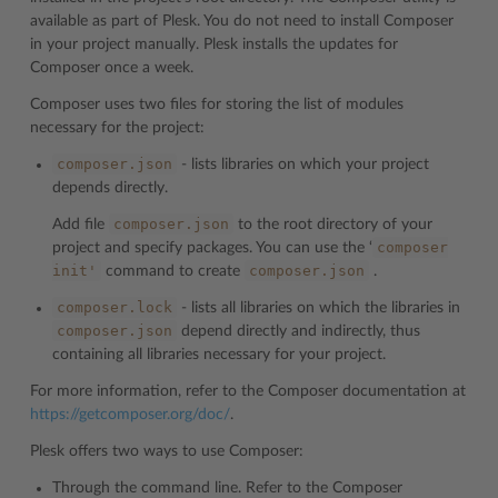
available as part of Plesk. You do not need to install Composer
in your project manually. Plesk installs the updates for
Composer once a week.
Composer uses two files for storing the list of modules
necessary for the project:
composer.json
- lists libraries on which your project
depends directly.
composer.json
Add file
to the root directory of your
composer
project and specify packages. You can use the ‘
init'
composer.json
command to create
.
composer.lock
- lists all libraries on which the libraries in
composer.json
depend directly and indirectly, thus
containing all libraries necessary for your project.
For more information, refer to the Composer documentation at
https://getcomposer.org/doc/
.
Plesk offers two ways to use Composer:
Through the command line. Refer to the Composer