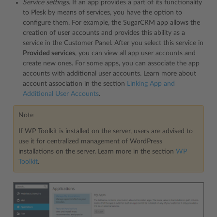
Service settings
. If an app provides a part of its functionality
to Plesk by means of services, you have the option to
configure them. For example, the SugarCRM app allows the
creation of user accounts and provides this ability as a
service in the Customer Panel. After you select this service in
Provided services
, you can view all app user accounts and
create new ones. For some apps, you can associate the app
accounts with additional user accounts. Learn more about
account association in the section
Linking App and
Additional User Accounts
.
Note
If WP Toolkit is installed on the server, users are advised to
use it for centralized management of WordPress
installations on the server. Learn more in the section
WP
Toolkit
.