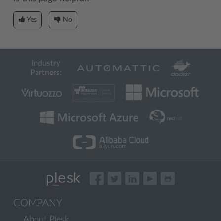
Yes
No
Industry
Partners:
COMPANY
About Plesk