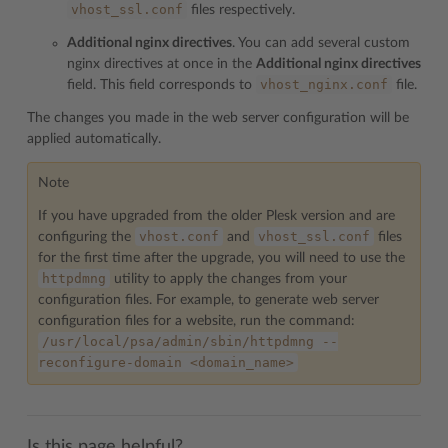
vhost_ssl.conf
files respectively.
Additional nginx directives
. You can add several custom
nginx directives at once in the
Additional nginx directives
vhost_nginx.conf
field. This field corresponds to
file.
The changes you made in the web server configuration will be
applied automatically.
Note
If you have upgraded from the older Plesk version and are
vhost.conf
vhost_ssl.conf
configuring the
and
files
for the first time after the upgrade, you will need to use the
httpdmng
utility to apply the changes from your
configuration files. For example, to generate web server
configuration files for a website, run the command:
/usr/local/psa/admin/sbin/httpdmng
--
reconfigure-domain
<domain_name>
Is this page helpful?