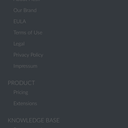
Our Brand
EULA
Terms of Use
Legal
Privacy Policy
Impressum
PRODUCT
Pricing
Extensions
KNOWLEDGE BASE