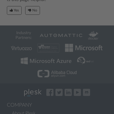
Yes
No
Industry
Partners:
COMPANY
About Plesk