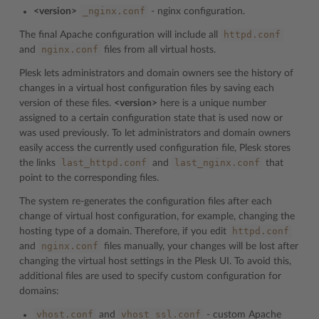
_nginx.conf
<version>
- nginx configuration.
httpd.conf
The final Apache configuration will include all
nginx.conf
and
files from all virtual hosts.
Plesk lets administrators and domain owners see the history of
changes in a virtual host configuration files by saving each
version of these files.
<version>
here is a unique number
assigned to a certain configuration state that is used now or
was used previously. To let administrators and domain owners
easily access the currently used configuration file, Plesk stores
last_httpd.conf
last_nginx.conf
the links
and
that
point to the corresponding files.
The system re-generates the configuration files after each
change of virtual host configuration, for example, changing the
httpd.conf
hosting type of a domain. Therefore, if you edit
nginx.conf
and
files manually, your changes will be lost after
changing the virtual host settings in the Plesk UI. To avoid this,
additional files are used to specify custom configuration for
domains:
vhost.conf
vhost_ssl.conf
and
- custom Apache