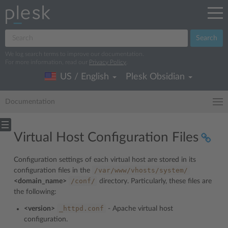
Search
We log search terms to improve our documentation.
For more information, read our
Privacy Policy
.
US / English
Plesk Obsidian
Documentation
Virtual Host Configuration Files
Configuration settings of each virtual host are stored in its
/var/www/vhosts/system/
configuration files in the
/conf/
<domain_name>
directory. Particularly, these files are
the following:
_httpd.conf
<version>
- Apache virtual host
configuration.