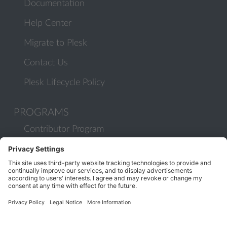
Documentation
Help Center
Migrate to Plesk
Contact Us
Plesk Lifecycle Policy
PROGRAMS
Contributor Program
Partner Program
COMMUNITY
Blog
Forums