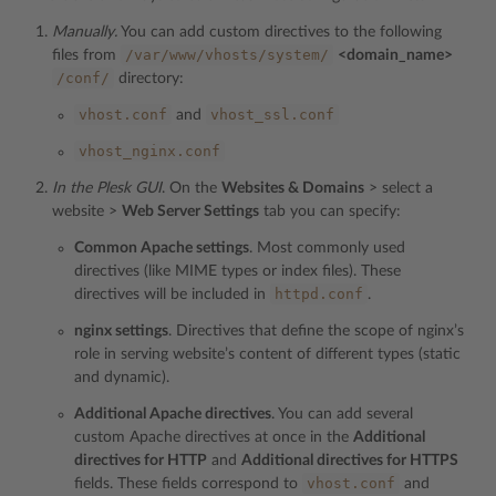
Manually.
You can add custom directives to the following
/var/www/vhosts/system/
files from
<domain_name>
/conf/
directory:
vhost.conf
vhost_ssl.conf
and
vhost_nginx.conf
In the Plesk GUI
. On the
Websites & Domains
> select a
website >
Web Server Settings
tab you can specify:
Common Apache settings
. Most commonly used
directives (like MIME types or index files). These
httpd.conf
directives will be included in
.
nginx settings
. Directives that define the scope of nginx’s
role in serving website’s content of different types (static
and dynamic).
Additional Apache directives
. You can add several
custom Apache directives at once in the
Additional
directives for HTTP
and
Additional directives for HTTPS
vhost.conf
fields. These fields correspond to
and