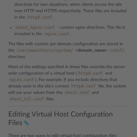
directives for two situations: when clients access the site
over HTTP and HTTPS respectively. These files are included
httpd.conf
in the
.
vhost_nginx.conf
- custom nginx directives. This file is
nginx.conf
included in the
.
The files with custom per-domain configuration are stored in
/var/www/vhosts/system/
/conf/
the
<domain_name>
directory.
Most of the settings specified in these files override the server-
httpd.conf
wide configuration of a virtual host (
and
nginx.conf
). For example, if you include directives that
httpd.conf
already exist in the site’s current
file, the system
vhost.conf
will use your values from the
and
vhost_ssl.conf
files.
Editing Virtual Host Configuration
Files
There are two ways to edit virtual host configuration files: