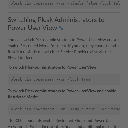
Switching Plesk Administrators to
Power User View
You can switch Plesk administrators to Power User view and/or
enable Restricted Mode for them. If you do, they cannot disable
Restricted Mode or switch to Service Provider view via the
Plesk interface.
To switch Plesk administrators to Power User View:
To switch Plesk administrators to Power User View and enable
Restricted Mode:
The CLI commands enable Restricted Mode and Power User
View for all Plesk administrators (main and additional ones). To