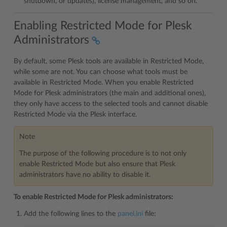
shutdown, or updates), license management, and so on.
Enabling Restricted Mode for Plesk
Administrators
By default, some Plesk tools are available in Restricted Mode,
while some are not. You can choose what tools must be
available in Restricted Mode. When you enable Restricted
Mode for Plesk administrators (the main and additional ones),
they only have access to the selected tools and cannot disable
Restricted Mode via the Plesk interface.
Note
The purpose of the following procedure is to not only
enable Restricted Mode but also ensure that Plesk
administrators have no ability to disable it.
To enable Restricted Mode for Plesk administrators:
Add the following lines to the
panel.ini
file: