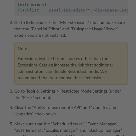
[extensions]
blacklist
=
"panel-ini-editor"
,"diskspace-usage-
Go to
Extensions
> the “My Extensions” tab and make sure
that the “Panel.ini Editor” and “Diskspace Usage Viewer”
extensions are not installed.
Note
Extensions installed from sources other than the
Extensions Catalog increase the risk that additional
administrators can disable Restricted mode. We
recommend that you remove these extensions.
Go to
Tools & Settings
>
Restricted Mode Settings
(under
the “Plesk” section).
Clear the “Ability to use remote API” and “Updates and
Upgrades” checkboxes.
Make sure that the “Scheduled tasks”, “Event Manager”,
“SSH Terminal”, “Locales manager”, and “Backup manager”