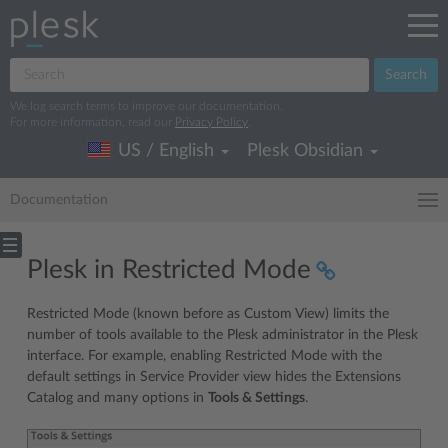
Search
We log search terms to improve our documentation.
For more information, read our
Privacy Policy
.
US / English
Plesk Obsidian
Documentation
Plesk in Restricted Mode
Restricted Mode (known before as Custom View) limits the
number of tools available to the Plesk administrator in the Plesk
interface. For example, enabling Restricted Mode with the
default settings in Service Provider view hides the Extensions
Catalog and many options in
Tools & Settings
.