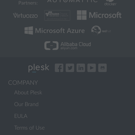
Partners:
COMPANY
About Plesk
Our Brand
EULA
Terms of Use