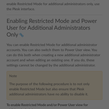
enable Restricted Mode for additional administrators only, use
the Plesk interface.
Enabling Restricted Mode and Power
User for Additional Administrators
Only
You can enable Restricted Mode for additional administrator
accounts. You can also switch them to Power User view. You
can do this both when creating a new additional administrator
account and when editing an existing one. If you do, these
settings cannot be changed by the additional administrator.
Note
The purpose of the following procedure is to not only
enable Restricted Mode but also ensure that Plesk
additional administrators have no ability to disable it.
To enable Restricted Mode and/or Power User view for