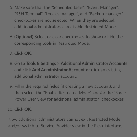
Make sure that the “Scheduled tasks”, “Event Manager”,
“SSH Terminal”, “Locales manager”, and “Backup manager”
checkboxes are not selected. When they are selected,
additional administrators can disable Restricted Mode.
(Optional) Select or clear checkboxes to show or hide the
corresponding tools in Restricted Mode.
Click
OK
.
Go to
Tools & Settings
>
Additional Administrator Accounts
and click
Add Administrator Account
or click an existing
additional administrator account.
Fill in the required fields (if creating a new account), and
then select the “Enable Restricted Mode” and/or the “Force
Power User view for additional administrator” checkboxes.
Click
OK
.
Now additional administrators cannot exit Restricted Mode
and/or switch to Service Provider view in the Plesk interface.