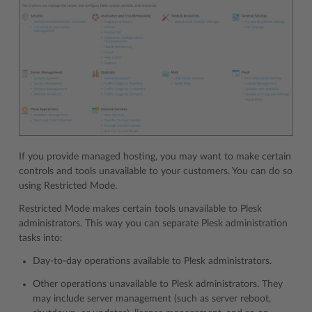
If you provide managed hosting, you may want to make certain
controls and tools unavailable to your customers. You can do so
using Restricted Mode.
Restricted Mode makes certain tools unavailable to Plesk
administrators. This way you can separate Plesk administration
tasks into:
Day-to-day operations available to Plesk administrators.
Other operations unavailable to Plesk administrators. They
may include server management (such as server reboot,