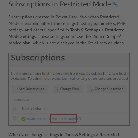
Subscriptions in Restricted Mode
Subscriptions created in Power User view when Restricted
Mode is enabled inherit the settings (hosting parameters, PHP
settings, and others) specified in
Tools & Settings
>
Restricted
Mode Settings
. These settings compose the “Admin Simple”
service plan, which is not displayed in the list of service plans.
When you change settings in
Tools & Settings
>
Restricted