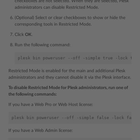
checkboxes are not selected. When they are selected, Plesk
administrators can disable Restricted Mode.
(Optional) Select or clear checkboxes to show or hide the
corresponding tools in Restricted Mode.
Click
OK
.
Run the following command:
Restricted Mode is enabled for the main and additional Plesk
administrators and they cannot disable it via the Plesk interface.
To disable Restricted Mode for Plesk administrators, run one of
the following commands:
If you have a Web Pro or Web Host license:
If you have a Web Admin license: