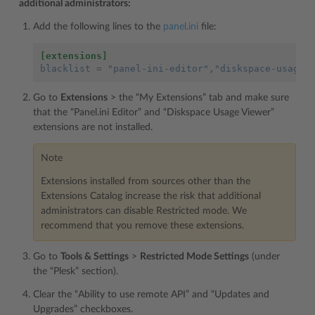
additional administrators:
Add the following lines to the
panel.ini
file:
[extensions]
blacklist
=
"panel-ini-editor"
,"diskspace-usage-
Go to
Extensions
> the “My Extensions” tab and make sure
that the “Panel.ini Editor” and “Diskspace Usage Viewer”
extensions are not installed.
Note
Extensions installed from sources other than the
Extensions Catalog increase the risk that additional
administrators can disable Restricted mode. We
recommend that you remove these extensions.
Go to
Tools & Settings
>
Restricted Mode Settings
(under
the “Plesk” section).
Clear the “Ability to use remote API” and “Updates and
Upgrades” checkboxes.