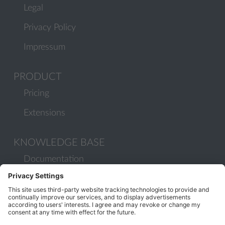
Legal
Privacy Policy
Impressum
PRODUCT
Pricing
Extensions
KNOWLEDGE BASE
Documentation
Help Center
Migrate to Plesk
Contact Us