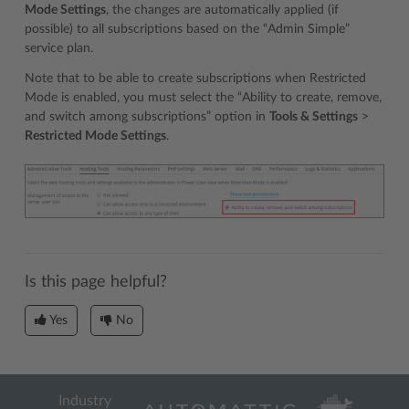
Mode Settings
, the changes are automatically applied (if
possible) to all subscriptions based on the “Admin Simple”
service plan.
Note that to be able to create subscriptions when Restricted
Mode is enabled, you must select the “Ability to create, remove,
and switch among subscriptions” option in
Tools & Settings
>
Restricted Mode Settings
.
Is this page helpful?
Yes
No
Industry