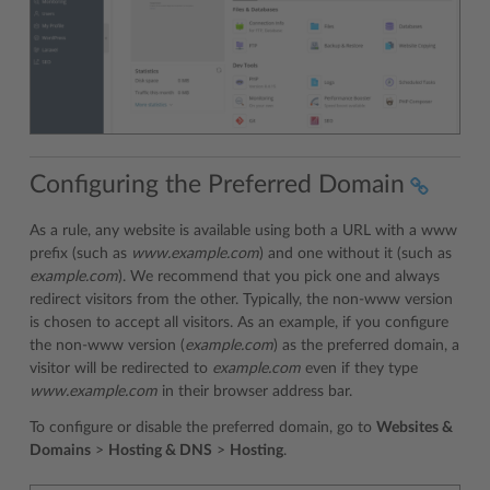
Configuring the Preferred Domain
As a rule, any website is available using both a URL with a www
prefix (such as
www.example.com
) and one without it (such as
example.com
). We recommend that you pick one and always
redirect visitors from the other. Typically, the non-www version
is chosen to accept all visitors. As an example, if you configure
the non-www version (
example.com
) as the preferred domain, a
visitor will be redirected to
example.com
even if they type
www.example.com
in their browser address bar.
To configure or disable the preferred domain, go to
Websites &
Domains
>
Hosting & DNS
>
Hosting
.