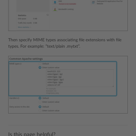
Then specify MIME types associating file extensions with file
types. For example: “text/plain .mytxt”.
Is this page helpful?