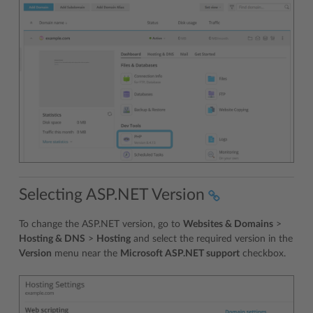
Selecting ASP.NET Version
To change the ASP.NET version, go to
Websites & Domains
>
Hosting & DNS
>
Hosting
and select the required version in the
Version
menu near the
Microsoft ASP.NET support
checkbox.