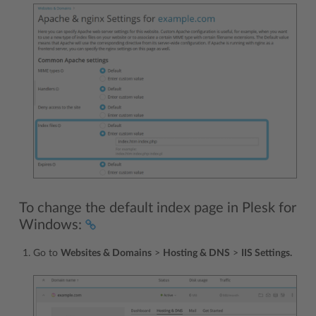
To change the default index page in Plesk for
Windows:
Go to
Websites & Domains
>
Hosting & DNS
>
IIS Settings.