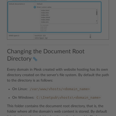
Changing the Document Root
Directory
Every domain in Plesk created with website hosting has its own
directory created on the server’s file system. By default the path
to the directory is as follows:
/var/www/vhosts/<domain_name>
On Linux:
C:\Inetpub\vhosts\<domain_name>
On Windows:
This folder contains the document root directory, that is, the
folder where all the domain’s web content is stored. By default