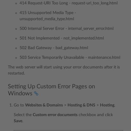
414 Request-URI Too Long - request-uri_too_long.html
415 Unsupported Media Type -
unsupported_media_type.html
500 Internal Server Error - internal_server_error.html
501 Not Implemented - not_implemented.html
502 Bad Gateway - bad_gateway.html
503 Service Temporarily Unavailable - maintenance.html
The web server will start using your error documents after it is
restarted.
Setting Up Custom Error Pages on
Windows
Go to
Websites & Domains
>
Hosting & DNS
>
Hosting
.
Select the
Custom error documents
checkbox and click
Save
.