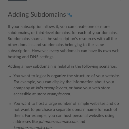
Adding Subdomains
If your subscription allows it, you can create one or more
subdomains, or third-level domains, for each of your domains.
Subdomains share all the subscription’s resources with all the
other domains and subdomains belonging to the same
subscription. However, every subdomain can have its own web
hosting and DNS settings.
Adding a new subdomain is helpful in the following scenarios:
You want to logically organize the structure of your website.
For example, you can display the information about your
company at
info.example.com
, or have your web store
accessible at
store.example.com
.
You want to host a large number of simple websites and do
not want to purchase a separate domain name for each of
them. For example, you can host personal websites using
addresses like
johndoe.example.com
and
janedoe.example.com
.