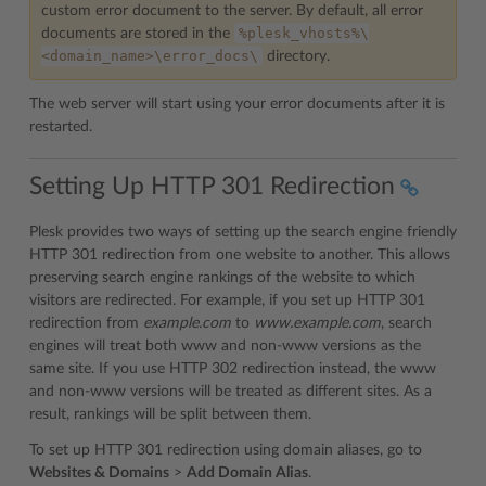
custom error document to the server. By default, all error
%plesk_vhosts%\
documents are stored in the
<domain_name>\error_docs\
directory.
The web server will start using your error documents after it is
restarted.
Setting Up HTTP 301 Redirection
Plesk provides two ways of setting up the search engine friendly
HTTP 301 redirection from one website to another. This allows
preserving search engine rankings of the website to which
visitors are redirected. For example, if you set up HTTP 301
redirection from
example.com
to
www.example.com
, search
engines will treat both www and non-www versions as the
same site. If you use HTTP 302 redirection instead, the www
and non-www versions will be treated as different sites. As a
result, rankings will be split between them.
To set up HTTP 301 redirection using domain aliases, go to
Websites & Domains
>
Add Domain Alias
.