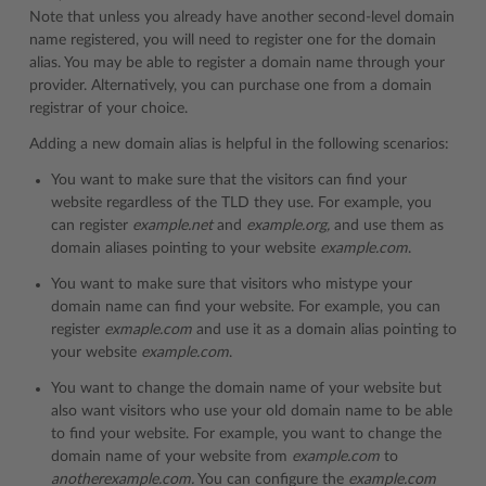
Note that unless you already have another second-level domain
name registered, you will need to register one for the domain
alias. You may be able to register a domain name through your
provider. Alternatively, you can purchase one from a domain
registrar of your choice.
Adding a new domain alias is helpful in the following scenarios:
You want to make sure that the visitors can find your
website regardless of the TLD they use. For example, you
can register
example.net
and
example.org,
and use them as
domain aliases pointing to your website
example.com
.
You want to make sure that visitors who mistype your
domain name can find your website. For example, you can
register
exmaple.com
and use it as a domain alias pointing to
your website
example.com
.
You want to change the domain name of your website but
also want visitors who use your old domain name to be able
to find your website. For example, you want to change the
domain name of your website from
example.com
to
anotherexample.com.
You can configure the
example.com