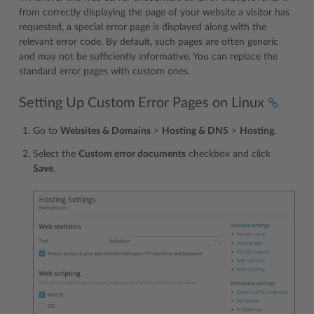
from correctly displaying the page of your website a visitor has
requested, a special error page is displayed along with the
relevant error code. By default, such pages are often generic
and may not be sufficiently informative. You can replace the
standard error pages with custom ones.
Setting Up Custom Error Pages on Linux
Go to
Websites & Domains
>
Hosting & DNS
>
Hosting
.
Select the
Custom error documents
checkbox and click
Save
.