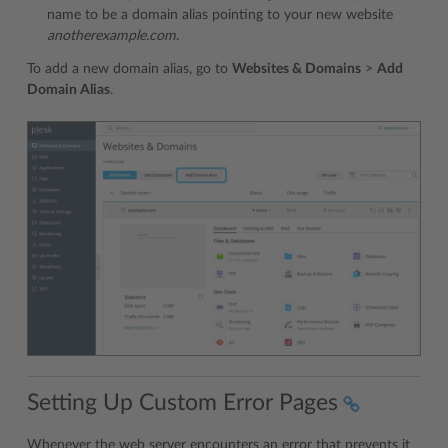
name to be a domain alias pointing to your new website
anotherexample.com
.
To add a new domain alias, go to
Websites & Domains
>
Add
Domain Alias
.
Setting Up Custom Error Pages
Whenever the web server encounters an error that prevents it