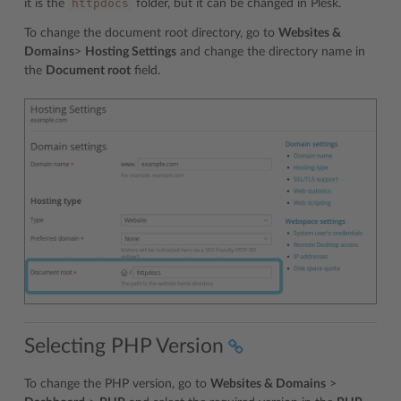
httpdocs
it is the
folder, but it can be changed in Plesk.
To change the document root directory, go to
Websites &
Domains
>
Hosting Settings
and change the directory name in
the
Document root
field.
Selecting PHP Version
To change the PHP version, go to
Websites & Domains
>