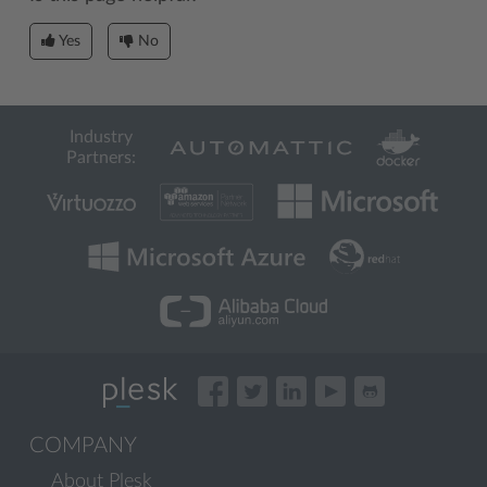
Yes
No
Industry
Partners:
COMPANY
About Plesk