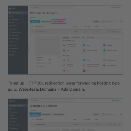
To set up HTTP 301 redirection using forwarding hosting type,
go to
Websites & Domains
>
Add Domain
.