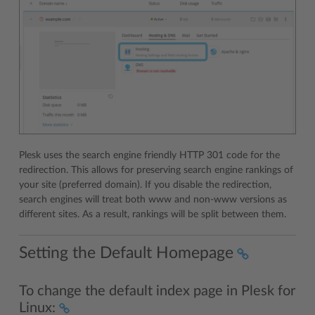
Plesk uses the search engine friendly HTTP 301 code for the
redirection. This allows for preserving search engine rankings of
your site (preferred domain). If you disable the redirection,
search engines will treat both www and non-www versions as
different sites. As a result, rankings will be split between them.
Setting the Default Homepage
To change the default index page in Plesk for
Linux: