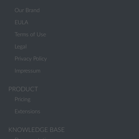
Our Brand
EULA
Terms of Use
Legal
Privacy Policy
Impressum
PRODUCT
Pricing
Extensions
KNOWLEDGE BASE