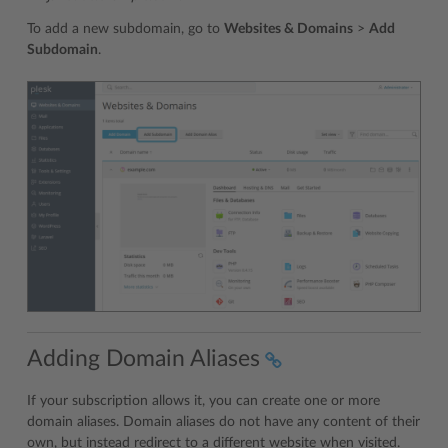
To add a new subdomain, go to
Websites & Domains
>
Add
Subdomain
.
Adding Domain Aliases
If your subscription allows it, you can create one or more
domain aliases. Domain aliases do not have any content of their
own, but instead redirect to a different website when visited.