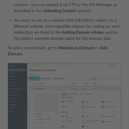
content - you can upload it via FTP or the File Manager, as
described in the
Uploading Content
section.
You want to set up a website that will redirect visitors to a
different website. Some possible reasons for setting up such
redirection are listed in the
Adding Domain Aliases
section.
You need a separate domain name for the domain alias.
To add a new domain, go to
Websites & Domains
>
Add
Domain
.