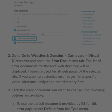
Go to Go to
Websites & Domains
>
Dashboard
>
Virtual
Directories
and open the
Error Documents
tab. The list of
error documents for the root web directory will be
displayed. These are used for all web pages of the selected
site. If you want to customize error pages for a specific
virtual directory, navigate to that directory first.
Click the error document you want to change. The following
options are available:
To use the default document provided by IIS for this
error page, select
Default
from the
Type
menu.