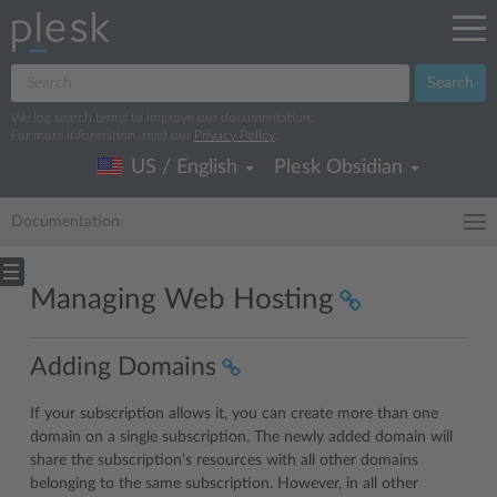
Search
We log search terms to improve our documentation.
For more information, read our
Privacy Policy
.
US / English
Plesk Obsidian
Documentation
Managing Web Hosting
Adding Domains
If your subscription allows it, you can create more than one
domain on a single subscription. The newly added domain will
share the subscription’s resources with all other domains
belonging to the same subscription. However, in all other