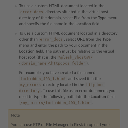
To use a custom HTML document located in the
error_docs
directory situated in the virtual host
directory of the domain, select
File
from the
Type
menu
and specify the file name in the
Location
field.
To use a custom HTML document located in a directory
error_docs
other than
, select
URL
from the
Type
menu and enter the path to your document in the
Location
field. The path must be relative to the virtual
%plesk_vhosts%\
host root (that is, the
<domain_name>\httpdocs
folder
).
For example, you have created a file named
forbidden_403_1.html
and saved it in the
my_errors
httpdocs
directory located in the
directory
. To use this file as an error document, you
need to type the following path into the
Location
field:
/my_errors/forbidden_403_1.html
.
Note
You can use FTP or File Manager in Plesk to upload your