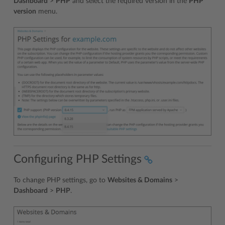
Dashboard
>
PHP
and select the required version in the
PHP
version
menu.
Configuring PHP Settings
To change PHP settings, go to
Websites & Domains
>
Dashboard
>
PHP
.