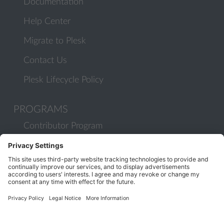
Documentation
Help Center
Migrate to Plesk
Contact Us
Plesk Lifecycle Policy
PROGRAMS
Contributor Program
Partner Program
COMMUNITY
Blog
Forums