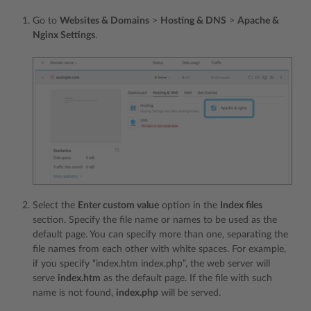
Go to
Websites & Domains
>
Hosting & DNS
>
Apache &
Nginx Settings
.
Select the
Enter custom value
option in the
Index files
section. Specify the file name or names to be used as the
default page. You can specify more than one, separating the
file names from each other with white spaces. For example,
if you specify “index.htm index.php”, the web server will
serve
index.htm
as the default page. If the file with such
name is not found,
index.php
will be served.