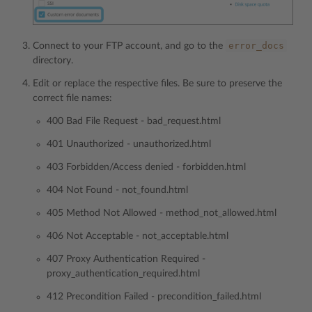
error_docs
Connect to your FTP account, and go to the
directory.
Edit or replace the respective files. Be sure to preserve the
correct file names:
400 Bad File Request - bad_request.html
401 Unauthorized - unauthorized.html
403 Forbidden/Access denied - forbidden.html
404 Not Found - not_found.html
405 Method Not Allowed - method_not_allowed.html
406 Not Acceptable - not_acceptable.html
407 Proxy Authentication Required -
proxy_authentication_required.html
412 Precondition Failed - precondition_failed.html