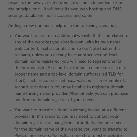
respects the newly created domain will be independent from
the principal one - it will have its own web hosting and DNS
settings, databases, mail accounts, and so on.
Adding a new domain is helpful in the following scenarios:
You want to create an additional website that is unrelated to
any of the websites you already own, with its own name,
web content, mail accounts, and so on. Note that in this
scenario, unless you already have another second-level
domain name registered, you will need to register one for
the new website. A second-level domain name consists of a
proper name and a top level domain suffix (called TLD for
short), such as .com or .net.
example.com
is an example of a
second-level domain. You may be able to register a domain
name through your provider. Alternatively, you can purchase
one from a domain registrar of your choice.
You want to transfer a domain already hosted at a different
provider. In this scenario you may need to contact your
domain registrar to change the authoritative name servers
for the domain name of the website you want to transfer to
Plesk name servers. You will also need to transfer website