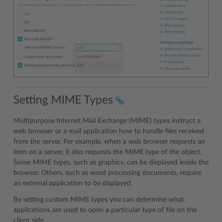
Setting MIME Types
Multipurpose Internet Mail Exchange (MIME) types instruct a
web browser or a mail application how to handle files received
from the server. For example, when a web browser requests an
item on a server, it also requests the MIME type of the object.
Some MIME types, such as graphics, can be displayed inside the
browser. Others, such as word processing documents, require
an external application to be displayed.
By setting custom MIME types you can determine what
applications are used to open a particular type of file on the
client side.