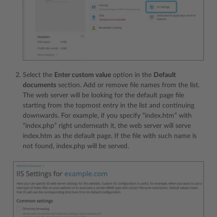
Select the
Enter custom value
option in the
Default
documents
section. Add or remove file names from the list.
The web server will be looking for the default page file
starting from the topmost entry in the list and continuing
downwards. For example, if you specify “index.htm” with
“index.php” right underneath it, the web server will serve
index.htm as the default page. If the file with such name is
not found, index.php will be served.