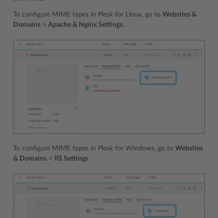
To configure MIME types in Plesk for Linux, go to
Websites &
Domains
>
Apache & Nginx Settings
.
To configure MIME types in Plesk for Windows, go to
Websites
& Domains
>
IIS Settings
.