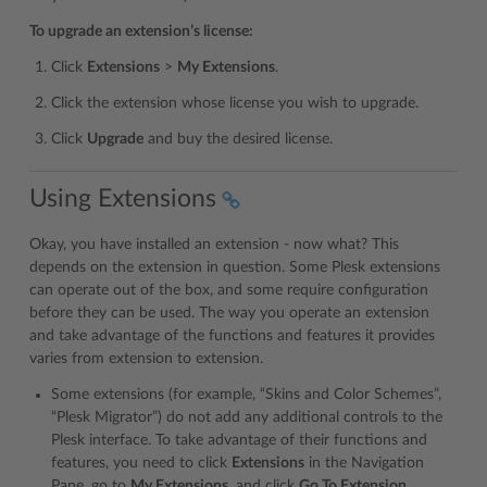
To upgrade an extension’s license:
Click
Extensions
>
My Extensions
.
Click the extension whose license you wish to upgrade.
Click
Upgrade
and buy the desired license.
Using Extensions
Okay, you have installed an extension - now what? This
depends on the extension in question. Some Plesk extensions
can operate out of the box, and some require configuration
before they can be used. The way you operate an extension
and take advantage of the functions and features it provides
varies from extension to extension.
Some extensions (for example, “Skins and Color Schemes”,
“Plesk Migrator”) do not add any additional controls to the
Plesk interface. To take advantage of their functions and
features, you need to click
Extensions
in the Navigation
Pane, go to
My Extensions
, and click
Go To Extension
.