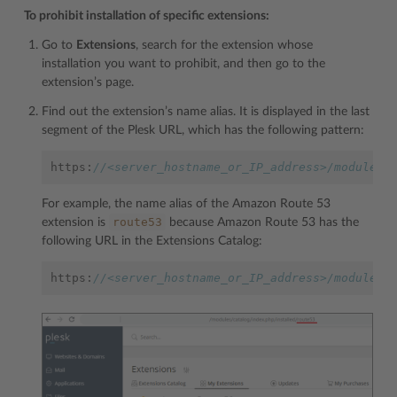
To prohibit installation of specific extensions:
Go to
Extensions
, search for the extension whose
installation you want to prohibit, and then go to the
extension’s page.
Find out the extension’s name alias. It is displayed in the last
segment of the Plesk URL, which has the following pattern:
https
:
//<server_hostname_or_IP_address>/modules/
For example, the name alias of the Amazon Route 53
route53
extension is
because Amazon Route 53 has the
following URL in the Extensions Catalog:
https
:
//<server_hostname_or_IP_address>/modules/