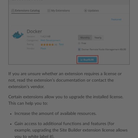
If you are unsure whether an extension requires a license or
not, read the extension’s documentation or contact the
extension’s vendor.
Certain extensions allow you to upgrade the installed license.
This can help you to:
Increase the amount of available resources.
Gain access to additional functions and features (for
example, upgrading the Site Builder extension license allows
you to white label it).