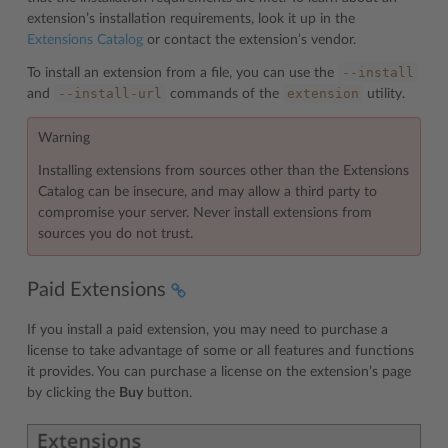
extension’s installation requirements, look it up in the
Extensions Catalog
or contact the extension’s vendor.
--install
To install an extension from a file, you can use the
--install-url
extension
and
commands of the
utility.
Warning
Installing extensions from sources other than the Extensions
Catalog can be insecure, and may allow a third party to
compromise your server. Never install extensions from
sources you do not trust.
Paid Extensions
If you install a paid extension, you may need to purchase a
license to take advantage of some or all features and functions
it provides. You can purchase a license on the extension’s page
by clicking the
Buy
button.