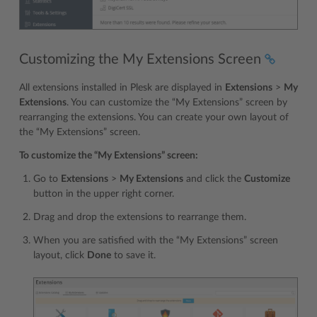
Customizing the My Extensions Screen
All extensions installed in Plesk are displayed in
Extensions
>
My
Extensions
. You can customize the “My Extensions” screen by
rearranging the extensions. You can create your own layout of
the “My Extensions” screen.
To customize the “My Extensions” screen:
Go to
Extensions
>
My Extensions
and click the
Customize
button in the upper right corner.
Drag and drop the extensions to rearrange them.
When you are satisfied with the “My Extensions” screen
layout, click
Done
to save it.