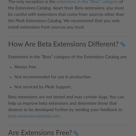
The only exception is the
extensions in the “Beta” category
of
the Extensions Catalog. Apart from Beta extensions, you must
be careful with extensions that come from sources other than
the Plesk Extensions Catalog. We recommend that you only
install extensions from sources you trust.
How Are Beta Extensions Different?
Extensions in the “Beta” category of the Extensions Catalog are:
Always free.
Not recommended for use in production.
Not serviced by Plesk Support.
Beta extensions are not tested and may contain bugs. You can
help us improve beta extensions and determine those that
deserve to be developed further by sending your feedback to
beta-extensions
@
plesk
.
com
.
Are Extensions Free?