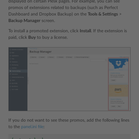
displayed on certain Plesk pages. For example, you can see
promos of extensions related to backups (such as Perfect
Dashboard and Dropbox Backup) on the
Tools & Settings
>
Backup Manager
screen.
To install a promoted extension, click
Install
. If the extension is
paid, click
Buy
to buy a license.
If you do not want to see these promos, add the following lines
to the
panel.ini file
: