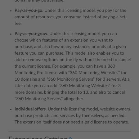
domains may be available.
Pay-as-you-go
. Under this licensing model, you pay for the
amount of resources you consume instead of paying a set
fee.
Pay-as-you-grow
. Under this licensing model, you can
choose which features of an extension you want to
purchase, and also how many instances or units of a given
feature you can purchase. This model also enables you to
add or remove options on the fly without the need to cancel
the current license. For example, you can have a 360
Monitoring Pro license with “360 Monitoring Websites” for
10 domains and “360 Monitoring Servers” for 3 servers. At a
later date you can add “360 Monitoring Websites” for 3
more domains, bringing the total to 13, and also to cancel
“360 Monitoring Servers” altogether.
Individual offers
. Under this licensing model, website owners
purchase products and services by themselves, as needed.
The extension itself does not need a paid license to operate.