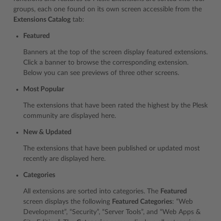
groups, each one found on its own screen accessible from the
Extensions Catalog
tab:
Featured
Banners at the top of the screen display featured extensions.
Click a banner to browse the corresponding extension.
Below you can see previews of three other screens.
Most Popular
The extensions that have been rated the highest by the Plesk
community are displayed here.
New & Updated
The extensions that have been published or updated most
recently are displayed here.
Categories
All extensions are sorted into categories. The
Featured
screen displays the following
Featured Categories
: “Web
Development”, “Security”, “Server Tools”, and “Web Apps &