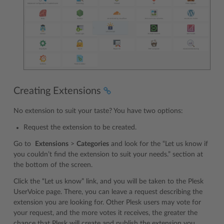
Creating Extensions
No extension to suit your taste? You have two options:
Request the extension to be created.
Go to
Extensions
>
Categories
and look for the “Let us know if
you couldn’t find the extension to suit your needs.” section at
the bottom of the screen.
Click the “Let us know” link, and you will be taken to the Plesk
UserVoice page. There, you can leave a request describing the
extension you are looking for. Other Plesk users may vote for
your request, and the more votes it receives, the greater the
chance that Plesk will create and publish the extension you