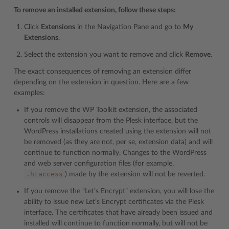
To remove an installed extension, follow these steps:
Click
Extensions
in the Navigation Pane and go to
My
Extensions
.
Select the extension you want to remove and click
Remove
.
The exact consequences of removing an extension differ
depending on the extension in question. Here are a few
examples:
If you remove the WP Toolkit extension, the associated
controls will disappear from the Plesk interface, but the
WordPress installations created using the extension will not
be removed (as they are not, per se, extension data) and will
continue to function normally. Changes to the WordPress
and web server configuration files (for example,
.htaccess
) made by the extension will not be reverted.
If you remove the “Let’s Encrypt” extension, you will lose the
ability to issue new Let’s Encrypt certificates via the Plesk
interface. The certificates that have already been issued and
installed will continue to function normally, but will not be