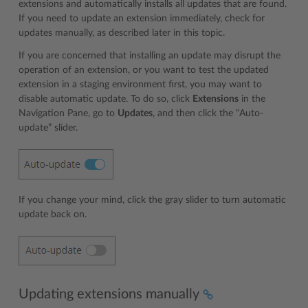
extensions and automatically installs all updates that are found.
If you need to update an extension immediately, check for
updates manually, as described later in this topic.
If you are concerned that installing an update may disrupt the
operation of an extension, or you want to test the updated
extension in a staging environment first, you may want to
disable automatic update. To do so, click
Extensions
in the
Navigation Pane, go to
Updates
, and then click the “Auto-
update” slider.
If you change your mind, click the gray slider to turn automatic
update back on.
Updating extensions manually