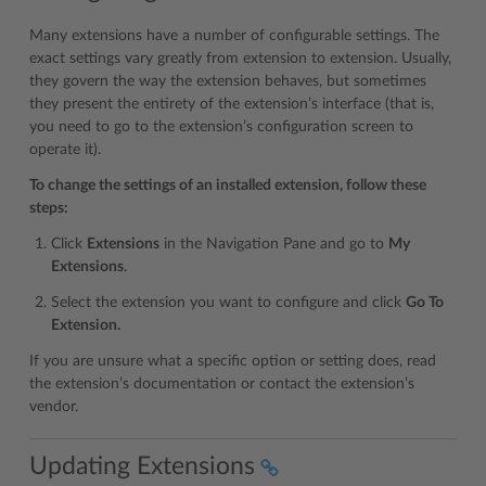
Many extensions have a number of configurable settings. The
exact settings vary greatly from extension to extension. Usually,
they govern the way the extension behaves, but sometimes
they present the entirety of the extension’s interface (that is,
you need to go to the extension’s configuration screen to
operate it).
To change the settings of an installed extension, follow these
steps:
Click
Extensions
in the Navigation Pane and go to
My
Extensions
.
Select the extension you want to configure and click
Go To
Extension.
If you are unsure what a specific option or setting does, read
the extension’s documentation or contact the extension’s
vendor.
Updating Extensions