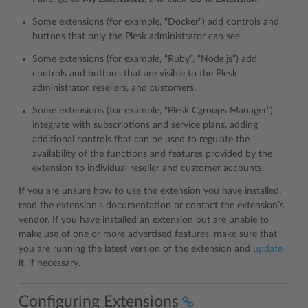
Some extensions (for example, “Docker”) add controls and
buttons that only the Plesk administrator can see.
Some extensions (for example, “Ruby”, “Node.js”) add
controls and buttons that are visible to the Plesk
administrator, resellers, and customers.
Some extensions (for example, “Plesk Cgroups Manager”)
integrate with subscriptions and service plans, adding
additional controls that can be used to regulate the
availability of the functions and features provided by the
extension to individual reseller and customer accounts.
If you are unsure how to use the extension you have installed,
read the extension’s documentation or contact the extension’s
vendor. If you have installed an extension but are unable to
make use of one or more advertised features, make sure that
you are running the latest version of the extension and
update
it, if necessary.
Configuring Extensions