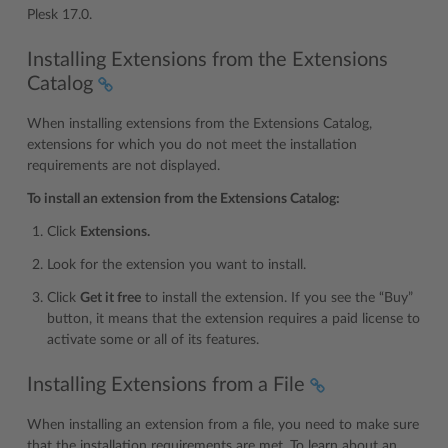
Plesk 17.0.
Installing Extensions from the Extensions
Catalog
When installing extensions from the Extensions Catalog,
extensions for which you do not meet the installation
requirements are not displayed.
To install an extension from the Extensions Catalog:
Click
Extensions.
Look for the extension you want to install.
Click
Get it free
to install the extension. If you see the “Buy”
button, it means that the extension requires a paid license to
activate some or all of its features.
Installing Extensions from a File
When installing an extension from a file, you need to make sure
that the installation requirements are met. To learn about an