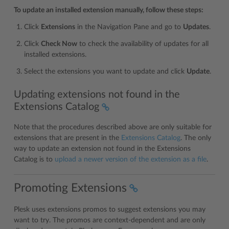
To update an installed extension manually, follow these steps:
Click
Extensions
in the Navigation Pane and go to
Updates
.
Click
Check Now
to check the availability of updates for all
installed extensions.
Select the extensions you want to update and click
Update
.
Updating extensions not found in the
Extensions Catalog
Note that the procedures described above are only suitable for
extensions that are present in the
Extensions Catalog
. The only
way to update an extension not found in the Extensions
Catalog is to
upload a newer version of the extension as a file
.
Promoting Extensions
Plesk uses extensions promos to suggest extensions you may
want to try. The promos are context-dependent and are only