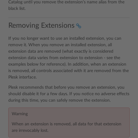
Catalog until you remove the extension’s name alias from the
black list.
Removing Extensions
If you no longer want to use an installed extension, you can
remove it. When you remove an installed extension, all
extension data are removed (what exactly is considered
extension data varies from extension to extension - see the
examples below for reference). In addition, when an extension
is removed, all controls associated with it are removed from the
Plesk interface.
Plesk recommends that before you remove an extension, you
should disable it for a few days. If you notice no adverse effects
during this time, you can safely remove the extension.
Warning
When an extension is removed, all data for that extension
are irrevocably lost.