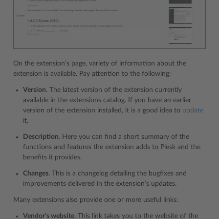
On the extension’s page, variety of information about the
extension is available. Pay attention to the following:
Version
. The latest version of the extension currently
available in the extensions catalog. If you have an earlier
version of the extension installed, it is a good idea to
update
it.
Description
. Here you can find a short summary of the
functions and features the extension adds to Plesk and the
benefits it provides.
Changes
. This is a changelog detailing the bugfixes and
improvements delivered in the extension’s updates.
Many extensions also provide one or more useful links:
Vendor’s website
. This link takes you to the website of the