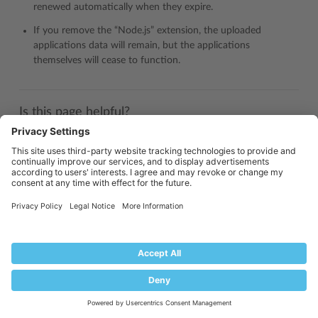
renewed automatically when they expire.
If you remove the “Node.js” extension, the uploaded
applications data will remain, but the applications
themselves will cease to function.
Is this page helpful?
Yes
No
Industry
Partners: