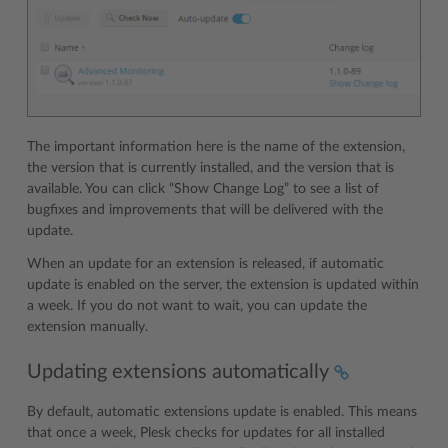
The important information here is the name of the extension,
the version that is currently installed, and the version that is
available. You can click “Show Change Log” to see a list of
bugfixes and improvements that will be delivered with the
update.
When an update for an extension is released, if automatic
update is enabled on the server, the extension is updated within
a week. If you do not want to wait, you can update the
extension manually.
Updating extensions automatically
By default, automatic extensions update is enabled. This means
that once a week, Plesk checks for updates for all installed