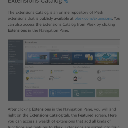
Extensions Catalog
The Extensions Catalog is an online repository of Plesk
extensions that is publicly available at
plesk.com/extensions
. You
can also access the Extensions Catalog from Plesk by clicking
Extensions
in the Navigation Pane.
After clicking
Extensions
in the Navigation Pane, you will land
right on the
Extensions Catalog tab
, the
Featured
screen. Here
you can access a wealth of extensions that add all kinds of
functions and features to Plesk. Extensions are sorted into four