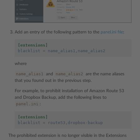
Add an entry of the following pattern to the
panel.ini file
:
[extensions]
blacklist
=
name_alias1,name_alias2
where
name_alias1
name_alias2
and
are the name aliases
that you found out in the previous step.
For example, to prohibit installation of Amazon Route 53
and Dropbox Backup, add the following lines to
panel.ini
:
[extensions]
blacklist
=
route53,dropbox-backup
The prohibited extension is no longer visible in the Extensions