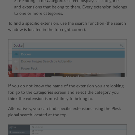
Site Editing”. The
Categories
screen displays all categories
and extensions that belong to them. Every extension belongs
to one or more categories.
To find a specific extension, use the search function (the search
window is located in the top right corner).
If you do not know the name of the extension you are looking
for, go to the
Categories
screen and select the category you
think the extension is most likely to belong to.
Alternatively, you can find specific extensions using the Plesk
global search located at the top.