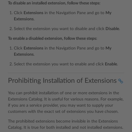
To disable an installed extension, follow these steps:
Click
Extensions
in the Navigation Pane and go to
My
Extensions
.
Select the extension you want to disable and click
Disable
.
To enable a disabled extension, follow these steps:
Click
Extensions
in the Navigation Pane and go to
My
Extensions
.
Select the extension you want to enable and click
Enable
.
Prohibiting Installation of Extensions
You can prohibit installation of one or more extensions in the
Extensions Catalog. It is useful for various reasons. For example,
if you are a service provider, you may want to supply your
customers with the exact set of extensions you have chosen.
The prohibited extensions become invisible in the Extensions
Catalog. It is true for both installed and not installed extensions.