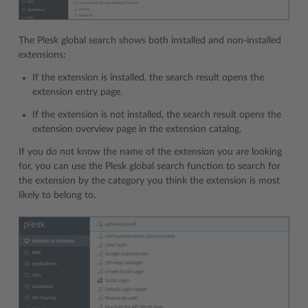
The Plesk global search shows both installed and non-installed
extensions:
If the extension is installed, the search result opens the
extension entry page.
If the extension is not installed, the search result opens the
extension overview page in the extension catalog.
If you do not know the name of the extension you are looking
for, you can use the Plesk global search function to search for
the extension by the category you think the extension is most
likely to belong to.