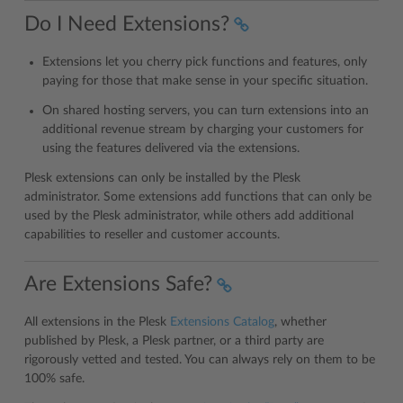
Do I Need Extensions?
Extensions let you cherry pick functions and features, only
paying for those that make sense in your specific situation.
On shared hosting servers, you can turn extensions into an
additional revenue stream by charging your customers for
using the features delivered via the extensions.
Plesk extensions can only be installed by the Plesk
administrator. Some extensions add functions that can only be
used by the Plesk administrator, while others add additional
capabilities to reseller and customer accounts.
Are Extensions Safe?
All extensions in the Plesk
Extensions Catalog
, whether
published by Plesk, a Plesk partner, or a third party are
rigorously vetted and tested. You can always rely on them to be
100% safe.