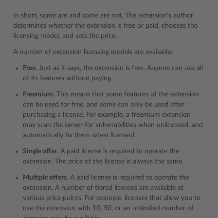
In short, some are and some are not. The extension’s author
determines whether the extension is free or paid, chooses the
licensing model, and sets the price.
A number of extension licensing models are available:
Free
. Just as it says, the extension is free. Anyone can use all
of its features without paying.
Freemium
. This means that some features of the extension
can be used for free, and some can only be used after
purchasing a license. For example, a freemium extension
may scan the server for vulnerabilities when unlicensed, and
automatically fix them when licensed.
Single offer
. A paid license is required to operate the
extension. The price of the license is always the same.
Multiple offers
. A paid license is required to operate the
extension. A number of tiered licenses are available at
various price points. For example, licenses that allow you to
use the extension with 10, 50, or an unlimited number of