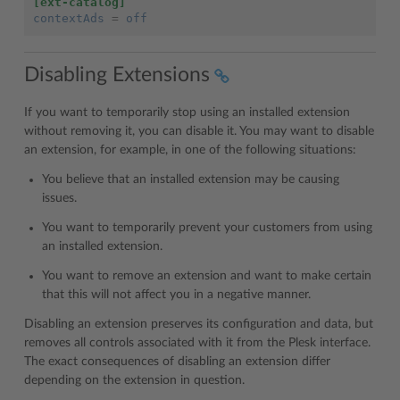
[ext-catalog]
contextAds
=
off
Disabling Extensions
If you want to temporarily stop using an installed extension
without removing it, you can disable it. You may want to disable
an extension, for example, in one of the following situations:
You believe that an installed extension may be causing
issues.
You want to temporarily prevent your customers from using
an installed extension.
You want to remove an extension and want to make certain
that this will not affect you in a negative manner.
Disabling an extension preserves its configuration and data, but
removes all controls associated with it from the Plesk interface.
The exact consequences of disabling an extension differ
depending on the extension in question.