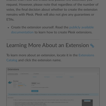
request. However, please note that regardless of the number of
votes, the final decision about whether to create the extension
remains with Plesk. Plesk will also not give any guarantees or
ETAs.
Create the extension yourself. Read the
publicly available
documentation
to learn how to create Plesk extensions.
Learning More About an Extension
To learn more about an extension, locate it in the
Extensions
Catalog
and click the extension name.