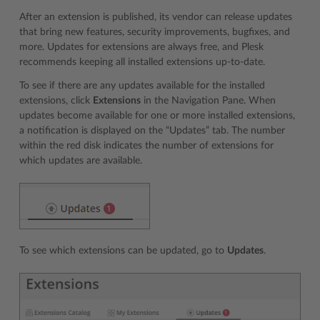
After an extension is published, its vendor can release updates
that bring new features, security improvements, bugfixes, and
more. Updates for extensions are always free, and Plesk
recommends keeping all installed extensions up-to-date.
To see if there are any updates available for the installed
extensions, click
Extensions
in the Navigation Pane. When
updates become available for one or more installed extensions,
a notification is displayed on the “Updates” tab. The number
within the red disk indicates the number of extensions for
which updates are available.
To see which extensions can be updated, go to
Updates
.