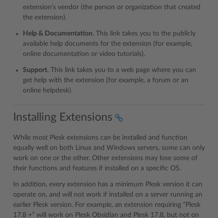
extension’s vendor (the person or organization that created
the extension).
Help & Documentation
. This link takes you to the publicly
available help documents for the extension (for example,
online documentation or video tutorials).
Support
. This link takes you to a web page where you can
get help with the extension (for example, a forum or an
online helpdesk).
Installing Extensions
While most Plesk extensions can be installed and function
equally well on both Linux and Windows servers, some can only
work on one or the other. Other extensions may lose some of
their functions and features if installed on a specific OS.
In addition, every extension has a minimum Plesk version it can
operate on, and will not work if installed on a server running an
earlier Plesk version. For example, an extension requiring “Plesk
17.8 +” will work on Plesk Obsidian and Plesk 17.8, but not on