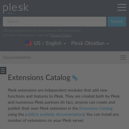
Search
We log search terms to improve our documentation.
For more information, read our
Privacy Policy
.
US / English
Plesk Obsidian
Documentation
Extensions Catalog
Plesk extensions are independent modules that add new
functions and features to Plesk. They are created both by Plesk
and numerous Plesk partners (in fact, anyone can create and
publish their own Plesk extension in the
Extensions Catalog
using the
publicly available documentation
). You can install any
number of extensions on your Plesk server.