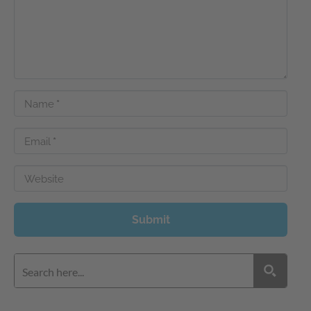
Name
*
Email
*
Website
Submit