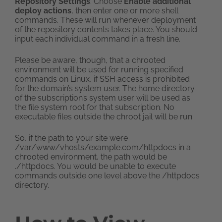
Repository Settings
. Choose
Enable additional
deploy actions
, then enter one or more shell
commands. These will run whenever deployment
of the repository contents takes place. You should
input each individual command in a fresh line.
Please be aware, though, that a chrooted
environment will be used for running specified
commands on Linux, if SSH access is prohibited
for the domain’s system user. The home directory
of the subscription’s system user will be used as
the file system root for that subscription. No
executable files outside the chroot jail will be run.
So, if the path to your site were
/var/www/vhosts/example.com/httpdocs in a
chrooted environment, the path would be
./httpdocs. You would be unable to execute
commands outside one level above the /httpdocs
directory.