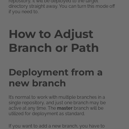
repository, it will be deployed to the target
directory straight away. You can turn this mode off
if you need to.
How to Adjust
Branch or Path
Deployment from a
new branch
It’s normal to work with multiple branches in a
single repository, and just one branch may be
active at any time. The
master
branch will be
utilized for deployment as standard.
If you want to add a new branch, you have to