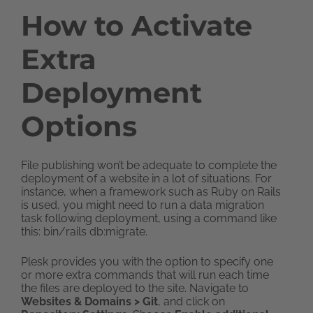
How to Activate
Extra
Deployment
Options
File publishing won’t be adequate to complete the
deployment of a website in a lot of situations. For
instance, when a framework such as Ruby on Rails
is used, you might need to run a data migration
task following deployment, using a command like
this: bin/rails db:migrate.
Plesk provides you with the option to specify one
or more extra commands that will run each time
the files are deployed to the site. Navigate to
Websites & Domains > Git
, and click on