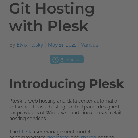
Git Hosting
with Plesk
By
Elvis Plesky
May 11, 2021
Various
5
Minutes
Introducing Plesk
Plesk
is web hosting and data center automation
software. It has a hosting control panel designed
for providers of Windows- and Linux-based retail
hosting services.
The
Plesk
user management model
accommodates
dedicated
and
shared
hosting.