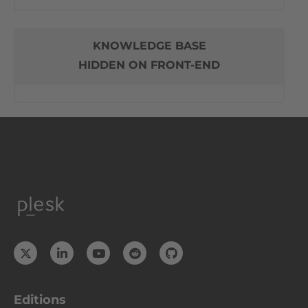
KNOWLEDGE BASE
HIDDEN ON FRONT-END
Editions