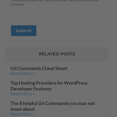
RELATED POSTS
Git Commands Cheat Sheet
Read More »
Top Hosting Providers for WordPress
Developer Features
Read More »
The 8 helpful Git Commands you may not
know about
Read More »