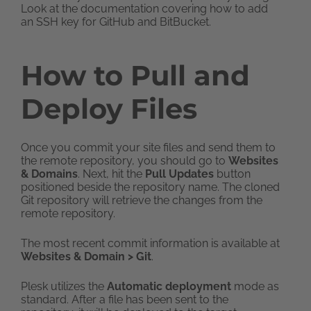
Look at the documentation covering how to add
an SSH key for GitHub and BitBucket.
How to Pull and
Deploy Files
Once you commit your site files and send them to
the remote repository, you should go to
Websites
& Domains
. Next, hit the
Pull Updates
button
positioned beside the repository name. The cloned
Git repository will retrieve the changes from the
remote repository.
The most recent commit information is available at
Websites & Domain > Git
.
Plesk utilizes the
Automatic deployment
mode as
standard. After a file has been sent to the