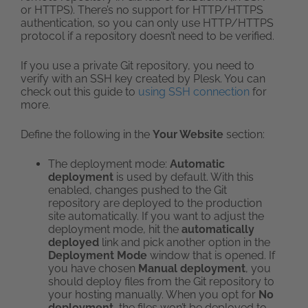
or HTTPS). There’s no support for HTTP/HTTPS
authentication, so you can only use HTTP/HTTPS
protocol if a repository doesn’t need to be verified.
If you use a private Git repository, you need to
verify with an SSH key created by Plesk. You can
check out this guide to
using SSH connection
for
more.
Define the following in the
Your Website
section:
The deployment mode:
Automatic
deployment
is used by default. With this
enabled, changes pushed to the Git
repository are deployed to the production
site automatically. If you want to adjust the
deployment mode, hit the
automatically
deployed
link and pick another option in the
Deployment Mode
window that is opened. If
you have chosen
Manual deployment
, you
should deploy files from the Git repository to
your hosting manually. When you opt for
No
deployment
, the files won’t be deployed to