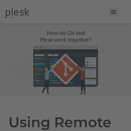
Using Remote