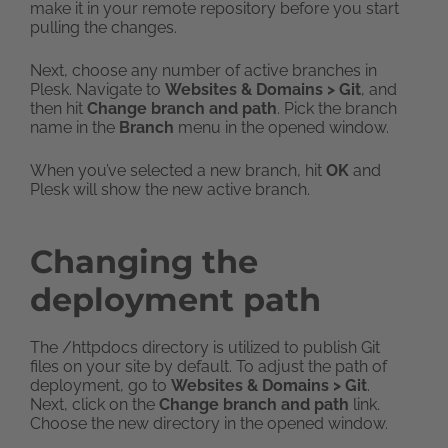
make it in your remote repository before you start
pulling the changes.
Next, choose any number of active branches in
Plesk. Navigate to
Websites & Domains > Git
, and
then hit
Change branch and path
. Pick the branch
name in the
Branch
menu in the opened window.
When you’ve selected a new branch, hit
OK
and
Plesk will show the new active branch.
Changing the
deployment path
The /httpdocs directory is utilized to publish Git
files on your site by default. To adjust the path of
deployment, go to
Websites & Domains > Git
.
Next, click on the
Change branch and path
link.
Choose the new directory in the opened window.