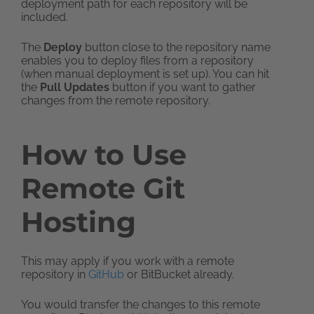
deployment path for each repository will be
included.
The
Deploy
button close to the repository name
enables you to deploy files from a repository
(when manual deployment is set up). You can hit
the
Pull Updates
button if you want to gather
changes from the remote repository.
How to Use
Remote Git
Hosting
This may apply if you work with a remote
repository in
GitHub
or BitBucket already.
You would transfer the changes to this remote