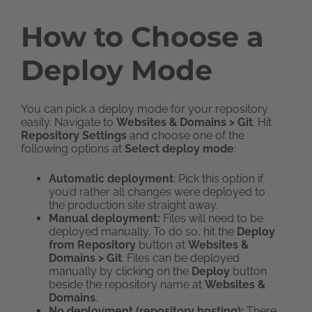
How to Choose a
Deploy Mode
You can pick a deploy mode for your repository
easily. Navigate to
Websites & Domains > Git
. Hit
Repository Settings
and choose one of the
following options at
Select deploy mode
:
Automatic deployment
: Pick this option if
you’d rather all changes were deployed to
the production site straight away.
Manual deployment:
Files will need to be
deployed manually. To do so, hit the
Deploy
from Repository
button at
Websites &
Domains > Git
. Files can be deployed
manually by clicking on the
Deploy
button
beside the repository name at
Websites &
Domains
.
No deployment
(repository hosting):
There