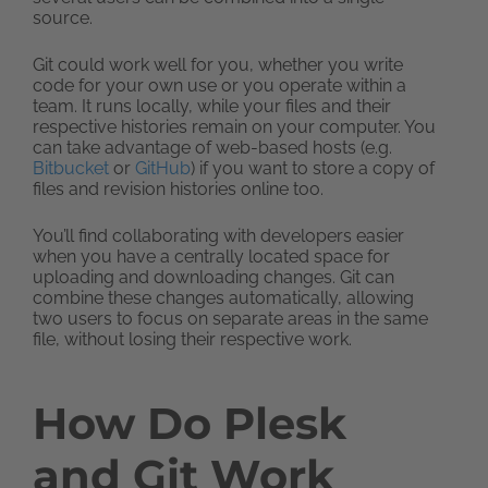
source.
Git could work well for you, whether you write
code for your own use or you operate within a
team. It runs locally, while your files and their
respective histories remain on your computer. You
can take advantage of web-based hosts (e.g.
Bitbucket
or
GitHub
) if you want to store a copy of
files and revision histories online too.
You’ll find collaborating with developers easier
when you have a centrally located space for
uploading and downloading changes. Git can
combine these changes automatically, allowing
two users to focus on separate areas in the same
file, without losing their respective work.
How Do Plesk
and Git Work