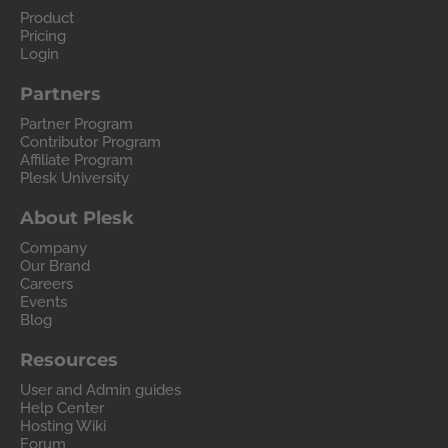
Product
Pricing
Login
Partners
Partner Program
Contributor Program
Affiliate Program
Plesk University
About Plesk
Company
Our Brand
Careers
Events
Blog
Resources
User and Admin guides
Help Center
Hosting Wiki
Forum