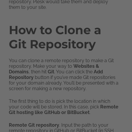
repository. Plesk would take them and deploy
them to your site.
How to Clone a
Git Repository
You can clone a remote repository to make a Git
repository. Make your way to
Websites &
Domains
, then hit
Git
. You can click the
Add
Repository
button if you’ve made Git repositories
for your domain already. You’ll be presented with a
screen for making a new repository.
The first thing to do is pick the location in which
your code will be stored. In this case, pick
Remote
Git hosting like GitHub or BitBucket
.
Remote Git repository
. Input the path to your
remote repository in GitHub or BitBucket (in SSH