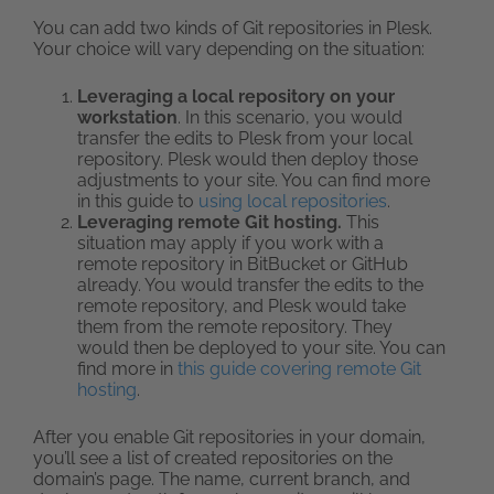
You can add two kinds of Git repositories in Plesk.
Your choice will vary depending on the situation:
Leveraging a local repository on your
workstation
. In this scenario, you would
transfer the edits to Plesk from your local
repository. Plesk would then deploy those
adjustments to your site. You can find more
in this guide to
using local repositories
.
Leveraging remote Git hosting.
This
situation may apply if you work with a
remote repository in BitBucket or GitHub
already. You would transfer the edits to the
remote repository, and Plesk would take
them from the remote repository. They
would then be deployed to your site. You can
find more in
this guide covering remote Git
hosting
.
After you enable Git repositories in your domain,
you’ll see a list of created repositories on the
domain’s page. The name, current branch, and