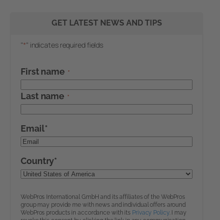
GET LATEST NEWS AND TIPS