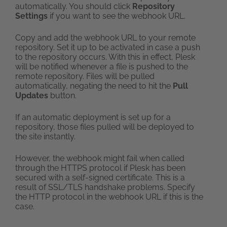
automatically. You should click
Repository
Settings
if you want to see the webhook URL.
Copy and add the webhook URL to your remote
repository. Set it up to be activated in case a push
to the repository occurs. With this in effect, Plesk
will be notified whenever a file is pushed to the
remote repository. Files will be pulled
automatically, negating the need to hit the
Pull
Updates
button.
If an automatic deployment is set up for a
repository, those files pulled will be deployed to
the site instantly.
However, the webhook might fail when called
through the HTTPS protocol if Plesk has been
secured with a self-signed certificate. This is a
result of SSL/TLS handshake problems. Specify
the HTTP protocol in the webhook URL if this is the
case.