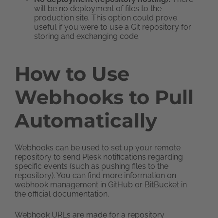
will be no deployment of files to the
production site. This option could prove
useful if you were to use a Git repository for
storing and exchanging code.
How to Use
Webhooks to Pull
Automatically
Webhooks can be used to set up your remote
repository to send Plesk notifications regarding
specific events (such as pushing files to the
repository). You can find more information on
webhook management in GitHub or BitBucket in
the official documentation.
Webhook URLs are made for a repository