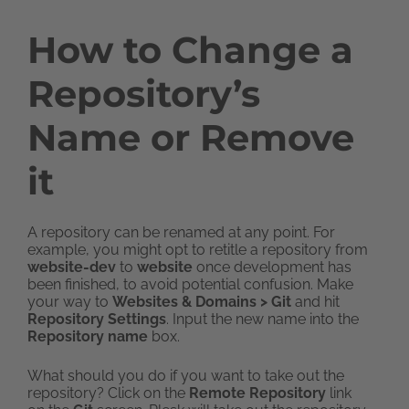
How to Change a
Repository’s
Name or Remove
it
A repository can be renamed at any point. For
example, you might opt to retitle a repository from
website-dev
to
website
once development has
been finished, to avoid potential confusion. Make
your way to
Websites & Domains > Git
and hit
Repository Settings
. Input the new name into the
Repository name
box.
What should you do if you want to take out the
repository? Click on the
Remote Repository
link