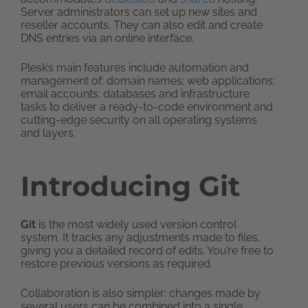
Server administrators can set up new sites and
reseller accounts. They can also edit and create
DNS entries via an online interface.
Plesk’s main features include automation and
management of: domain names; web applications;
email accounts; databases and infrastructure
tasks to deliver a ready-to-code environment and
cutting-edge security on all operating systems
and layers.
Introducing Git
Git
is the most widely used version control
system. It tracks any adjustments made to files,
giving you a detailed record of edits. You’re free to
restore previous versions as required.
Collaboration is also simpler: changes made by
several users can be combined into a single