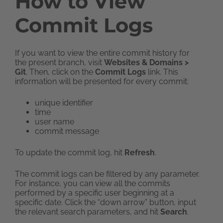
How to View
Commit Logs
If you want to view the entire commit history for
the present branch, visit
Websites & Domains >
Git
. Then, click on the
Commit Logs
link. This
information will be presented for every commit:
unique identifier
time
user name
commit message
To update the commit log, hit
Refresh
.
The commit logs can be filtered by any parameter.
For instance, you can view all the commits
performed by a specific user beginning at a
specific date. Click the “down arrow” button, input
the relevant search parameters, and hit
Search
.