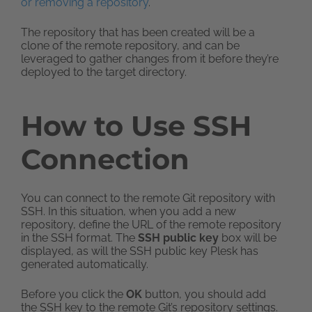
or removing a repository
.
The repository that has been created will be a
clone of the remote repository, and can be
leveraged to gather changes from it before they’re
deployed to the target directory.
How to Use SSH
Connection
You can connect to the remote Git repository with
SSH. In this situation, when you add a new
repository, define the URL of the remote repository
in the SSH format. The
SSH public key
box will be
displayed, as will the SSH public key Plesk has
generated automatically.
Before you click the
OK
button, you should add
the SSH key to the remote Git’s repository settings.