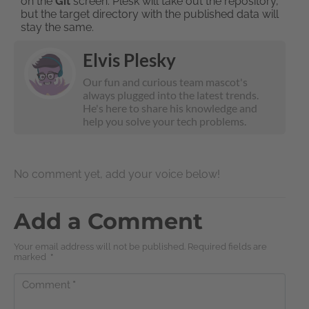
on the
Git
screen. Plesk will take out the repository,
but the target directory with the published data will
stay the same.
Elvis Plesky
Our fun and curious team mascot's
always plugged into the latest trends.
He's here to share his knowledge and
help you solve your tech problems.
No comment yet, add your voice below!
Add a Comment
Your email address will not be published. Required fields are
marked
*
Comment
*