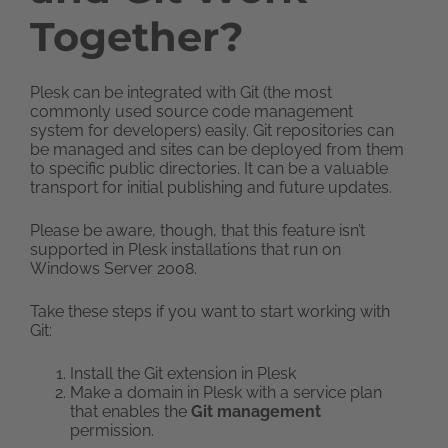
Together?
Plesk can be integrated with Git (the most
commonly used source code management
system for developers) easily. Git repositories can
be managed and sites can be deployed from them
to specific public directories. It can be a valuable
transport for initial publishing and future updates.
Please be aware, though, that this feature isn’t
supported in Plesk installations that run on
Windows Server 2008.
Take these steps if you want to start working with
Git:
Install the Git extension in Plesk
Make a domain in Plesk with a service plan
that enables the
Git management
permission.