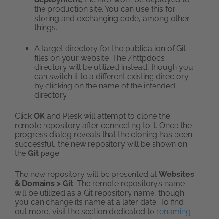
the production site. You can use this for
storing and exchanging code, among other
things.
A target directory for the publication of Git
files on your website. The /httpdocs
directory will be utilized instead, though you
can switch it to a different existing directory
by clicking on the name of the intended
directory.
Click
OK
and Plesk will attempt to clone the
remote repository after connecting to it. Once the
progress dialog reveals that the cloning has been
successful, the new repository will be shown on
the
Git
page.
The new repository will be presented at
Websites
& Domains > Git
. The remote repository’s name
will be utilized as a Git repository name, though
you can change its name at a later date. To find
out more, visit the section dedicated to
renaming