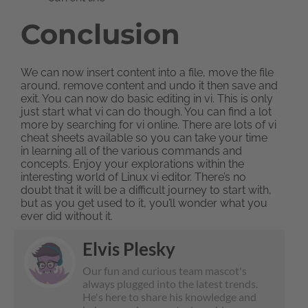
Conclusion
We can now insert content into a file, move the file
around, remove content and undo it then save and
exit. You can now do basic editing in vi. This is only
just start what vi can do though. You can find a lot
more by searching for vi online. There are lots of vi
cheat sheets available so you can take your time
in learning all of the various commands and
concepts. Enjoy your explorations within the
interesting world of Linux vi editor. There’s no
doubt that it will be a difficult journey to start with,
but as you get used to it, you’ll wonder what you
ever did without it.
Elvis Plesky
Our fun and curious team mascot's
always plugged into the latest trends.
He's here to share his knowledge and