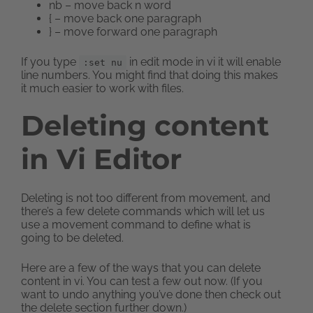
nb – move back n word
{ – move back one paragraph
} – move forward one paragraph
If you type
in edit mode in vi it will enable
:set nu
line numbers. You might find that doing this makes
it much easier to work with files.
Deleting content
in Vi Editor
Deleting is not too different from movement, and
there’s a few delete commands which will let us
use a movement command to define what is
going to be deleted.
Here are a few of the ways that you can delete
content in vi. You can test a few out now. (If you
want to undo anything you’ve done then check out
the delete section further down.)