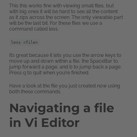
This this works fine with viewing small files, but
with big ones it will be hard to see all the content
as it zips across the screen. The only viewable part
will be the last bit. For these files we use a
command called less.
less <file>
It’s great because it lets you use the arrow keys to
move up and down within a file, the SpaceBar to
jump forward a page, and b to jump back a page.
Press q to quit when you’re finished.
Have a look at the file you just created now using
both these commands.
Navigating a file
in Vi Editor