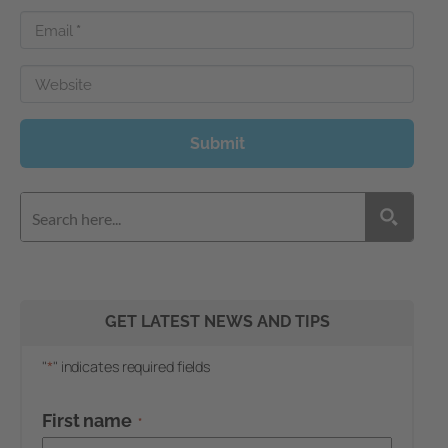
Email
*
Website
Submit
GET LATEST NEWS AND TIPS