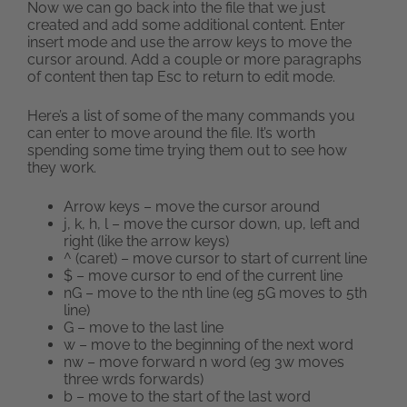
Now we can go back into the file that we just
created and add some additional content. Enter
insert mode and use the arrow keys to move the
cursor around. Add a couple or more paragraphs
of content then tap Esc to return to edit mode.
Here’s a list of some of the many commands you
can enter to move around the file. It’s worth
spending some time trying them out to see how
they work.
Arrow keys – move the cursor around
j, k, h, l – move the cursor down, up, left and
right (like the arrow keys)
^ (caret) – move cursor to start of current line
$ – move cursor to end of the current line
nG – move to the nth line (eg 5G moves to 5th
line)
G – move to the last line
w – move to the beginning of the next word
nw – move forward n word (eg 3w moves
three wrds forwards)
b – move to the start of the last word