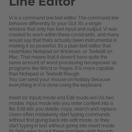
Line Editor
Vi is a command line text editor. The command line
behaves differently to your GUI. It’s a single
window that only has text input and output. Vi was
created to work within these constraints, and many
would say that that’s actually been instrumental in
making it so powerful. It’s a plain text editor that
resembles Notepad on Windows, or Textedit on
Mac. That means that it doesn’t have quite the
same amount of word processing horsepower as
programs like Word or Pages. It is more capable
than Notepad or Textedit though.
You can send your mouse on holiday because
everything in Vi is done using the keyboard.
Insert (or Input) mode and Edit mode are Vi’s two
modes. Input mode lets you enter content into a
file. Edit lets you delete, copy, search and replace.
Users often mistakenly start typing commands
without first going back into edit mode, or they
start typing in text without going into insert mode.
It’s fairly easy to put these mistakes right though.