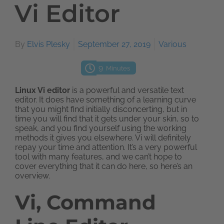
Vi Editor
By
Elvis Plesky
September 27, 2019
Various
9
Minutes
Linux Vi editor
is a powerful and versatile text
editor. It does have something of a learning curve
that you might find initially disconcerting, but in
time you will find that it gets under your skin, so to
speak, and you find yourself using the working
methods it gives you elsewhere. Vi will definitely
repay your time and attention. It’s a very powerful
tool with many features, and we can’t hope to
cover everything that it can do here, so here’s an
overview.
Vi, Command