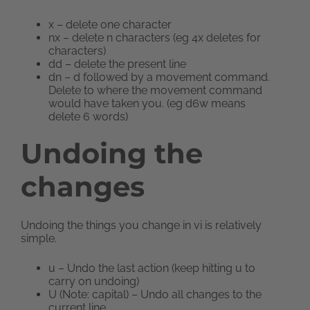
x – delete one character
nx – delete n characters (eg 4x deletes for
characters)
dd – delete the present line
dn – d followed by a movement command.
Delete to where the movement command
would have taken you. (eg d6w means
delete 6 words)
Undoing the
changes
Undoing the things you change in vi is relatively
simple.
u – Undo the last action (keep hitting u to
carry on undoing)
U (Note: capital) – Undo all changes to the
current line