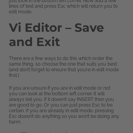
just look in the bottom left corner. Now add a few
lines of text and press Esc which will return you to
edit mode.
Vi Editor – Save
and Exit
There are a few ways to do this which order the
same thing, so choose the one that suits you best
(and don’t forget to ensure that you’re in edit mode
first.)
If you are unsure if you are in edit mode or not
you can look at the bottom left corner. It will
always tell you. If it doesn’t say INSERT then you
are good to go. Or you can just press Esc to be
certain. If you are already in edit mode, pressing
Esc doesn’t do anything so you won’t be doing any
harm.