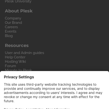
Plesk University
About Plesk
Company
Our Brand
Careers
Events
Blog
Resources
User and Admin guides
Help Center
Hosting Wiki
Forum
Migrate to Plesk
Contact Us
Legal
Privacy Policy
Imprint
Legal