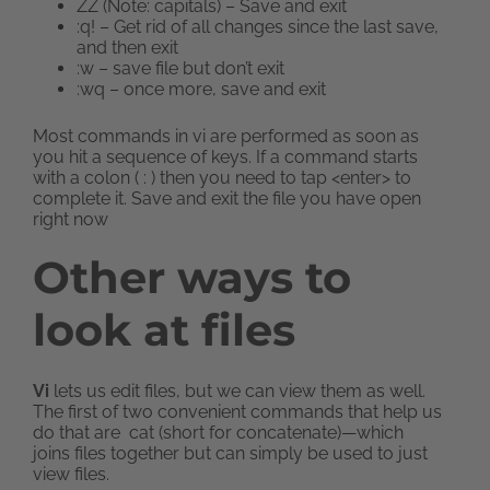
ZZ (Note: capitals) – Save and exit
:q! – Get rid of all changes since the last save,
and then exit
:w – save file but don’t exit
:wq – once more, save and exit
Most commands in vi are performed as soon as
you hit a sequence of keys. If a command starts
with a colon ( : ) then you need to tap <enter> to
complete it. Save and exit the file you have open
right now
Other ways to
look at files
Vi
lets us edit files, but we can view them as well.
The first of two convenient commands that help us
do that are cat (short for concatenate)—which
joins files together but can simply be used to just
view files.