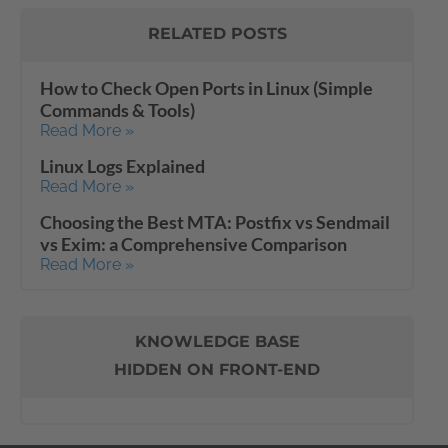
RELATED POSTS
How to Check Open Ports in Linux (Simple
Commands & Tools)
Read More »
Linux Logs Explained
Read More »
Choosing the Best MTA: Postfix vs Sendmail
vs Exim: a Comprehensive Comparison
Read More »
KNOWLEDGE BASE
HIDDEN ON FRONT-END