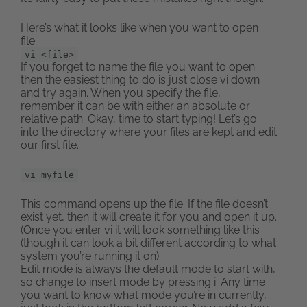
Here’s what it looks like when you want to open
file:
vi <file>
If you forget to name the file you want to open
then the easiest thing to do is just close vi down
and try again. When you specify the file,
remember it can be with either an absolute or
relative path. Okay, time to start typing! Let’s go
into the directory where your files are kept and edit
our first file.
vi myfile
This command opens up the file. If the file doesn’t
exist yet, then it will create it for you and open it up.
(Once you enter vi it will look something like this
(though it can look a bit different according to what
system you’re running it on).
Edit mode is always the default mode to start with,
so change to insert mode by pressing i. Any time
you want to know what mode you’re in currently,