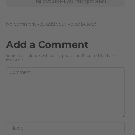
help you solve your tech problems.
No comment yet, add your voice below!
Add a Comment
Your email address will not be published. Required fields are
marked
*
Comment
*
Name
*