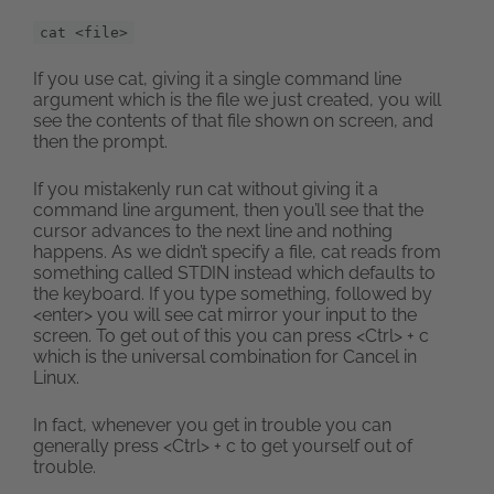
cat <file>
If you use cat, giving it a single command line
argument which is the file we just created, you will
see the contents of that file shown on screen, and
then the prompt.
If you mistakenly run cat without giving it a
command line argument, then you’ll see that the
cursor advances to the next line and nothing
happens. As we didn’t specify a file, cat reads from
something called STDIN instead which defaults to
the keyboard. If you type something, followed by
<enter> you will see cat mirror your input to the
screen. To get out of this you can press <Ctrl> + c
which is the universal combination for Cancel in
Linux.
In fact, whenever you get in trouble you can
generally press <Ctrl> + c to get yourself out of
trouble.