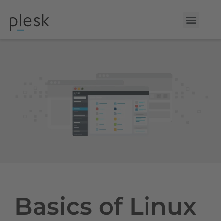
Basics of Linux