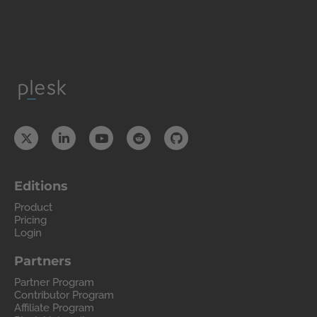
Editions
Product
Pricing
Login
Partners
Partner Program
Contributor Program
Affiliate Program