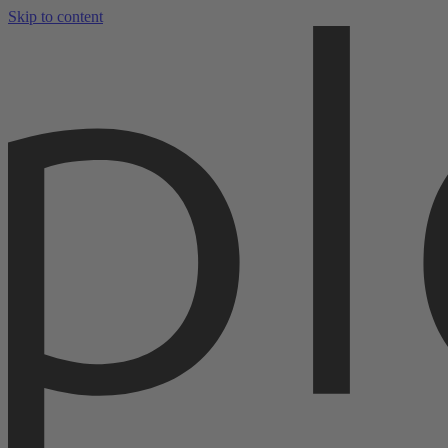
Skip to content