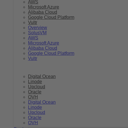
AWS
Microsoft Azure
Alibaba Cloud
Google Cloud Platform
Vultr
Overview
SolusVM
AWS
Microsoft Azure
Alibaba Cloud
Google Cloud Platform
Vultr
Digital Ocean
Linode
Upcloud
Oracle
OVH
Digital Ocean
Linode
Upcloud
Oracle
OVH