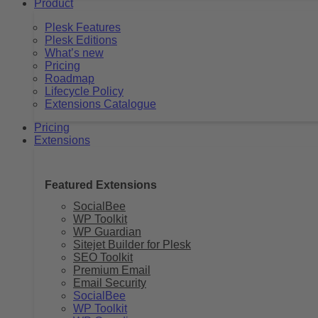
Product
Plesk Features
Plesk Editions
What’s new
Pricing
Roadmap
Lifecycle Policy
Extensions Catalogue
Pricing
Extensions
Featured Extensions
SocialBee
WP Toolkit
WP Guardian
Sitejet Builder for Plesk
SEO Toolkit
Premium Email
Email Security
SocialBee
WP Toolkit