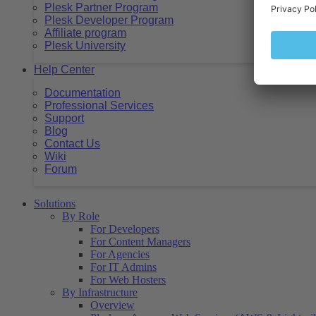
Plesk Partner Program
Plesk Developer Program
Affiliate program
Plesk University
Help Center
Documentation
Professional Services
Support
Blog
Contact Us
Wiki
Forum
Solutions
By Role
For Developers
For Content Managers
For Agencies
For IT Admins
For Web Hosters
By Infrastructure
Overview