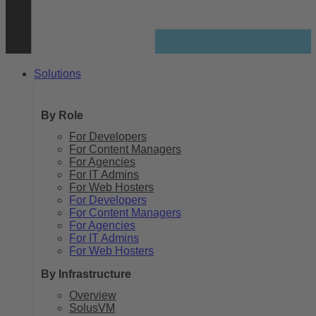
Solutions
By Role
For Developers
For Content Managers
For Agencies
For IT Admins
For Web Hosters
For Developers
For Content Managers
For Agencies
For IT Admins
For Web Hosters
By Infrastructure
Overview
SolusVM