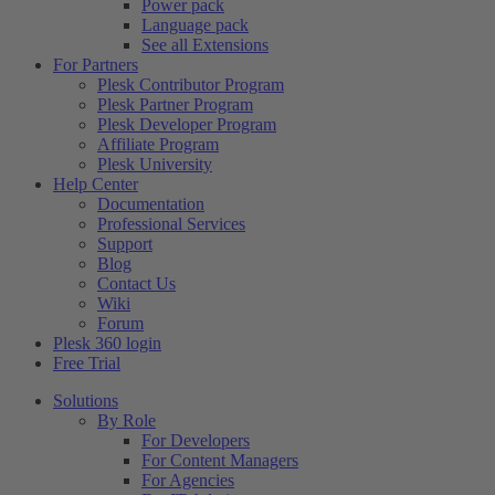
Power pack
Language pack
See all Extensions
For Partners
Plesk Contributor Program
Plesk Partner Program
Plesk Developer Program
Affiliate Program
Plesk University
Help Center
Documentation
Professional Services
Support
Blog
Contact Us
Wiki
Forum
Plesk 360 login
Free Trial
Solutions
By Role
For Developers
For Content Managers
For Agencies