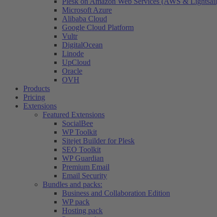
Plesk on Amazon Web Services (AWS & Lightsail
Microsoft Azure
Alibaba Cloud
Google Cloud Platform
Vultr
DigitalOcean
Linode
UpCloud
Oracle
OVH
Products
Pricing
Extensions
Featured Extensions
SocialBee
WP Toolkit
Sitejet Builder for Plesk
SEO Toolkit
WP Guardian
Premium Email
Email Security
Bundles and packs:
Business and Collaboration Edition
WP pack
Hosting pack