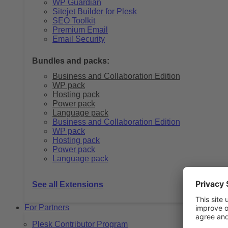
WP Guardian
Sitejet Builder for Plesk
SEO Toolkit
Premium Email
Email Security
Bundles and packs:
Business and Collaboration Edition
WP pack
Hosting pack
Power pack
Language pack
Business and Collaboration Edition
WP pack
Hosting pack
Power pack
Language pack
See all Extensions
For Partners
Plesk Contributor Program