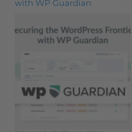
with WP Guardian