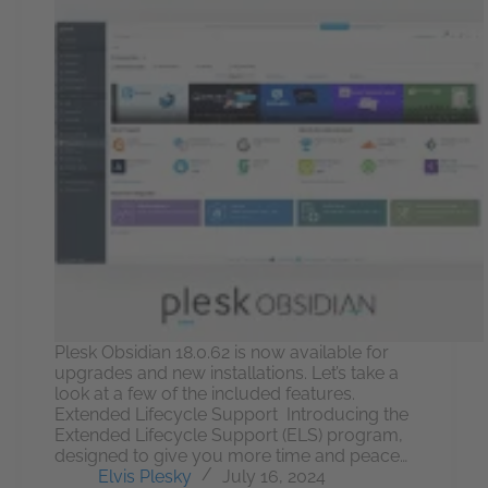
Plesk Obsidian 18.0.62 is now available for
upgrades and new installations. Let’s take a
look at a few of the included features.
Extended Lifecycle Support Introducing the
Extended Lifecycle Support (ELS) program,
designed to give you more time and peace…
Elvis Plesky
July 16, 2024