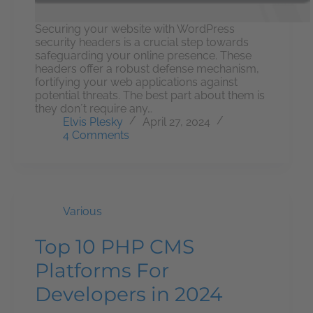
Securing your website with WordPress
security headers is a crucial step towards
safeguarding your online presence. These
headers offer a robust defense mechanism,
fortifying your web applications against
potential threats. The best part about them is
they don´t require any…
Elvis Plesky
April 27, 2024
4 Comments
Various
Top 10 PHP CMS
Platforms For
Developers in 2024