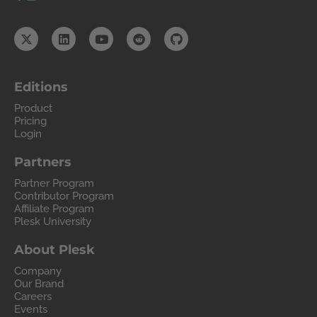
Editions
Product
Pricing
Login
Partners
Partner Program
Contributor Program
Affiliate Program
Plesk University
About Plesk
Company
Our Brand
Careers
Events