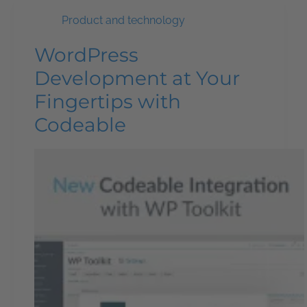
Product and technology
WordPress
Development at Your
Fingertips with
Codeable