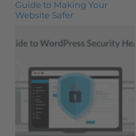
Guide to Making Your
Website Safer