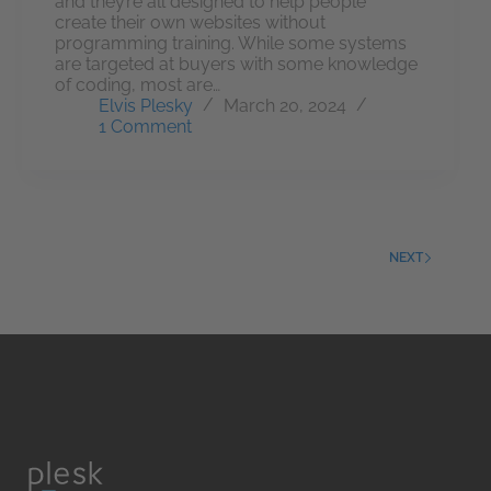
and they’re all designed to help people
create their own websites without
programming training. While some systems
are targeted at buyers with some knowledge
of coding, most are…
Elvis Plesky
March 20, 2024
1 Comment
NEXT