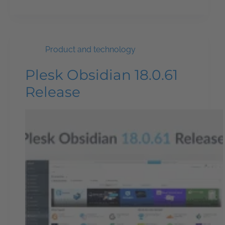
Product and technology
Plesk Obsidian 18.0.61
Release