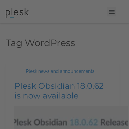
Tag
WordPress
Plesk news and announcements
Plesk Obsidian 18.0.62
is now available