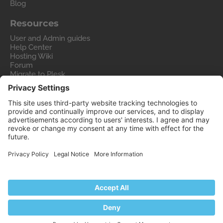
Blog
Resources
User and Admin guides
Help Center
Hosting Wiki
Forum
Migrate to Plesk
Contact Us
Legal
Privacy Policy
Imprint
Legal
© 2026 WebPros International GmbH
Part of the
WebPros®
Family