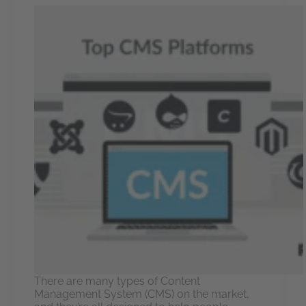
There are many types of Content
Management System (CMS) on the market,