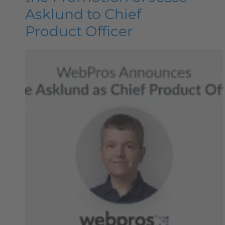
Asklund to Chief
Product Officer