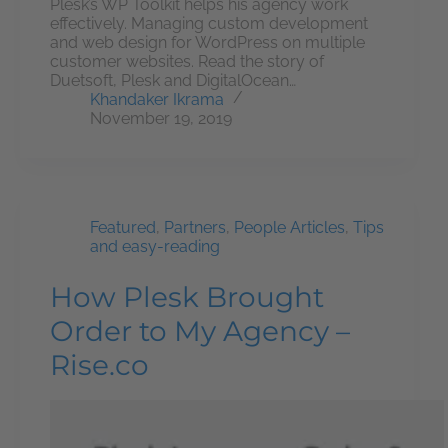
Plesk’s WP Toolkit helps his agency work
effectively. Managing custom development
and web design for WordPress on multiple
customer websites. Read the story of
Duetsoft, Plesk and DigitalOcean…
Khandaker Ikrama
November 19, 2019
Featured
,
Partners
,
People Articles
,
Tips
and easy-reading
How Plesk Brought
Order to My Agency –
Rise.co