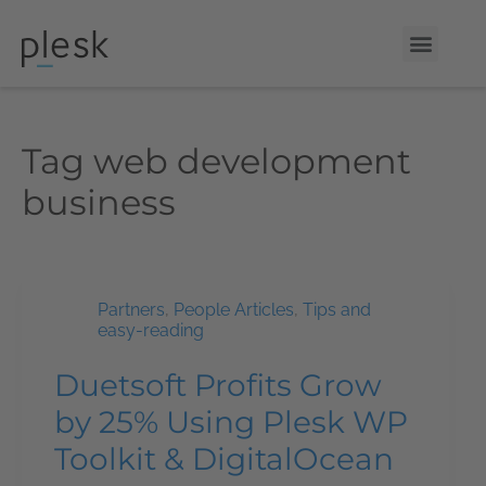
Tag
web development
business
Partners
,
People Articles
,
Tips and
easy-reading
Duetsoft Profits Grow
by 25% Using Plesk WP
Toolkit & DigitalOcean