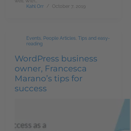
well. With…
Kahl Orr
October 7, 2019
Events
,
People Articles
,
Tips and easy-
reading
WordPress business
owner, Francesca
Marano’s tips for
success