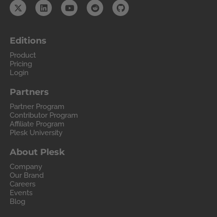
Editions
Product
Pricing
Login
Partners
Partner Program
Contributor Program
Affiliate Program
Plesk University
About Plesk
Company
Our Brand
Careers
Events
Blog