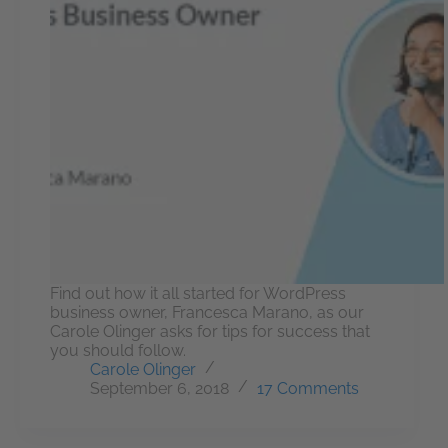
Find out how it all started for WordPress
business owner, Francesca Marano, as our
Carole Olinger asks for tips for success that
you should follow.
Carole Olinger
September 6, 2018
17 Comments