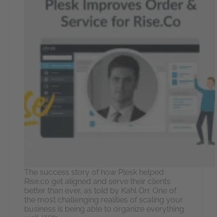
The success story of how Plesk helped
Rise.co get aligned and serve their clients
better than ever, as told by Kahl Orr. One of
the most challenging realities of scaling your
business is being able to organize everything