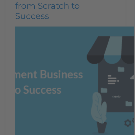
from Scratch to
Success