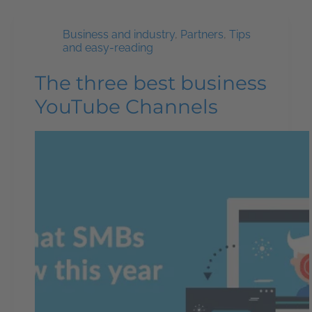
Business and industry
,
Partners
,
Tips
and easy-reading
The three best business
YouTube Channels