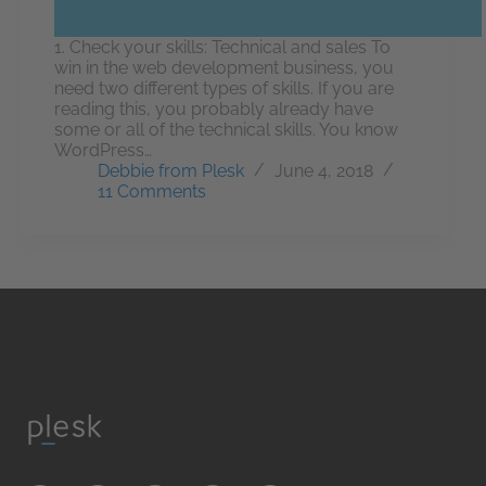
1. Check your skills: Technical and sales To
win in the web development business, you
need two different types of skills. If you are
reading this, you probably already have
some or all of the technical skills. You know
WordPress…
Debbie from Plesk
June 4, 2018
11 Comments