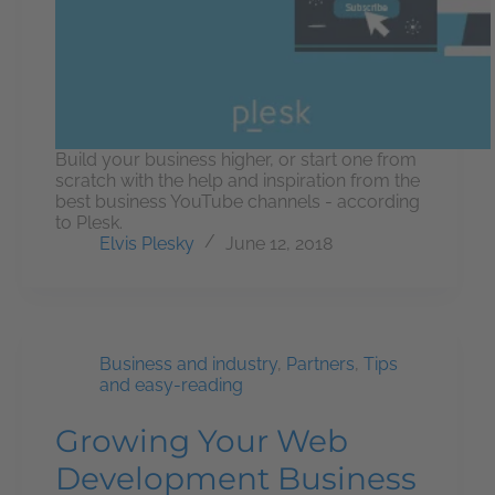
Build your business higher, or start one from
scratch with the help and inspiration from the
best business YouTube channels - according
to Plesk.
Elvis Plesky
June 12, 2018
Business and industry
,
Partners
,
Tips
and easy-reading
Growing Your Web
Development Business