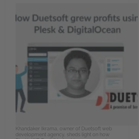
Khandaker Ikrama, owner of Duetsoft web
development agency, sheds light on how