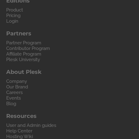
Editions
Product
Pricing
Login
Partners
Partner Program
Contributor Program
Affiliate Program
Plesk University
About Plesk
Company
Our Brand
Careers
Events
Blog
Resources
User and Admin guides
Help Center
Hosting Wiki