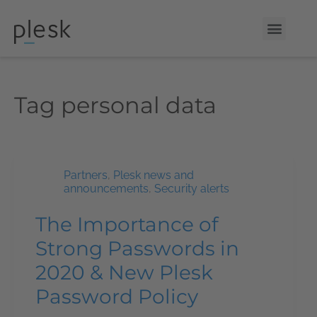
Tag
personal data
Partners
,
Plesk news and
announcements
,
Security alerts
The Importance of
Strong Passwords in
2020 & New Plesk
Password Policy