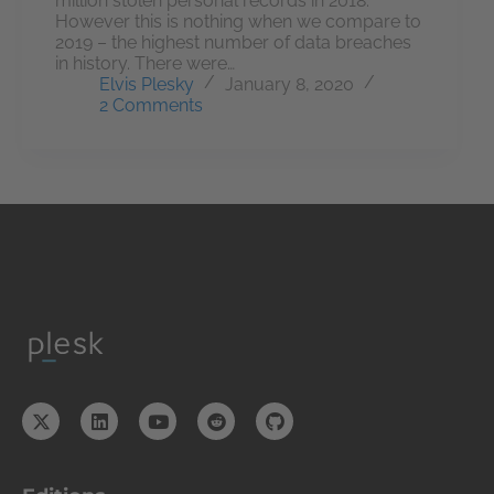
million stolen personal records in 2018.
However this is nothing when we compare to
2019 – the highest number of data breaches
in history. There were…
Elvis Plesky
January 8, 2020
2 Comments