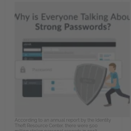
According to an annual report by the Identity
Theft Resource Center, there were 500