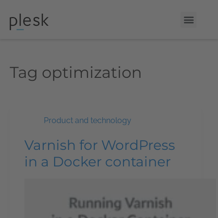
Tag
optimization
Product and technology
Varnish for WordPress
in a Docker container