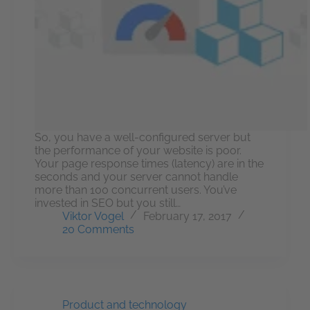
So, you have a well-configured server but
the performance of your website is poor.
Your page response times (latency) are in the
seconds and your server cannot handle
more than 100 concurrent users. You’ve
invested in SEO but you still…
Viktor Vogel
February 17, 2017
20 Comments
Product and technology