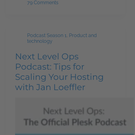
79 Comments
Podcast Season 1
,
Product and
technology
Next Level Ops
Podcast: Tips for
Scaling Your Hosting
with Jan Loeffler