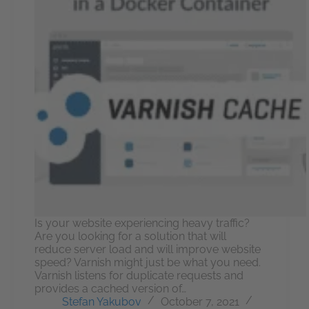
Is your website experiencing heavy traffic?
Are you looking for a solution that will
reduce server load and will improve website
speed? Varnish might just be what you need.
Varnish listens for duplicate requests and
provides a cached version of…
Stefan Yakubov
October 7, 2021