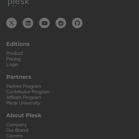
Editions
Product
Pricing
Login
Partners
Partner Program
Contributor Program
Affiliate Program
Plesk University
About Plesk
Company
Our Brand
Careers