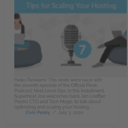
Hello Pleskians! This week we’re back with
the seventh episode of the Official Plesk
Podcast: Next Level Ops. In this installment,
Superhost Joe welcomes back Jan Loeffler,
Plesk’s CTO and Tech Mage, to talk about
optimizing and scaling your hosting.…
Elvis Plesky
July 3, 2020