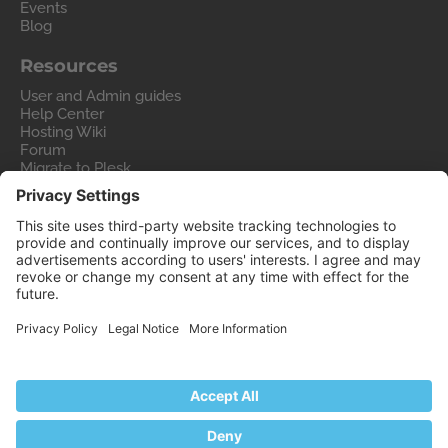
Events
Blog
Resources
User and Admin guides
Help Center
Hosting Wiki
Forum
Migrate to Plesk
Contact Us
Legal
Privacy Policy
Imprint
Legal
© 2026 WebPros International GmbH