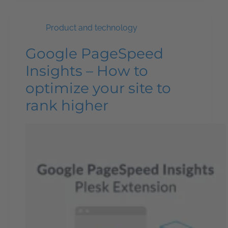
Product and technology
Google PageSpeed
Insights – How to
optimize your site to
rank higher