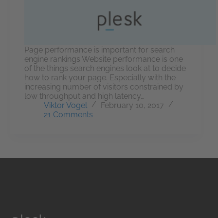
Page performance is important for search
engine rankings Website performance is one
of the things search engines look at to decide
how to rank your page. Especially with the
increasing number of visitors constrained by
low throughput and high latency…
Viktor Vogel
February 10, 2017
21 Comments