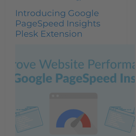
Introducing Google
PageSpeed Insights
Plesk Extension