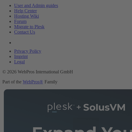
User and Admin guides
Help Center
Hosting Wiki
Forum
Migrate to Plesk
Contact Us
Legal
Privacy Policy
Imprint
Legal
© 2026 WebPros International GmbH
Part of the
WebPros®
Family