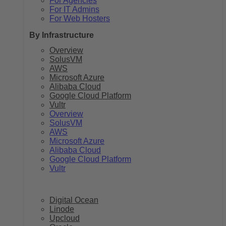
For Agencies
For IT Admins
For Web Hosters
By Infrastructure
Overview
SolusVM
AWS
Microsoft Azure
Alibaba Cloud
Google Cloud Platform
Vultr
Overview
SolusVM
AWS
Microsoft Azure
Alibaba Cloud
Google Cloud Platform
Vultr
Digital Ocean
Linode
Upcloud