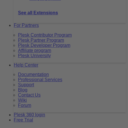
See all Extensions
For Partners
Plesk Contributor Program
Plesk Partner Program
Plesk Developer Program
Affiliate program
Plesk University
Help Center
Documentation
Professional Services
Support
Blog
Contact Us
Wiki
Forum
Plesk 360 login
Free Trial