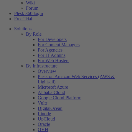
Wiki
Forum
Plesk 360 login
Free Trial
Solutions
By Role
For Developers
For Content Managers
For Agencies
For IT Admins
For Web Hosters
By Infrastructure
Overview
Plesk on Amazon Web Services (AWS &
Lightsail)
Microsoft Azure
Alibaba Cloud
Google Cloud Platform
Vultr
DigitalOcean
Linode
UpCloud
Oracle
OVH