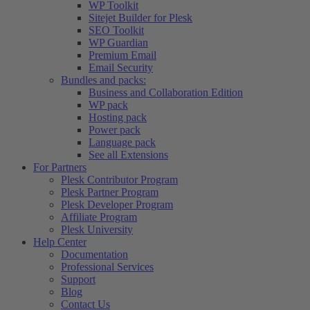
WP Toolkit
Sitejet Builder for Plesk
SEO Toolkit
WP Guardian
Premium Email
Email Security
Bundles and packs:
Business and Collaboration Edition
WP pack
Hosting pack
Power pack
Language pack
See all Extensions
For Partners
Plesk Contributor Program
Plesk Partner Program
Plesk Developer Program
Affiliate Program
Plesk University
Help Center
Documentation
Professional Services
Support
Blog
Contact Us