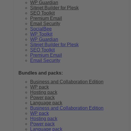
WP Guardian
Sitejet Builder for Plesk
SEO Toolkit
Premium Email
Email Security
SocialBee
WP Toolkit
WP Guardian
Sitejet Builder for Plesk
SEO Toolkit
Premium Email
Email Security
Bundles and packs:
Business and Collaboration Edition
WP pack
Hosting pack
Power pack
Language pack
Business and Collaboration Edition
WP pack
Hosting pack
Power pack
Language pack