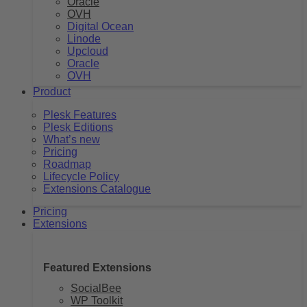
Oracle
OVH
Digital Ocean
Linode
Upcloud
Oracle
OVH
Product
Plesk Features
Plesk Editions
What’s new
Pricing
Roadmap
Lifecycle Policy
Extensions Catalogue
Pricing
Extensions
Featured Extensions
SocialBee
WP Toolkit