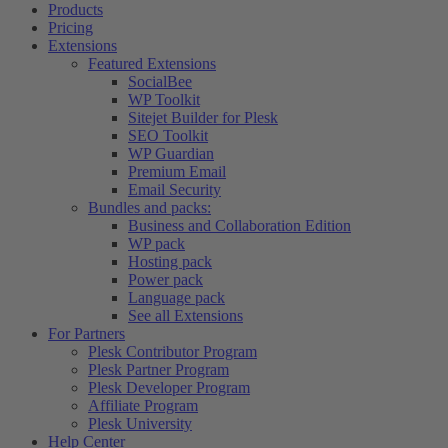
Products
Pricing
Extensions
Featured Extensions
SocialBee
WP Toolkit
Sitejet Builder for Plesk
SEO Toolkit
WP Guardian
Premium Email
Email Security
Bundles and packs:
Business and Collaboration Edition
WP pack
Hosting pack
Power pack
Language pack
See all Extensions
For Partners
Plesk Contributor Program
Plesk Partner Program
Plesk Developer Program
Affiliate Program
Plesk University
Help Center