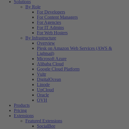
Solutions
By Role
For Developers
For Content Managers
For Agencies
For IT Admins
For Web Hosters
By Infrastructure
Overview
Plesk on Amazon Web Services (AWS &
Lightsail)
Microsoft Azure
Alibaba Cloud
Google Cloud Platform
Vultr
DigitalOcean
Linode
UpCloud
Oracle
OVH
Products
Pricing
Extensions
Featured Extensions
SocialBee