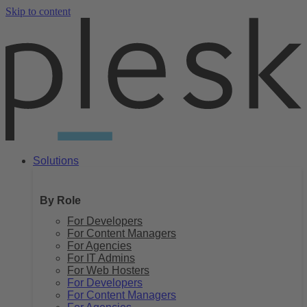
Skip to content
Solutions
By Role
For Developers
For Content Managers
For Agencies
For IT Admins
For Web Hosters
For Developers
For Content Managers