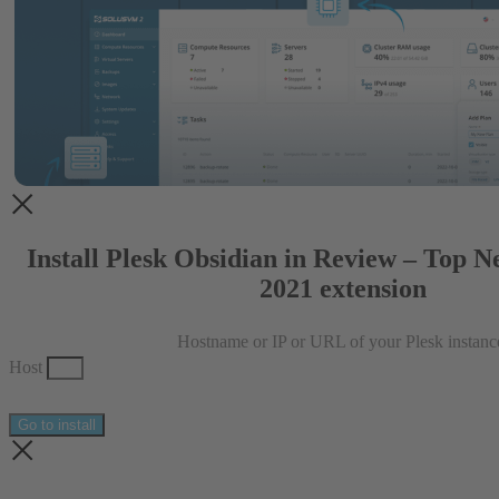
Install Plesk Obsidian in Review – Top N
2021 extension
Hostname or IP or URL of your Plesk instanc
Host
Go to install