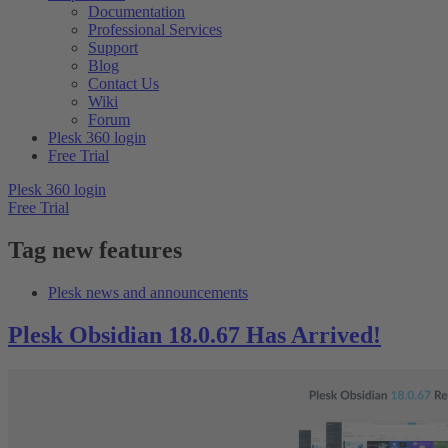
Documentation
Professional Services
Support
Blog
Contact Us
Wiki
Forum
Plesk 360 login
Free Trial
Plesk 360 login
Free Trial
Tag
new features
Plesk news and announcements
Plesk Obsidian 18.0.67 Has Arrived!