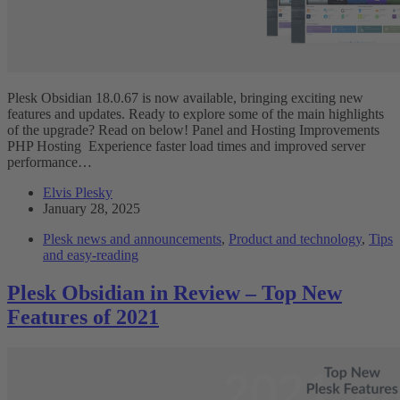
Plesk Obsidian 18.0.67 is now available, bringing exciting new
features and updates. Ready to explore some of the main highlights
of the upgrade? Read on below! Panel and Hosting Improvements
PHP Hosting Experience faster load times and improved server
performance…
Elvis Plesky
January 28, 2025
Plesk news and announcements
,
Product and technology
,
Tips
and easy-reading
Plesk Obsidian in Review – Top New
Features of 2021