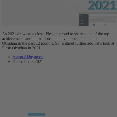
As 2021 draws to a close, Plesk is proud to share some of the top
achievements and innovations that have been implemented in
Obsidian in the past 12 months. So, without further ado, let’s look at
Plesk Obsidian in 2021:…
Anton Akhtyamov
December 9, 2021