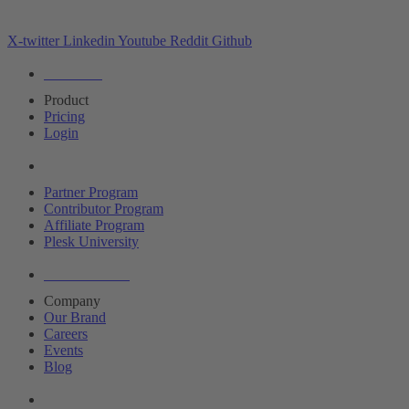
X-twitter
Linkedin
Youtube
Reddit
Github
Editions
Product
Pricing
Login
Partners
Partner Program
Contributor Program
Affiliate Program
Plesk University
About Plesk
Company
Our Brand
Careers
Events
Blog
Resources