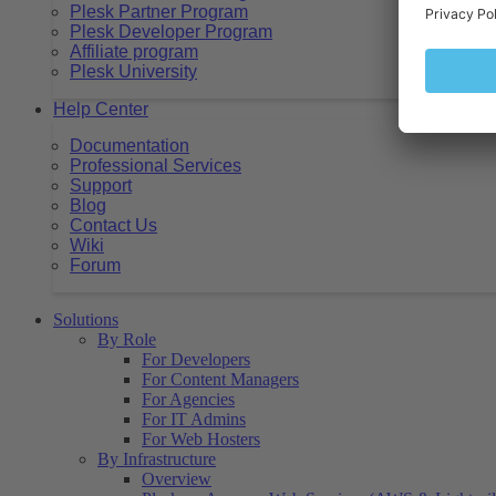
Plesk Partner Program
Plesk Developer Program
Affiliate program
Plesk University
Help Center
Documentation
Professional Services
Support
Blog
Contact Us
Wiki
Forum
Solutions
By Role
For Developers
For Content Managers
For Agencies
For IT Admins
For Web Hosters
By Infrastructure
Overview