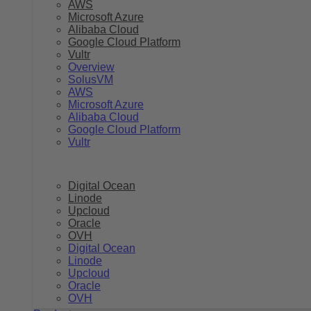
AWS
Microsoft Azure
Alibaba Cloud
Google Cloud Platform
Vultr
Overview
SolusVM
AWS
Microsoft Azure
Alibaba Cloud
Google Cloud Platform
Vultr
Digital Ocean
Linode
Upcloud
Oracle
OVH
Digital Ocean
Linode
Upcloud
Oracle
OVH