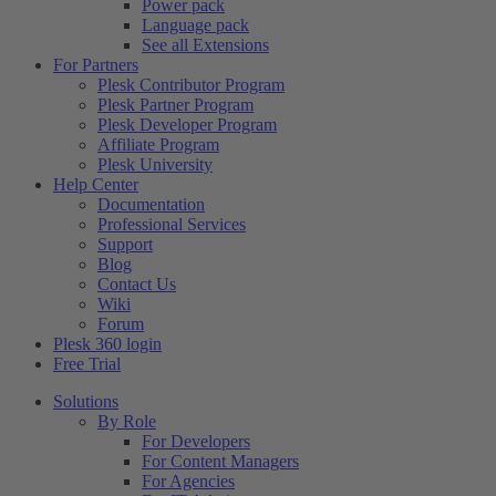
Power pack
Language pack
See all Extensions
For Partners
Plesk Contributor Program
Plesk Partner Program
Plesk Developer Program
Affiliate Program
Plesk University
Help Center
Documentation
Professional Services
Support
Blog
Contact Us
Wiki
Forum
Plesk 360 login
Free Trial
Solutions
By Role
For Developers
For Content Managers
For Agencies