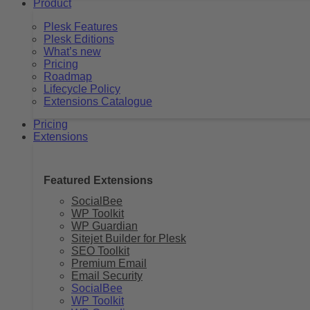
Product
Plesk Features
Plesk Editions
What’s new
Pricing
Roadmap
Lifecycle Policy
Extensions Catalogue
Pricing
Extensions
Featured Extensions
SocialBee
WP Toolkit
WP Guardian
Sitejet Builder for Plesk
SEO Toolkit
Premium Email
Email Security
SocialBee
WP Toolkit