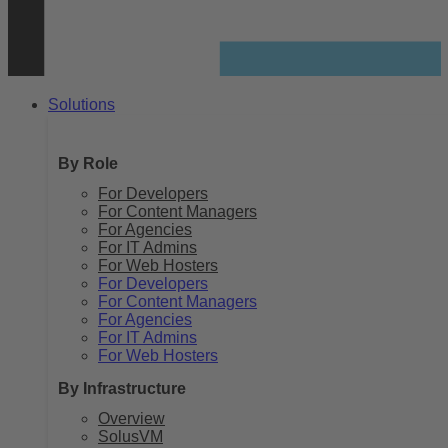
Solutions
By Role
For Developers
For Content Managers
For Agencies
For IT Admins
For Web Hosters
For Developers
For Content Managers
For Agencies
For IT Admins
For Web Hosters
By Infrastructure
Overview
SolusVM