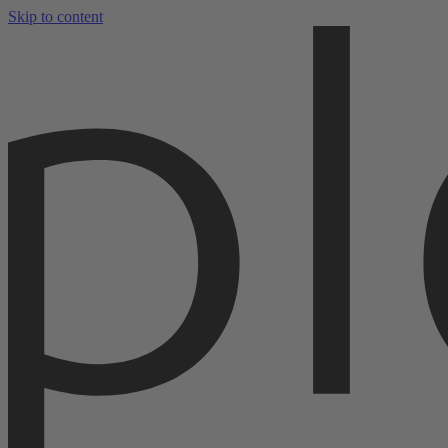
Skip to content