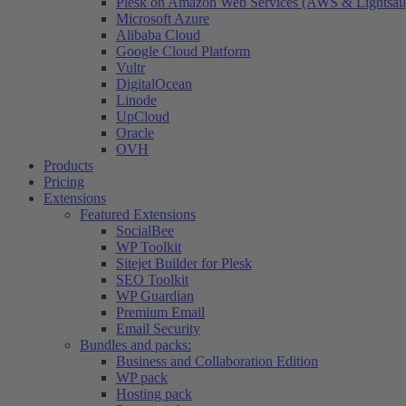
Plesk on Amazon Web Services (AWS & Lightsail
Microsoft Azure
Alibaba Cloud
Google Cloud Platform
Vultr
DigitalOcean
Linode
UpCloud
Oracle
OVH
Products
Pricing
Extensions
Featured Extensions
SocialBee
WP Toolkit
Sitejet Builder for Plesk
SEO Toolkit
WP Guardian
Premium Email
Email Security
Bundles and packs:
Business and Collaboration Edition
WP pack
Hosting pack