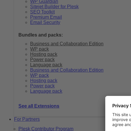
WP Guardian
Sitejet Builder for Plesk
SEO Toolkit
Premium Email
Email Security
Bundles and packs:
Business and Collaboration Edition
WP pack
Hosting pack
Power pack
Language pack
Business and Collaboration Edition
WP pack
Hosting pack
Power pack
Language pack
See all Extensions
For Partners
Plesk Contributor Program