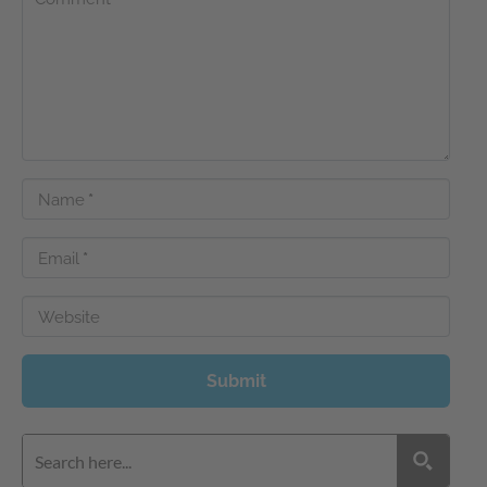
Name
*
Email
*
Website
Submit