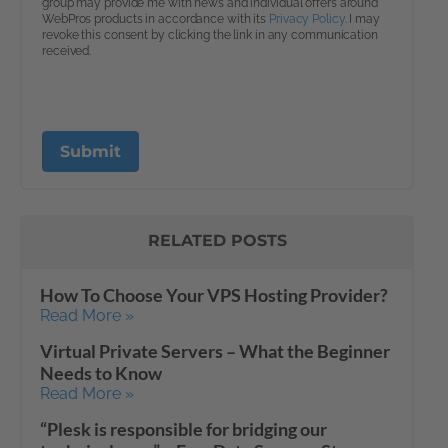
RELATED POSTS
How To Choose Your VPS Hosting Provider?
Read More »
Virtual Private Servers – What the Beginner
Needs to Know
Read More »
“Plesk is responsible for bridging our