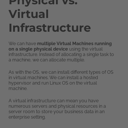
Physical vs.
Virtual
Infrastructure
We can have
multiple Virtual Machines running
on a single physical device
using the virtual
infrastructure. Instead of allocating a single task to
a machine, we can allocate multiple.
As with the OS, we can install different types of OS
in virtual machines. We can install a hosted
hypervisor and run Linux OS on the virtual
machine.
A virtual infrastructure can mean you have
numerous servers and physical resources in a
server room to store your business data in an
enterprise setting.