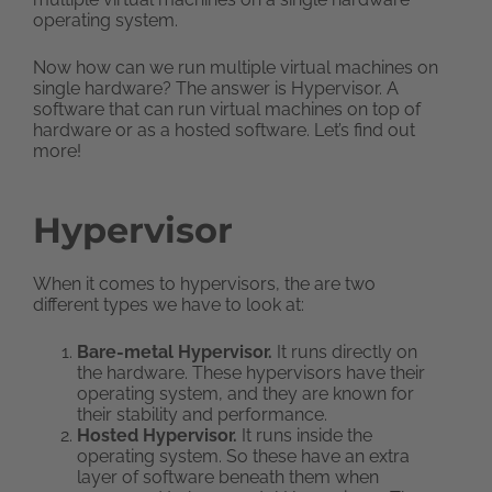
operating system.
Now how can we run multiple virtual machines on
single hardware? The answer is Hypervisor. A
software that can run virtual machines on top of
hardware or as a hosted software. Let’s find out
more!
Hypervisor
When it comes to hypervisors, the are two
different types we have to look at:
Bare-metal Hypervisor.
It runs directly on
the hardware. These hypervisors have their
operating system, and they are known for
their stability and performance.
Hosted Hypervisor.
It runs inside the
operating system. So these have an extra
layer of software beneath them when