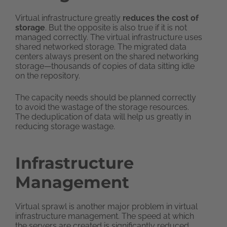
Virtual infrastructure greatly
reduces the cost of
storage
. But the opposite is also true if it is not
managed correctly. The virtual infrastructure uses
shared networked storage. The migrated data
centers always present on the shared networking
storage—thousands of copies of data sitting idle
on the repository.
The capacity needs should be planned correctly
to avoid the wastage of the storage resources.
The deduplication of data will help us greatly in
reducing storage wastage.
Infrastructure
Management
Virtual sprawl is another major problem in virtual
infrastructure management. The speed at which
the servers are created is significantly reduced.