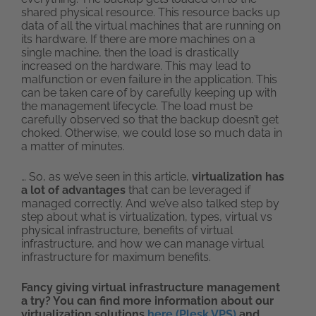
shared physical resource. This resource backs up
data of all the virtual machines that are running on
its hardware. If there are more machines on a
single machine, then the load is drastically
increased on the hardware. This may lead to
malfunction or even failure in the application. This
can be taken care of by carefully keeping up with
the management lifecycle. The load must be
carefully observed so that the backup doesn’t get
choked. Otherwise, we could lose so much data in
a matter of minutes.
… So, as we’ve seen in this article,
virtualization has
a lot of advantages
that can be leveraged if
managed correctly. And we’ve also talked step by
step about what is virtualization, types, virtual vs
physical infrastructure, benefits of virtual
infrastructure, and how we can manage virtual
infrastructure for maximum benefits.
Fancy giving virtual infrastructure management
a try? You can find more information about our
virtualization solutions
here (Plesk VPS)
and