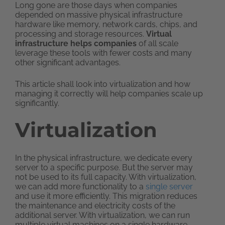
Long gone are those days when companies
depended on massive physical infrastructure
hardware like memory, network cards, chips, and
processing and storage resources.
Virtual
infrastructure helps companies
of all scale
leverage these tools with fewer costs and many
other significant advantages.
This article shall look into virtualization and how
managing it correctly will help companies scale up
significantly.
Virtualization
In the physical infrastructure, we dedicate every
server to a specific purpose. But the server may
not be used to its full capacity. With virtualization,
we can add more functionality to a
single server
and use it more efficiently. This migration reduces
the maintenance and electricity costs of the
additional server. With virtualization, we can run
multiple virtual machines on a single hardware