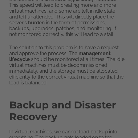
This speed will lead to creating more and more
virtual machines, and some are left in idle state
and left unattended. This will directly place the
server’s burden in the form of permissions,
backups, upgrades, patches, and monitoring. If
not monitored correctly, this will lead to a stall.
The solution to this problem is to have a request
and approve the process. The
management
lifecycle
should be monitored at all times. The idle
virtual machines must be decommissioned
immediately, and the storage must be allocated
efficiently to the correct virtual machine so that the
load is balanced.
Backup and Disaster
Recovery
In virtual machines, we cannot load backup into
everything. The backup gets loaded on to the