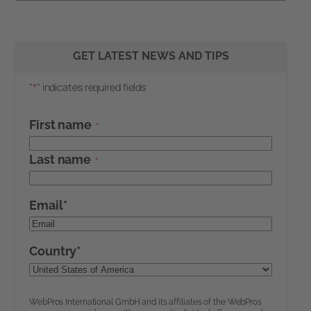
GET LATEST NEWS AND TIPS