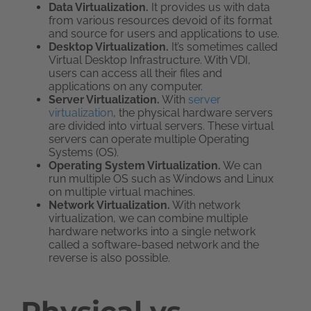
Data Virtualization.
It provides us with data
from various resources devoid of its format
and source for users and applications to use.
Desktop Virtualization.
It’s sometimes called
Virtual Desktop Infrastructure. With VDI,
users can access all their files and
applications on any computer.
Server Virtualization.
With
server
virtualization
, the physical hardware servers
are divided into virtual servers. These virtual
servers can operate multiple Operating
Systems (OS).
Operating System Virtualization.
We can
run multiple OS such as Windows and Linux
on multiple virtual machines.
Network Virtualization.
With network
virtualization, we can combine multiple
hardware networks into a single network
called a software-based network and the
reverse is also possible.