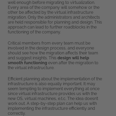
well enough before migrating to virtualization.
Every area of the company will somehow or the
other be affected by the virtual infrastructure
migration. Only the administrators and architects
are held responsible for planning and design. This
approach can lead to further roadblocks in the
functioning of the company.
Critical members from every team must be
involved in the design process, and everyone
should see how the migration affects their team
and suggest insights. This
design will help
smooth functioning
even after the migration to
the virtual infrastructure.
Efficient planning about the implementation of the
infrastructure is also equally important. It may
seem tempting to implement everything at once
since virtual infrastructure provides us with the
new OS, virtual machines, e.t.c. The idea doesn’t
work out. A step-by-step plan can help us with
implementing the infrastructure efficiently and
correctly.