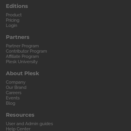
Editions
Product
Pricing
Login
Partners
Partner Program
Contributor Program
Affiliate Program
Plesk University
About Plesk
Company
Our Brand
Careers
Events
Blog
Resources
User and Admin guides
Help Center