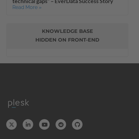
technical gaps” – EverData Success Story
Read More »
KNOWLEDGE BASE
HIDDEN ON FRONT-END