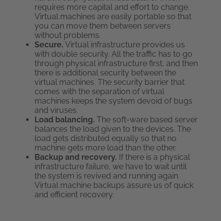
requires more capital and effort to change.
Virtual machines are easily portable so that
you can move them between servers
without problems.
Secure.
Virtual infrastructure provides us
with double security. All the traffic has to go
through physical infrastructure first, and then
there is additional security between the
virtual machines. The security barrier that
comes with the separation of virtual
machines keeps the system devoid of bugs
and viruses.
Load balancing.
The soft-ware based server
balances the load given to the devices. The
load gets distributed equally so that no
machine gets more load than the other.
Backup and recovery.
If there is a physical
infrastructure failure, we have to wait until
the system is revived and running again.
Virtual machine backups assure us of quick
and efficient recovery.