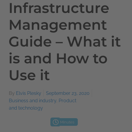
Infrastructure
Management
Guide – What it
is and How to
Use it
By
Elvis Plesky
September 23, 2020
Business and industry
,
Product
and technology
Minutes