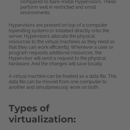
compared to bare-metal Hypervisors. These
perform well in restricted and small
environments.
Hypervisors are present on top of a computer
(operating system) or installed directly onto the
server. Hypervisors allocate the physical
resources to the virtual machines as they need so
that they can work efficiently. Whenever a user or
program requests additional resources, the
Hypervisor will send a request to the physical
hardware. And the changes will save locally.
A virtual machine can be treated as a data file. This
data file can be moved from one computer to
another and simultaneously work on both.
Types of
virtualization: