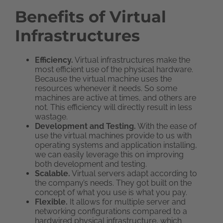
Benefits of Virtual
Infrastructures
Efficiency.
Virtual infrastructures make the
most efficient use of the physical hardware.
Because the virtual machine uses the
resources whenever it needs. So some
machines are active at times, and others are
not. This efficiency will directly result in less
wastage.
Development and Testing.
With the ease of
use the virtual machines provide to us with
operating systems and application installing,
we can easily leverage this on improving
both development and testing.
Scalable.
Virtual servers adapt according to
the company’s needs. They got built on the
concept of what you use is what you pay.
Flexible.
It allows for multiple server and
networking configurations compared to a
hardwired physical infrastructure, which