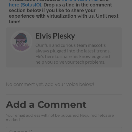
here (SolusIO)
. Drop us a line in the comment
section below if you like to share your
experience with virtualization with us. Until next
time!
Elvis Plesky
Our fun and curious team mascot's
always plugged into the latest trends.
He's here to share his knowledge and
help you solve your tech problems.
No comment yet, add your voice below!
Add a Comment
Your email address will not be published. Required fields are
marked
*
Comment
*