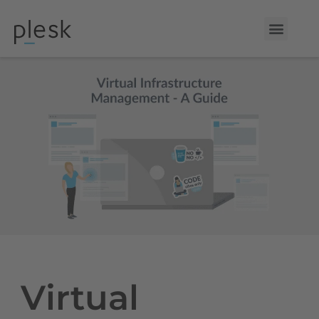
Virtual