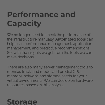
Performance and
Capacity
We no longer need to check the performance of
the infrastructure manually.
Automated tools
can
help us in performance management, application
management, and predictive recommendations.
So, with the insights we get from the tools we can
make decisions.
There are also many server management tools to
monitor, track, and model and predict CPU,
memory, network, and storage needs for your
virtual environments. We can decide on hardware
resources based on this analysis.
Storage