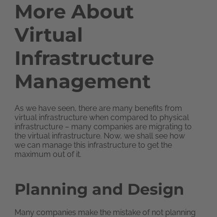
More About
Virtual
Infrastructure
Management
As we have seen, there are many benefits from
virtual infrastructure when compared to physical
infrastructure – many companies are migrating to
the virtual infrastructure. Now, we shall see how
we can manage this infrastructure to get the
maximum out of it.
Planning and Design
Many companies make the mistake of not planning