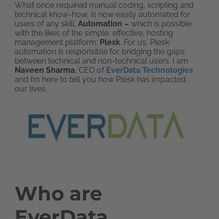
What once required manual coding, scripting and
technical know-how, is now easily automated for
users of any skill.
Automation –
which is possible
with the likes of the simple, effective, hosting
management platform:
Plesk
. For us, Plesk
automation is responsible for bridging the gaps
between technical and non-technical users. I am
Naveen Sharma
, CEO of
EverData Technologies
and I’m here to tell you how Plesk has impacted
our lives.
Who are
EverData