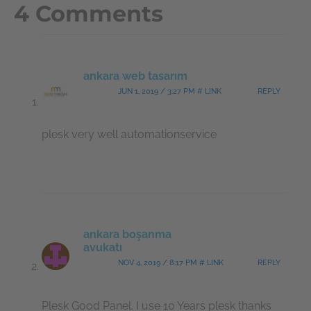
4 Comments
ankara web tasarım
JUN 1, 2019 / 3:27 PM # LINK
REPLY
plesk very well automationservice
ankara boşanma
avukatı
NOV 4, 2019 / 8:17 PM # LINK
REPLY
Plesk Good Panel. I use 10 Years plesk thanks