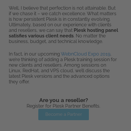
Well, I believe that perfection is not attainable. But
if we chase it – we catch excellence. What matters
is how persistent Plesk is in constantly evolving.
Ultimately, based on our experience with clients
and resellers, we can say that
Plesk hosting panel
satisfies various client needs
. No matter the
business, budget, and technical knowledge.
In fact, in our upcoming
WebnCloud Expo 2019
,
we’re thinking of adding a Plesk training session for
new clients and resellers. Among sessions on
Linux, RedHat, and VPS cloud, we’ll discuss the
latest Plesk versions and the advanced options
they offer.
Are you a reseller?
Register for Plesk Partner Benefits.
Become a Partner