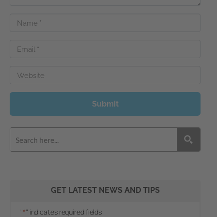
Name
*
Email
*
Website
Submit
GET LATEST NEWS AND TIPS