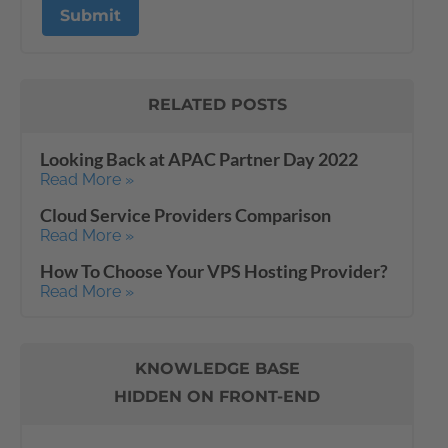
RELATED POSTS
Looking Back at APAC Partner Day 2022
Read More »
Cloud Service Providers Comparison
Read More »
How To Choose Your VPS Hosting Provider?
Read More »
KNOWLEDGE BASE
HIDDEN ON FRONT-END