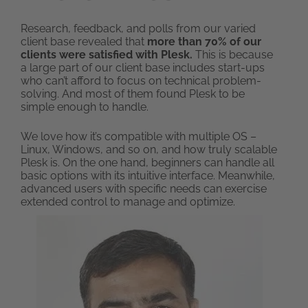
Research, feedback, and polls from our varied
client base revealed that
more than 70% of our
clients were satisfied with Plesk.
This is because
a large part of our client base includes start-ups
who can’t afford to focus on technical problem-
solving. And most of them found Plesk to be
simple enough to handle.
We love how it’s compatible with multiple OS –
Linux, Windows, and so on, and how truly scalable
Plesk is. On the one hand, beginners can handle all
basic options with its intuitive interface. Meanwhile,
advanced users with specific needs can exercise
extended control to manage and optimize.