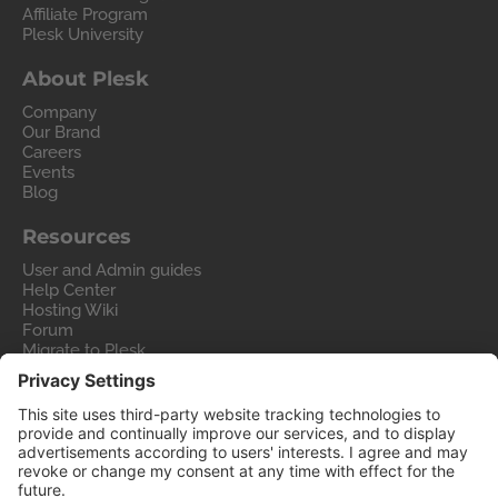
Affiliate Program
Plesk University
About Plesk
Company
Our Brand
Careers
Events
Blog
Resources
User and Admin guides
Help Center
Hosting Wiki
Forum
Migrate to Plesk
Contact Us
Legal
Privacy Policy
Imprint
Legal