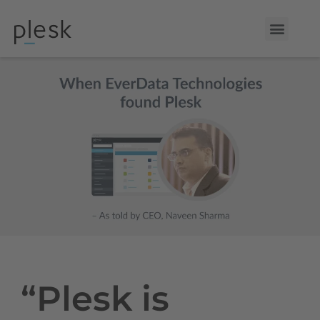
“Plesk is