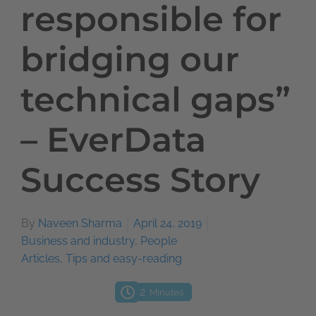
responsible for
bridging our
technical gaps”
– EverData
Success Story
By
Naveen Sharma
April 24, 2019
Business and industry
,
People
Articles
,
Tips and easy-reading
2
Minutes