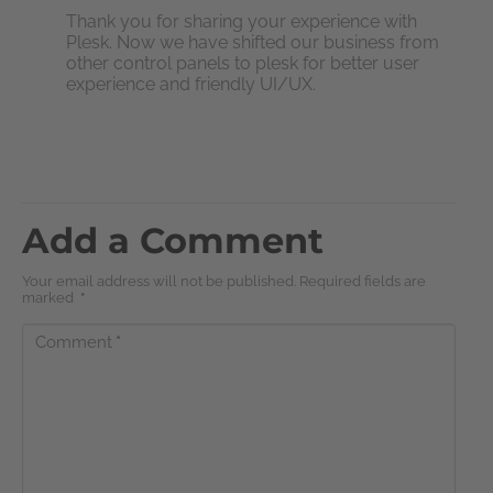
Thank you for sharing your experience with
Plesk. Now we have shifted our business from
other control panels to plesk for better user
experience and friendly UI/UX.
Add a Comment
Your email address will not be published. Required fields are
marked
*
Comment
*