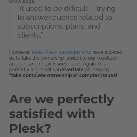
knowledge.
“It used to be difficult – trying
to answer queries related to
subscriptions, plans, and
clients.”
However,
latest Plesk developments
have allowed
us to take the ownership, switch to our resellers’
account and repair issues quick. Again, this
perfectly aligns with an
EverData
philosophy-
“take complete ownership of complex issues!”
Are we perfectly
satisfied with
Plesk?