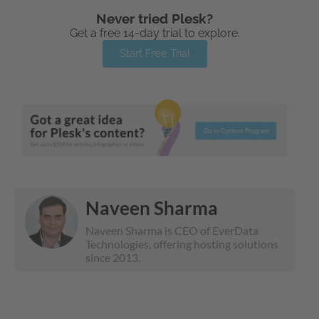
Never tried Plesk?
Get a free 14-day trial to explore.
Start Free Trial
Naveen Sharma
Naveen Sharma is CEO of EverData
Technologies, offering hosting solutions
since 2013.