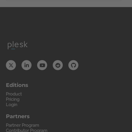
Editions
Product
Pricing
Login
Partners
Partner Program
Contributor Program