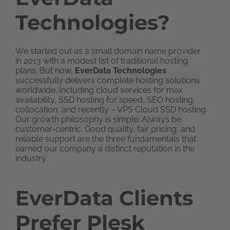
Technologies?
We started out as a small domain name provider
in 2013 with a modest list of traditional hosting
plans. But now,
EverData Technologies
successfully delivers complete hosting solutions
worldwide. Including cloud services for max
availability, SSD hosting for speed, SEO hosting,
collocation, and recently – VPS Cloud SSD hosting.
Our growth philosophy is simple: Always be
customer-centric. Good quality, fair pricing, and
reliable support are the three fundamentals that
earned our company a distinct reputation in the
industry.
EverData Clients
Prefer Plesk