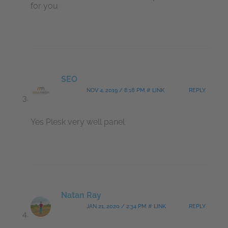
for you
SEO
NOV 4, 2019 / 8:18 PM # LINK
REPLY
Yes Plesk very well panel
Natan Ray
JAN 21, 2020 / 2:34 PM # LINK
REPLY