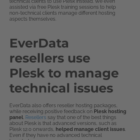
technical clients to use Plesk instead. We even
assisted via free Plesk training sessions to help
non-technical clients manage different hosting
aspects themselves.
EverData
resellers use
Plesk to manage
technical issues
EverData also offers reseller hosting packages,
while receiving positive feedback on
Plesk hosting
panel
.
Resellers
say that one of the best things
about Plesk is that advanced versions, such as
Plesk 12.0 onwards,
helped manage client issues
.
Even if they have no advanced technical