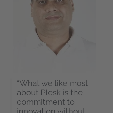
“What we like most
about Plesk is the
commitment to
innovation without