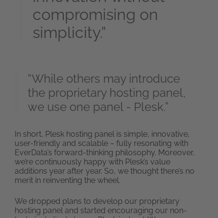
compromising on
simplicity.”
“While others may introduce
the proprietary hosting panel,
we use one panel - Plesk.”
In short, Plesk hosting panel is simple, innovative,
user-friendly and scalable – fully resonating with
EverData’s forward-thinking philosophy. Moreover,
we’re continuously happy with Plesk’s value
additions year after year. So, we thought there’s no
merit in reinventing the wheel.
We dropped plans to develop our proprietary
hosting panel and started encouraging our non-