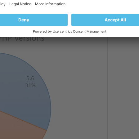
st: updating their PHP or becoming a victim of
oks like this: