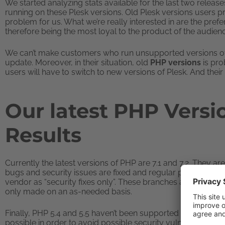
We started analyzing stats available for the last two releas
running on these Plesk versions. Old Plesk versions users pr
problem for us. What we’re really interested in are the prefe
therefore being the most loyal to the product of the audien
We can’t make customers who run unsupported versions of
update. Moreover, in their situation, old
PHP versions
is pro
users will have to switch to new versions of Plesk. And their s
Our latest PHP Versi
Results
Currently the latest versions of PHP are 7.1 and 7.2. They a
bugs and security issues are fixed and regular point releas
vendor as “security fixes only”. These branches are supporte
only made on an as-needed basis.
Finally, PHP 5.4 and 5.5 haven’t been supported since 2016.
possible in order to avoid possible security vulnerabilities.