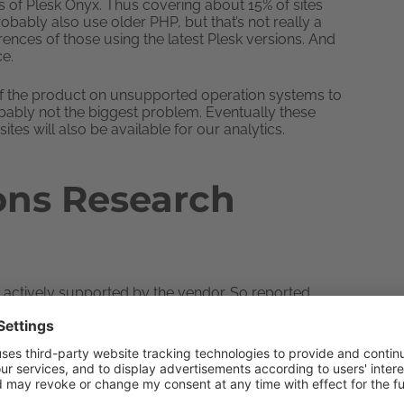
es of Plesk Onyx. Thus covering about 15% of sites
obably also use older PHP, but that’s not really a
rences of those using the latest Plesk versions. And
ce.
 the product on unsupported operation systems to
bably not the biggest problem. Eventually these
ites will also be available for our analytics.
ons Research
re actively supported by the vendor. So reported
es are made. Versions 5.6 and 7.0 are marked by the
d for critical security issues only. New releases are
 And their users are advised to upgrade as soon as
 Let’s see whether users actually follow these