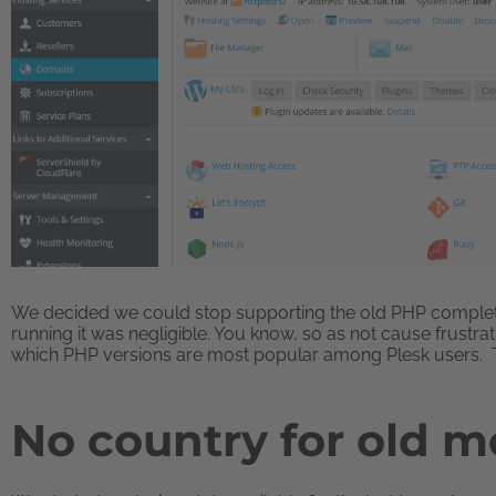
We decided we could stop supporting the old PHP completel
running it was negligible. You know, so as not cause frustr
which PHP versions are most popular among Plesk users. T
No country for old 