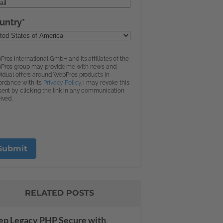
RELATED POSTS
ep Legacy PHP Secure with