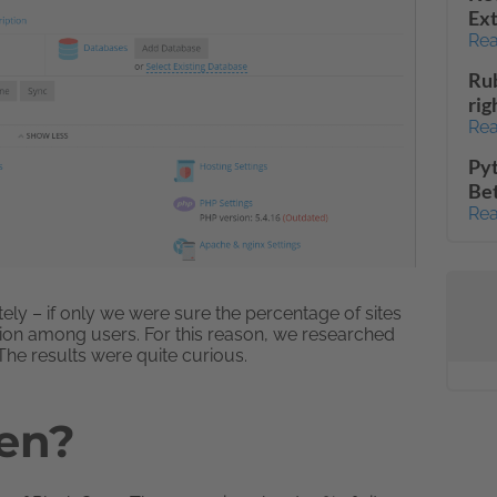
Ext
Rea
Rub
rig
Rea
Pyt
Be
Rea
y – if only we were sure the percentage of sites
ation among users. For this reason, we researched
he results were quite curious.
men?