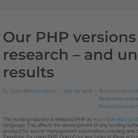
Our PHP versions
research – and u
results
By
Zoya Beloborodova
July 23, 2018
Business and ind
Plesk news and
Product and tec
The hosting industry is linked to PHP as
more than 80% of all
language. This affects the development of any hosting softw
product for server management automation, creating and c
therefore, for using PHP. One of our key tasks at Plesk is t