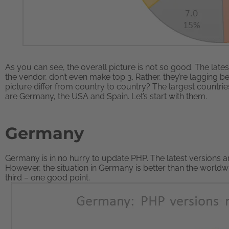
As you can see, the overall picture is not so good. The lat
the vendor, don’t even make top 3. Rather, they’re lagging 
picture differ from country to country? The largest countrie
are Germany, the USA and Spain. Let’s start with them.
Germany
Germany is in no hurry to update PHP. The latest versions ar
However, the situation in Germany is better than the worldw
third – one good point.