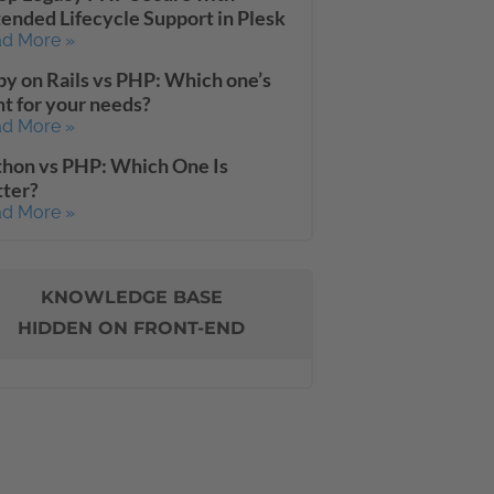
ended Lifecycle Support in Plesk
d More »
y on Rails vs PHP: Which one’s
ht for your needs?
d More »
hon vs PHP: Which One Is
tter?
d More »
KNOWLEDGE BASE
HIDDEN ON FRONT-END