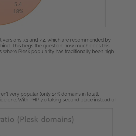
est versions 7.1 and 7.2, which are recommended by
behind. This begs the question: how much does this
s where Plesk popularity has traditionally been high
en’t very popular (only 14% domains in total).
ide one. With PHP 7.0 taking second place instead of