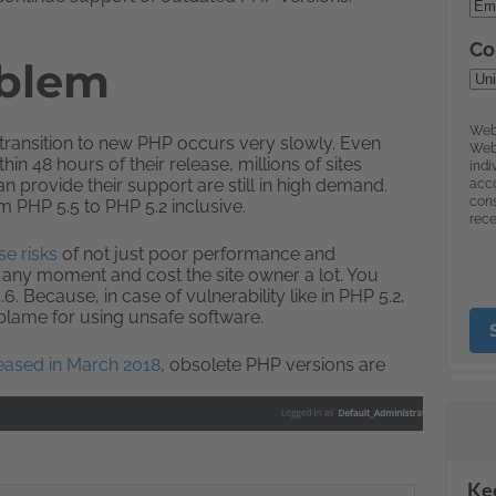
oblem
So transition to new PHP occurs very slowly. Even
in 48 hours of their release, millions of sites
n provide their support are still in high demand.
 PHP 5.5 to PHP 5.2 inclusive.
e risks
of not just poor performance and
at any moment and cost the site owner a lot. You
. Because, in case of vulnerability like in PHP 5.2,
 blame for using unsafe software.
leased in March 2018
, obsolete PHP versions are
Ke