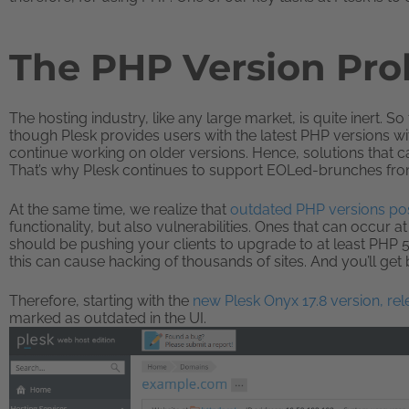
The PHP Version Pr
The hosting industry, like any large market, is quite inert. 
though Plesk provides users with the latest PHP versions with
continue working on older versions. Hence, solutions that ca
That’s why Plesk continues to support EOLed-brunches from
At the same time, we realize that
outdated PHP versions pos
functionality, but also vulnerabilities. Ones that can occur 
should be pushing your clients to upgrade to at least PHP 5.6
this can cause hacking of thousands of sites. And you’ll get
Therefore, starting with the
new Plesk Onyx 17.8 version, re
marked as outdated in the UI.