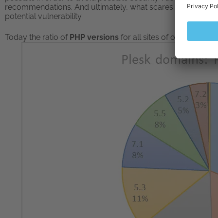
recommendations. And ultimately, what scares our users mo
potential vulnerability.
Today the ratio of
PHP versions
for all sites of our sample lo