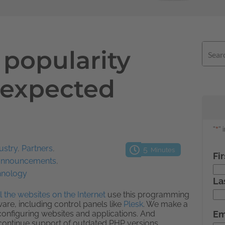
 popularity
nexpected
ustry
,
Partners
,
5
Minutes
 announcements
,
hnology
 the websites on the Internet
use this programming
are, including control panels like
Plesk
. We make a
onfiguring websites and applications. And
o continue support of outdated PHP versions.