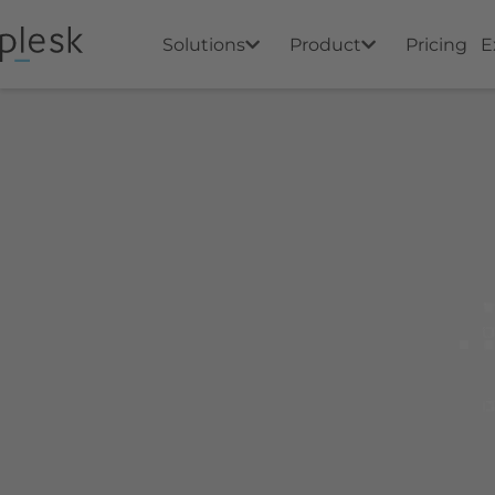
Solutions
Product
Pricing
E