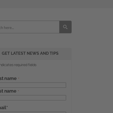
GET LATEST NEWS AND TIPS