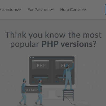
xtensions
For Partners
Help Center