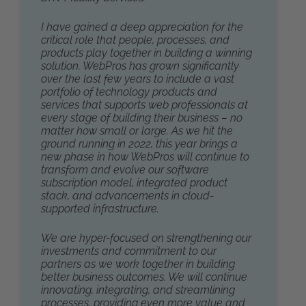
I have gained a deep appreciation for the
critical role that people, processes, and
products play together in building a winning
solution. WebPros has grown significantly
over the last few years to include a vast
portfolio of technology products and
services that supports web professionals at
every stage of building their business – no
matter how small or large. As we hit the
ground running in 2022, this year brings a
new phase in how WebPros will continue to
transform and evolve our software
subscription model, integrated product
stack, and advancements in cloud-
supported infrastructure.
We are hyper-focused on strengthening our
investments and commitment to our
partners as we work together in building
better business outcomes. We will continue
innovating, integrating, and streamlining
processes, providing even more value and