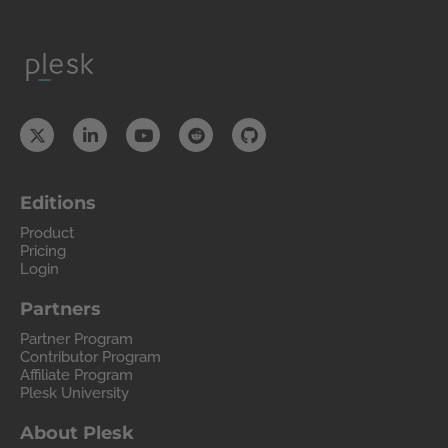
Editions
Product
Pricing
Login
Partners
Partner Program
Contributor Program
Affiliate Program
Plesk University
About Plesk