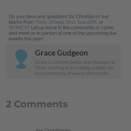
Do you have any questions for Christian or our
teams from
Plesk
,
cPanel
,
Xovi
,
SolusVM
, or
WHMCS
? Let us know in the comments or come
and meet us in person at one of the upcoming live
events this year!
Grace Gudgeon
Grace is Content Editor and Manager at
Plesk, creating and curating content for
our community of web professionals.
2 Comments
Joe Grossbauer