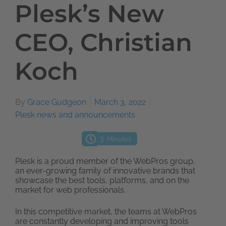
Plesk’s New
CEO, Christian
Koch
By
Grace Gudgeon
March 3, 2022
Plesk news and announcements
3
Minutes
Plesk is a proud member of the WebPros group,
an ever-growing family of innovative brands that
showcase the best tools, platforms, and on the
market for web professionals.
In this competitive market, the teams at WebPros
are constantly developing and improving tools