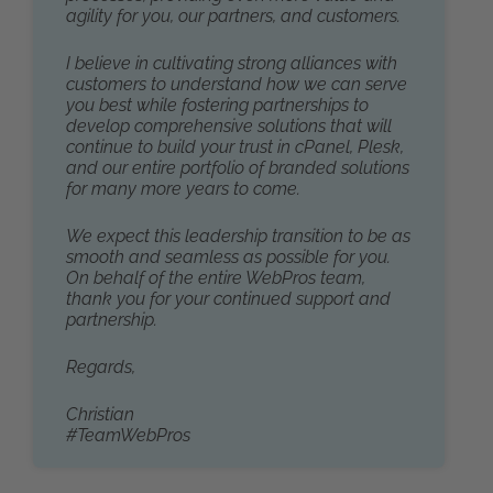
agility for you, our partners, and customers.
I believe in cultivating strong alliances with
customers to understand how we can serve
you best while fostering partnerships to
develop comprehensive solutions that will
continue to build your trust in cPanel, Plesk,
and our entire portfolio of branded solutions
for many more years to come.
We expect this leadership transition to be as
smooth and seamless as possible for you.
On behalf of the entire WebPros team,
thank you for your continued support and
partnership.
Regards,
Christian
#TeamWebPros