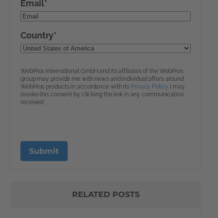
RELATED POSTS