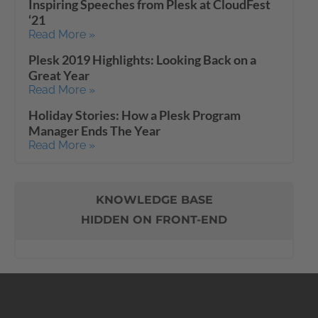
Inspiring Speeches from Plesk at CloudFest
‘21
Read More »
Plesk 2019 Highlights: Looking Back on a
Great Year
Read More »
Holiday Stories: How a Plesk Program
Manager Ends The Year
Read More »
KNOWLEDGE BASE
HIDDEN ON FRONT-END