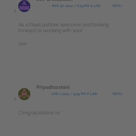
MAR 30, 2022 / 6:29 PM # LINK
REPLY
As a Plesk partner, welcome and looking
forward to working with you!
Joe
Priyadharshini
APR 7, 2022 / 5:09 PM # LINK
REPLY
Congratulations sir