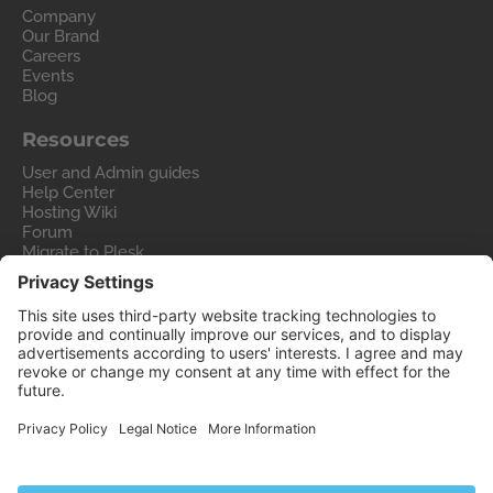
Company
Our Brand
Careers
Events
Blog
Resources
User and Admin guides
Help Center
Hosting Wiki
Forum
Migrate to Plesk
Contact Us
Legal
Privacy Policy
Imprint
Legal