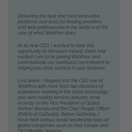
Delivering the best and most innovative
platforms and tools for hosting providers
and web professionals in the world is at the
core of what WebPros does.
As its new CEO, I wanted to take this
opportunity to introduce myself, share how
excited I am to be joining WebPros, and
communicate our continued commitment to
helping you drive success in your business.
Last week, I stepped into the CEO role at
WebPros with more than two decades of
experience working in the SaaS technology
and web hosting services industry, most
recently as the Vice President of Global
Partner Brands and the Chief People Officer
(EMEA) at GoDaddy. Before GoDaddy, I
have held various senior leadership roles at
global companies such as Host Europe and
DKV Mobility Services.