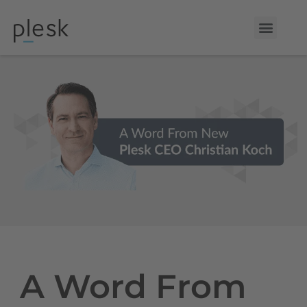
A Word From