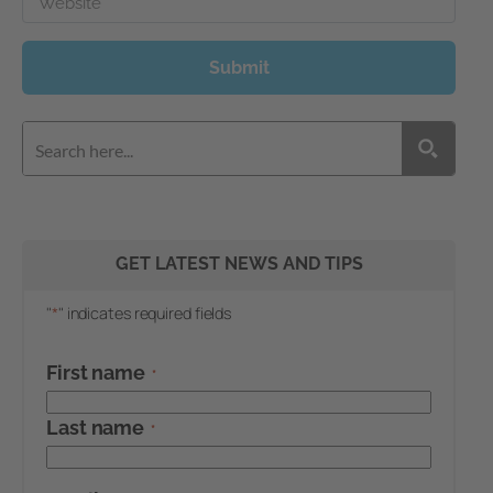
Website
Submit
GET LATEST NEWS AND TIPS