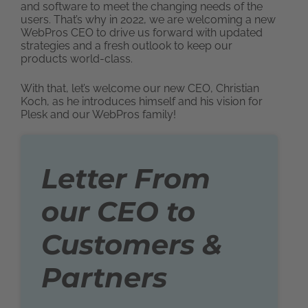
and software to meet the changing needs of the
users. That’s why in 2022, we are welcoming a new
WebPros CEO to drive us forward with updated
strategies and a fresh outlook to keep our
products world-class.
With that, let’s welcome our new CEO, Christian
Koch, as he introduces himself and his vision for
Plesk and our WebPros family!
Letter From
our CEO to
Customers &
Partners