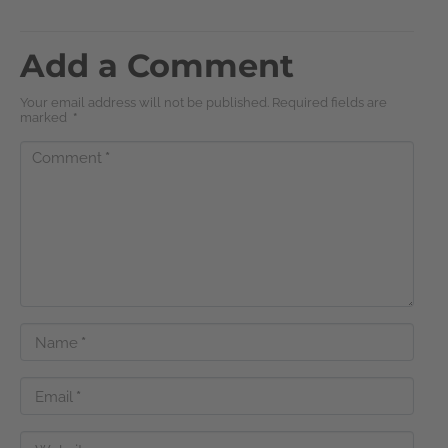
Add a Comment
Your email address will not be published. Required fields are
marked
*
Comment
*
Name
*
Email
*