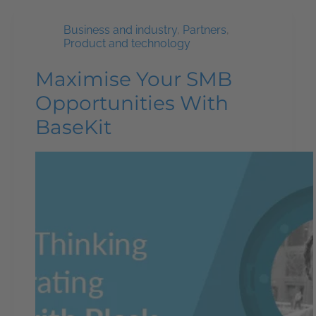
Business and industry
,
Partners
,
Product and technology
Maximise Your SMB
Opportunities With
BaseKit