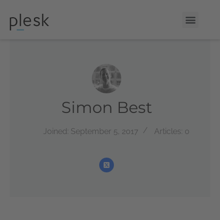
Simon Best
Joined: September 5, 2017
Articles: 0