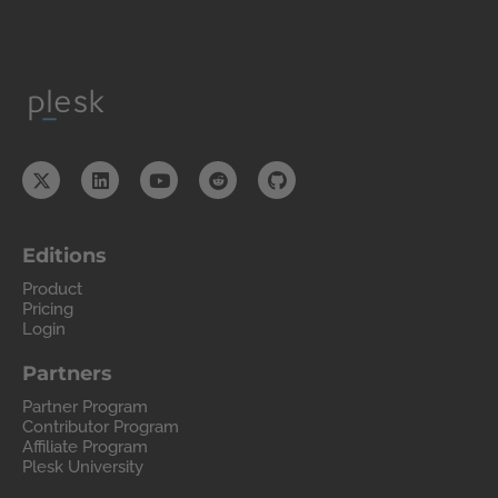
Editions
Product
Pricing
Login
Partners
Partner Program
Contributor Program
Affiliate Program
Plesk University