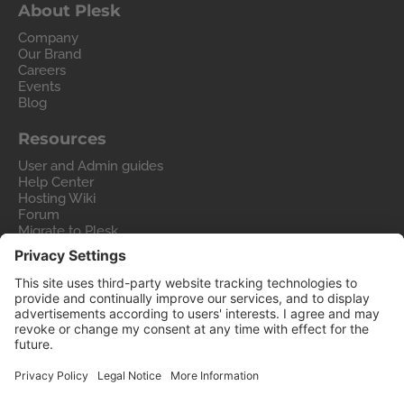
About Plesk
Company
Our Brand
Careers
Events
Blog
Resources
User and Admin guides
Help Center
Hosting Wiki
Forum
Migrate to Plesk
Contact Us
Legal
Privacy Policy
Imprint
Legal