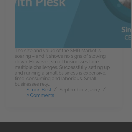
The size and value of the SMB Market is
soaring – and it shows no signs of slowing
down. However, small businesses face
multiple challenges. Successfully setting up
and running a small business is expensive,
time-consuming and laborious. Small
businesses rely…
Simon Best
September 4, 2017
2 Comments