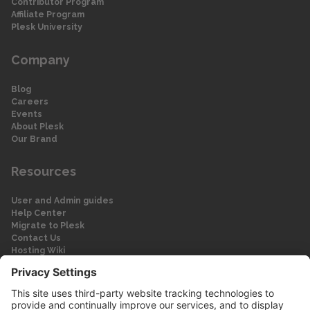
Contributor Program
Affiliate Program
Plesk University
Company
Blog
Careers
Events
About Plesk
Our Brand
Resources
User and Admin guides
Help Center
Migrate to Plesk
Contact Us
Hosting Wiki
Forum
Legal