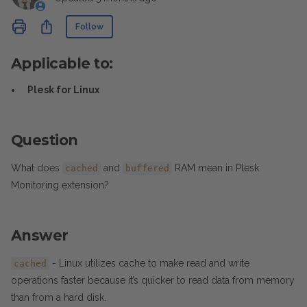
Not yet followed by anyone
Share
Follow
Applicable to:
Plesk for Linux
Question
What does
and
RAM mean in Plesk
cached
buffered
Monitoring extension?
Answer
- Linux utilizes cache to make read and write
cached
operations faster because it’s quicker to read data from memory
than from a hard disk.