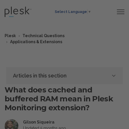
Select Language
▼
Plesk
Technical Questions
Applications & Extensions
Articles in this section
What does cached and
buffered RAM mean in Plesk
Monitoring extension?
Gilson Siqueira
Updated
5 months ago