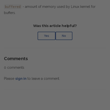
- amount of memory used by Linux kernel for
buffered
buffers.
Was this article helpful?
Yes
No
Comments
0 comments
Please
sign in
to leave a comment.