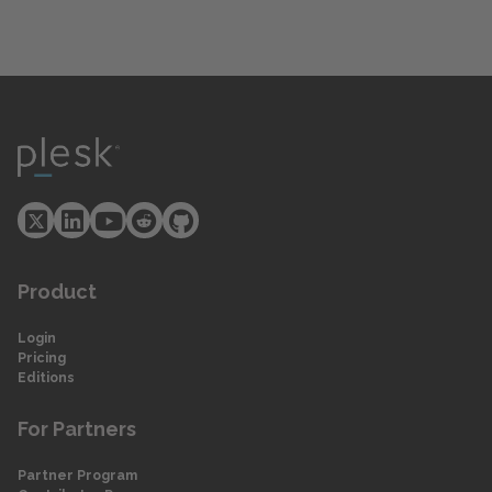
Product
Login
Pricing
Editions
For Partners
Partner Program