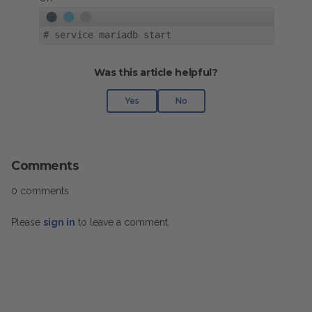
#
service mariadb start
Was this article helpful?
Yes
No
Comments
0 comments
Please
sign in
to leave a comment.