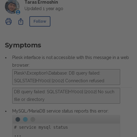
Taras Ermoshin
Updated
1 year ago
Not yet followed by anyone
Share
Follow
Symptoms
Plesk interface is not accessible with this message in a web
browser:
Plesk\Exception\Database: DB query failed:
SQLSTATE[HY000] [2002] Connection refused
DB query failed: SQLSTATE[HY000] [2002] No such
file or directory
MySQL/MariaDB service status reports this error:
#
service mysql status
...