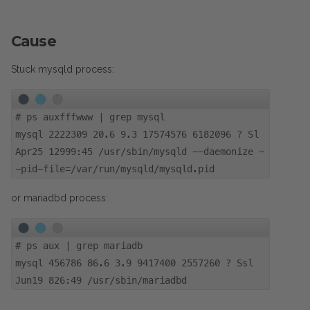
Cause
Stuck mysqld process:
#
ps auxfffwww | grep mysql
mysql 2222309 20.6 9.3 17574576 6182096 ? Sl
Apr25 12999:45 /usr/sbin/mysqld --daemonize -
-pid-file=/var/run/mysqld/mysqld.pid
or mariadbd process:
#
ps aux | grep mariadb
mysql 456786 86.6 3.9 9417400 2557260 ? Ssl
Jun19 826:49 /usr/sbin/mariadbd