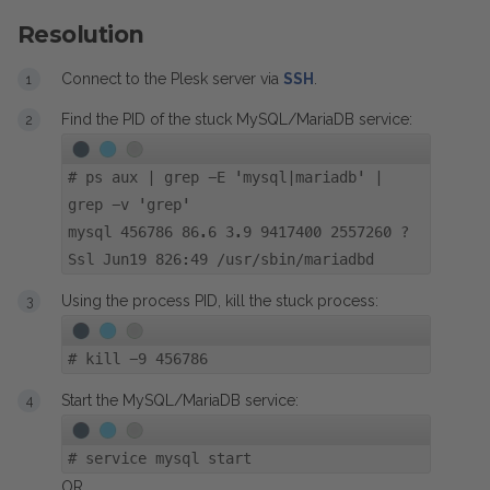
Resolution
Connect to the Plesk server via
SSH
.
Find the PID of the stuck MySQL/MariaDB service:
#
ps aux | grep -E 'mysql|mariadb' |
grep -v 'grep'
mysql 456786 86.6 3.9 9417400 2557260 ?
Ssl Jun19 826:49 /usr/sbin/mariadbd
Using the process PID, kill the stuck process:
#
kill -9 456786
Start the MySQL/MariaDB service:
#
service mysql start
OR