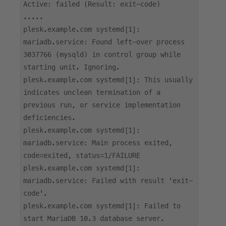
Active: failed (Result: exit-code)
.....
plesk.example.com systemd[1]:
mariadb.service: Found left-over process
3037766 (mysqld) in control group while
starting unit. Ignoring.
plesk.example.com systemd[1]: This usually
indicates unclean termination of a
previous run, or service implementation
deficiencies.
plesk.example.com systemd[1]:
mariadb.service: Main process exited,
code=exited, status=1/FAILURE
plesk.example.com systemd[1]:
mariadb.service: Failed with result 'exit-
code'.
plesk.example.com systemd[1]: Failed to
start MariaDB 10.3 database server.