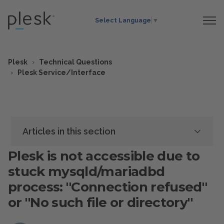
Select Language
▼
Plesk
Technical Questions
Plesk Service/Interface
Articles in this section
Plesk is not accessible due to
stuck mysqld/mariadbd
process: "Connection refused"
or "No such file or directory"