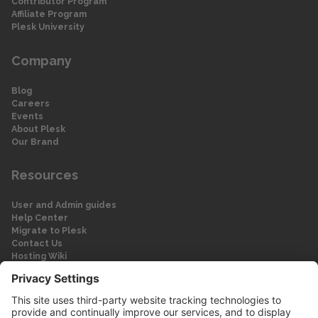
Contributor Program
Affiliate Program
Plesk University
Company
Blog
Careers
Events
About Plesk
Our Brand
Resources
User and Admin guides
Help Center
Migrate to Plesk
Contact Us
Hosting Wiki
Forum
Legal