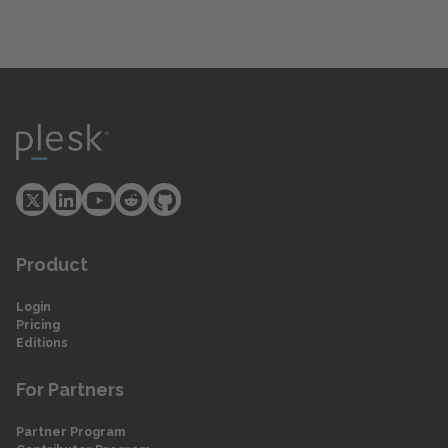
Product
Login
Pricing
Editions
For Partners
Partner Program