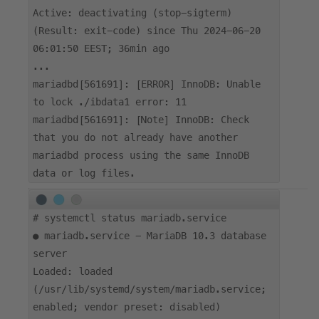
Active: deactivating (stop-sigterm)
(Result: exit-code) since Thu 2024-06-20
06:01:50 EEST; 36min ago
...
mariadbd[561691]: [ERROR] InnoDB: Unable
to lock ./ibdata1 error: 11
mariadbd[561691]: [Note] InnoDB: Check
that you do not already have another
mariadbd process using the same InnoDB
data or log files.
#
systemctl status mariadb.service
● mariadb.service - MariaDB 10.3 database
server
Loaded: loaded
(/usr/lib/systemd/system/mariadb.service;
enabled; vendor preset: disabled)