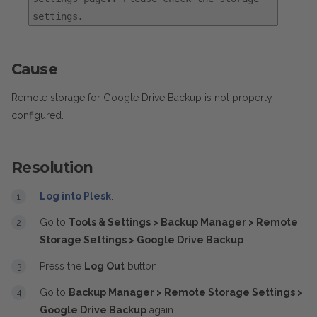
settings.
Cause
Remote storage for Google Drive Backup is not properly
configured.
Resolution
Log into Plesk
.
Go to
Tools & Settings > Backup Manager > Remote
Storage Settings > Google Drive Backup
.
Press the
Log Out
button.
Go to
Backup Manager > Remote Storage Settings >
Google Drive Backup
again.