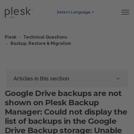
Select Language
▼
Plesk
Technical Questions
Backup, Restore & Migration
Articles in this section
Google Drive backups are not
shown on Plesk Backup
Manager: Could not display the
list of backups in the Google
Drive Backup storage: Unable