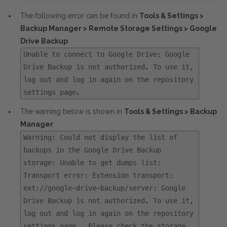
The following error can be found in
Tools & Settings >
Backup Manager > Remote Storage Settings > Google
Drive Backup
:
Unable to connect to Google Drive: Google
Drive Backup is not authorized. To use it,
log out and log in again on the repository
settings page.
The warning below is shown in
Tools & Settings > Backup
Manager
:
Warning: Could not display the list of
backups in the Google Drive Backup
storage: Unable to get dumps list:
Transport error: Extension transport:
ext://google-drive-backup/server: Google
Drive Backup is not authorized. To use it,
log out and log in again on the repository
settings page.. Please check the storage