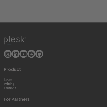
Product
Login
Pricing
Editions
For Partners