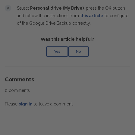
Select
Personal drive (My Drive)
, press the
OK
button
and follow the instructions from
this article
to configure
of the Google Drive Backup correctly.
Was this article helpful?
Yes
No
Comments
0 comments
Please
sign in
to leave a comment.