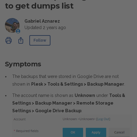
to get dumps list
Gabriel Aznarez
Updated
2 years ago
Not yet followed by anyone
Share
Follow
Symptoms
The backups that were stored in Google Drive are not
shown in
Plesk > Tools & Settings > Backup Manager
.
The account name is shown as
Unknown
under
Tools &
Settings > Backup Manager > Remote Storage
Settings > Google Drive Backup
: