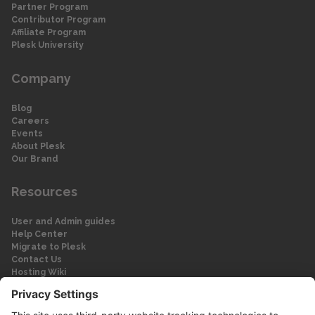
Partner Program
Contributor Program
Affiliate Program
Plesk University
Company
Blog
Careers
Events
About Plesk
Our Brand
Resources
User and Admin guides
Help Center
Migrate to Plesk
Contact Us
Hosting Wiki
Forum