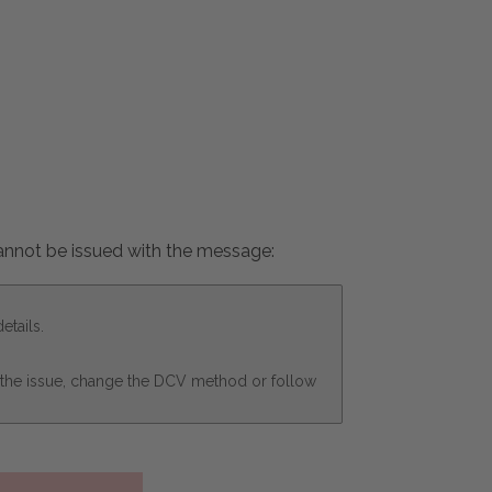
 cannot be issued with the message:
etails.
x the issue, change the DCV method or follow