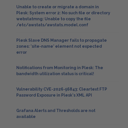
Unable to create or migrate a domain in
Plesk: System error 2: No such file or directory
webstatmng: Unable to copy the file
/etc/awstats/awstats.model.conf
Plesk Slave DNS Manager fails to propagate
zones: 'site-name' element not expected
error
Notifications from Monitoring in Plesk: The
bandwidth utilization status is critical!
Vulnerability CVE-2026-56843: Cleartext FTP
Password Exposure in Plesk's XML API
Grafana Alerts and Thresholds are not
available