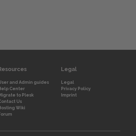
Resources
Legal
User and Admin guides
Legal
Help Center
Privacy Policy
Migrate to Plesk
Imprint
Contact Us
Hosting Wiki
Forum