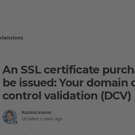
xtensions
An SSL certificate purc
be issued: Your domain 
control validation (DCV)
Kuzma Ivanov
Updated
2 years ago