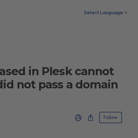
Select Language
▼
hased in Plesk cannot
did not pass a domain
Not ye
Share
Follow