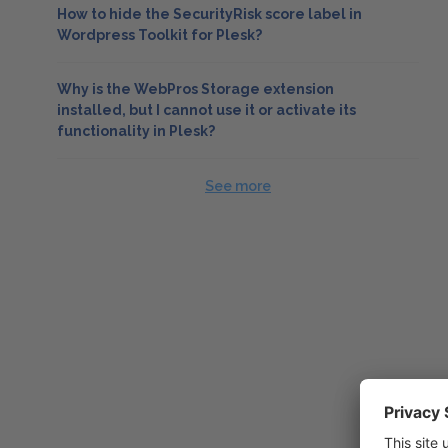
How to hide the SecurityRisk score label in
Wordpress Toolkit for Plesk?
Why is the WebPros Storage extension
installed, but I cannot use it or activate its
functionality in Plesk?
See more