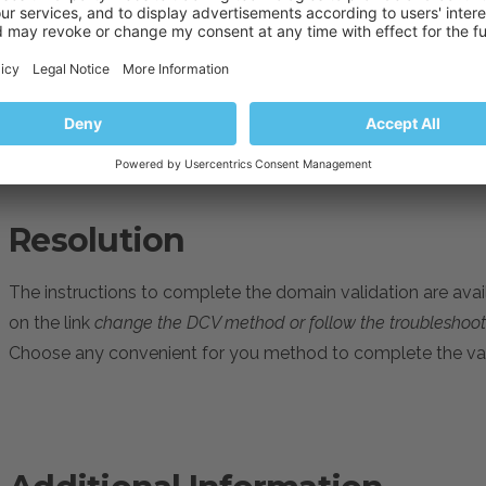
Cause
The domain validation has not been completed.
Resolution
The instructions to complete the domain validation are avail
on the link
change the DCV method or follow the troublesho
Choose any convenient for you method to complete the val