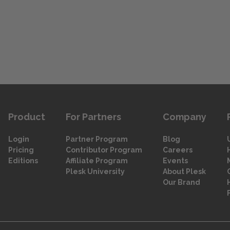
Product
For Partners
Company
Login
Partner Program
Blog
Pricing
Contributor Program
Careers
Editions
Affiliate Program
Events
Plesk University
About Plesk
Our Brand