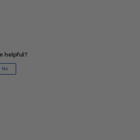
e helpful?
No