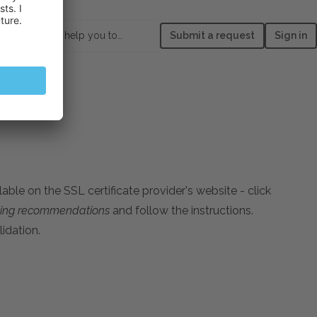
How can we help you today?
Submit a request
Sign in
able on the SSL certificate provider's website - сlick
oting recommendations
and follow the instructions.
idation.