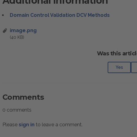
Additional Information
Domain Control Validation DCV Methods
image.png
(40 KB)
Was this articl
Yes
Comments
0 comments
Please
sign in
to leave a comment.