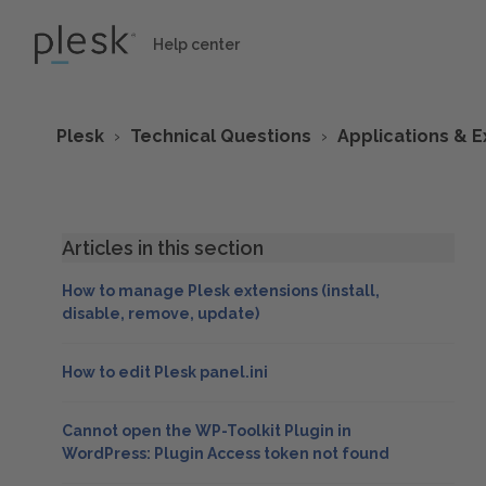
Help center
Plesk
Technical Questions
Applications & E
Articles in this section
How to manage Plesk extensions (install,
disable, remove, update)
How to edit Plesk panel.ini
Cannot open the WP-Toolkit Plugin in
WordPress: Plugin Access token not found