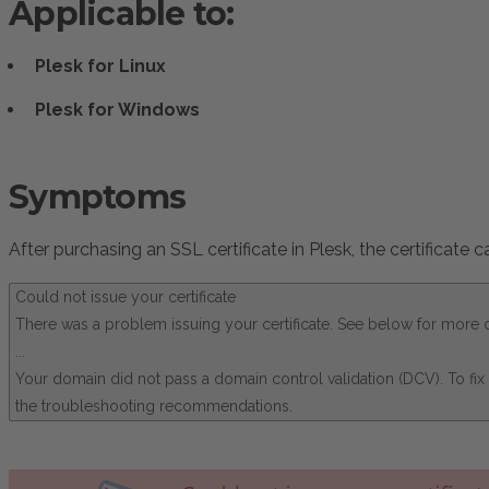
Applicable to:
Plesk for Linux
Plesk for Windows
Symptoms
After purchasing an SSL certificate in Plesk, the certificate
Could not issue your certificate
There was a problem issuing your certificate. See below for more d
...
Your domain did not pass a domain control validation (DCV). To fi
the troubleshooting recommendations.