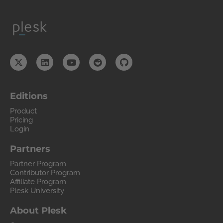
Editions
Product
Pricing
Login
Partners
Partner Program
Contributor Program
Affiliate Program
Plesk University
About Plesk