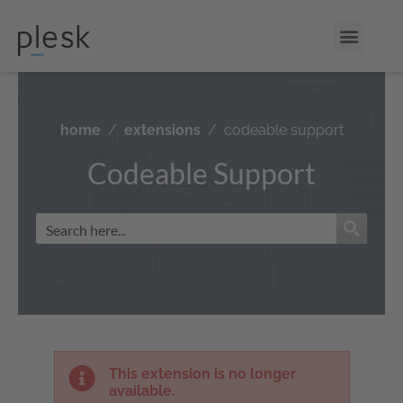
home
extensions
codeable support
Codeable Support
This extension is no longer
available.