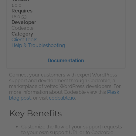
1.0.0
Requires
18.0.53
Developer
Codeable
Category
Client Tools
Help & Troubleshooting
Documentation
Connect your customers with expert WordPress
support and development through Codeable, a
marketplace of vetted WordPress developers. For
more information about Codeable view this
Plesk
blog post
, or visit
codeable.io
.
Key Benefits
Customize the flow of your support requests
to your own support URL or to Codeable