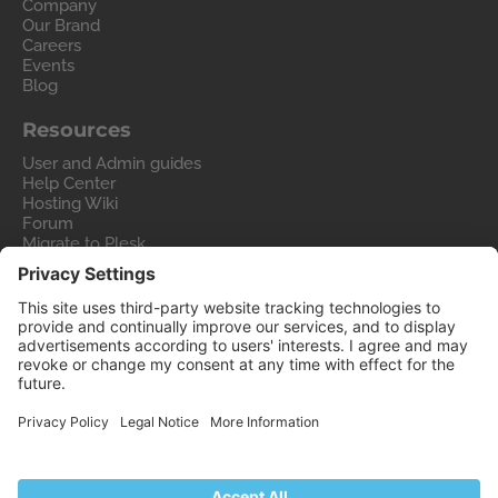
Company
Our Brand
Careers
Events
Blog
Resources
User and Admin guides
Help Center
Hosting Wiki
Forum
Migrate to Plesk
Contact Us
Legal
Privacy Policy
Imprint
Legal