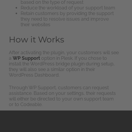
based on the type of request
Reduce the workload of your support team
Retain customers by providing the support
they need to resolve issues and improve
their websites
How it Works
After activating the plugin, your customers will see
a
WP Support
option in Plesk. If you chose to
install the WordPress bridge plugin during setup,
they will also see a similar option in their
WordPress Dashboard.
Through WP Support, customers can request
assistance. Based on your settings, their requests
will either be directed to your own support team
or to Codeable.