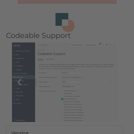
Codeable Support
Version