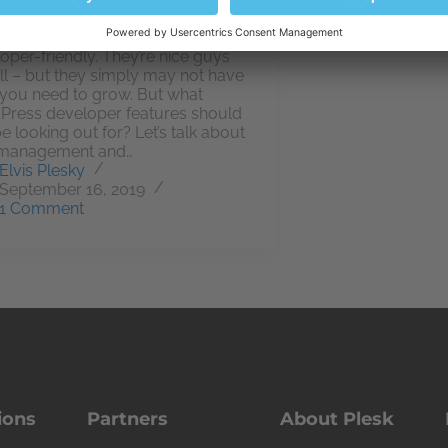
ll hosting providers are
oper-friendly. They’re nice guys
ll – but they simply may not have
you need to grow. But what
ress developer features should
e looking out for? Let’s talk about
management and…
Elvis Plesky
September 16, 2019
1 Comment
ions
Partners
About Plesk