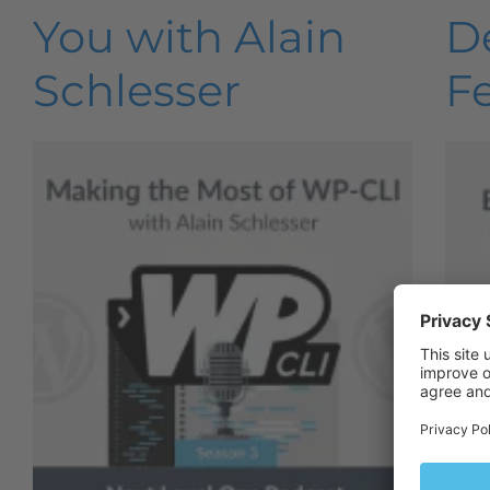
You with Alain
D
Schlesser
F