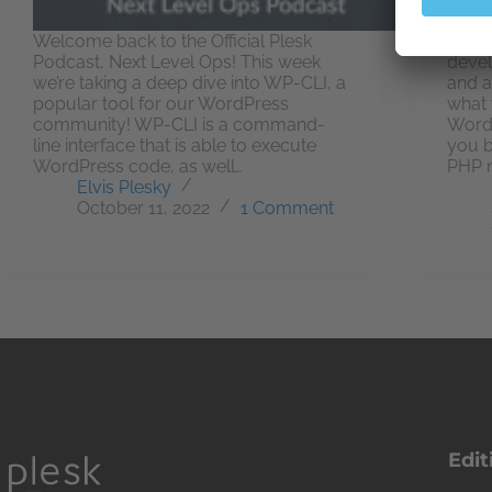
Welcome back to the Official Plesk
Not a
Podcast, Next Level Ops! This week
devel
we’re taking a deep dive into WP-CLI, a
and a
popular tool for our WordPress
what 
community! WP-CLI is a command-
WordP
line interface that is able to execute
you b
WordPress code, as well…
PHP 
Elvis Plesky
October 11, 2022
1 Comment
Edit