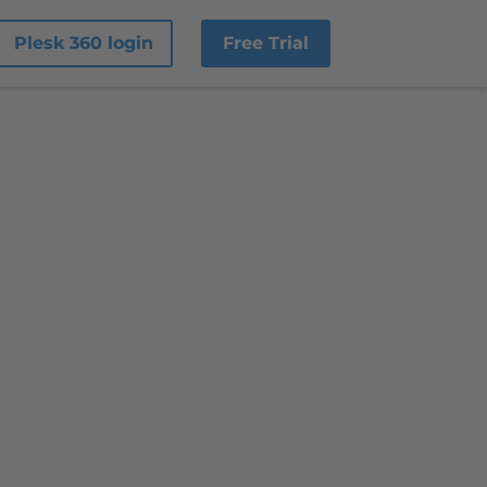
Plesk 360 login
Free Trial