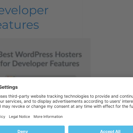
eveloper
eatures