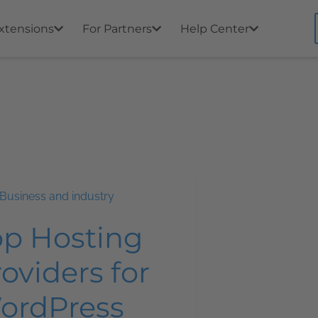
xtensions
For Partners
Help Center
Business and industry
op Hosting
oviders for
ordPress