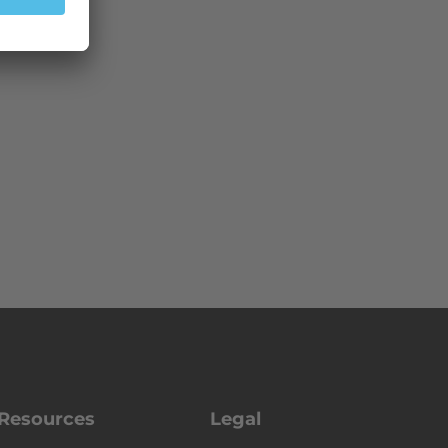
Resources
Legal