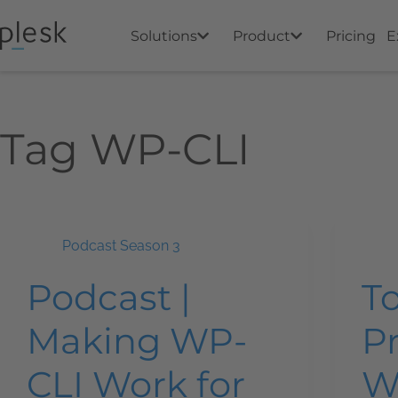
Solutions
Product
Pricing
E
Tag
WP-CLI
Podcast Season 3
Podcast |
T
Making WP-
Pr
CLI Work for
W