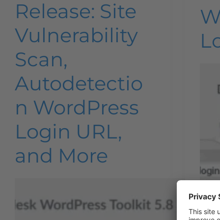
Release: Site
W
Vulnerability
L
Scan,
Autodetectio
n WordPress
Login URL,
and More