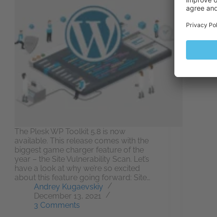
Every
acces
(name
for y
opens
Becau
do th
The Plesk WP Toolkit 5.8 is now
available. This release comes with the
biggest game charger feature of the
year – the Site Vulnerability Scan. Let’s
have a look at why we’re so excited
about this feature going forward: Site…
Andrey Kugaevskiy
December 13, 2021
3 Comments