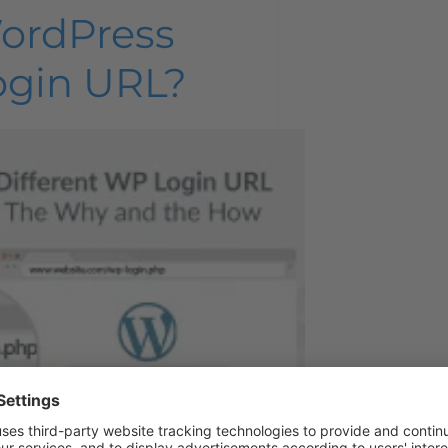
ordPress
ogin URL?