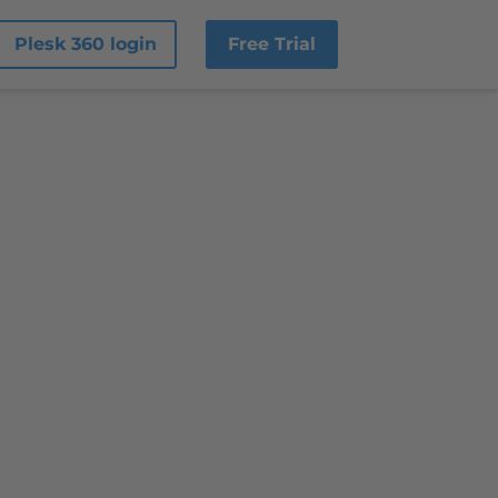
Plesk 360 login
Free Trial