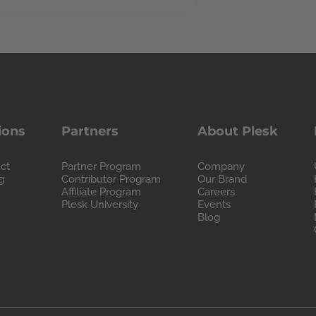
ions
Partners
About Plesk
ct
Partner Program
Company
g
Contributor Program
Our Brand
Affiliate Program
Careers
Plesk University
Events
Blog