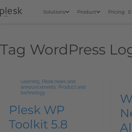
Solutions
Product
Pricing
E
Tag
WordPress Lo
Learning
,
Plesk news and
announcements
,
Product and
technology
W
Plesk WP
N
Toolkit 5.8
Al