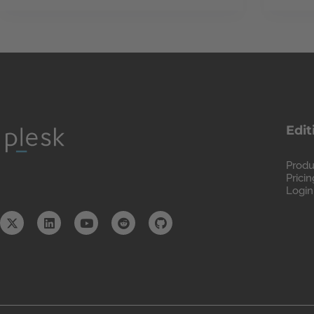
Edit
Produ
Pricin
Login