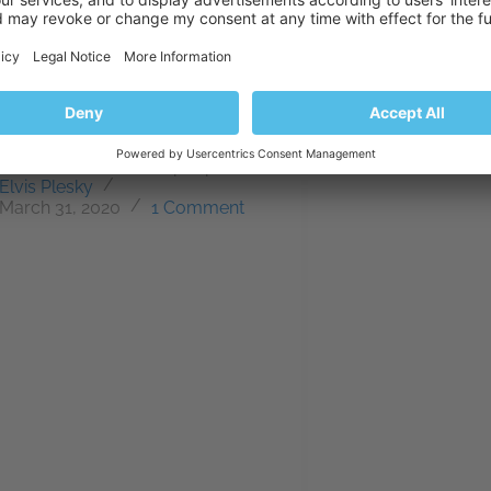
body knows that they can
s their WordPress site via
_of_site_goes_here) This is great
our convenience, but it also
 the door to would-be attackers.
se if everybody knows how to
is, then so do the bad people.…
Elvis Plesky
March 31, 2020
1 Comment