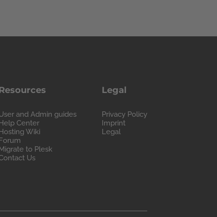
Resources
Legal
User and Admin guides
Privacy Policy
Help Center
Imprint
Hosting Wiki
Legal
Forum
Migrate to Plesk
Contact Us