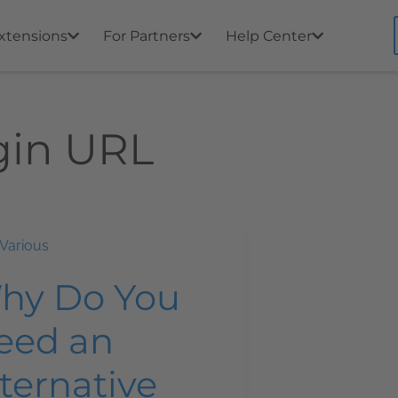
xtensions
For Partners
Help Center
gin URL
Various
hy Do You
eed an
ternative