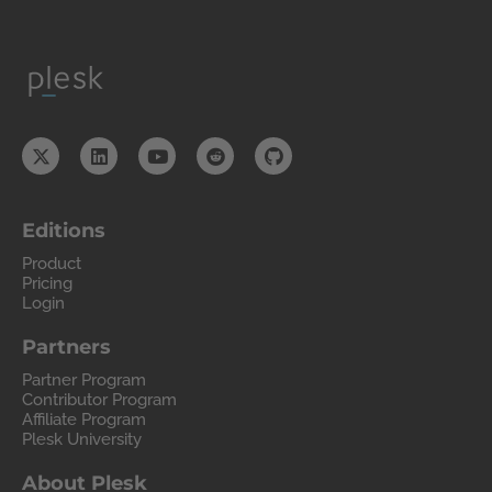
Editions
Product
Pricing
Login
Partners
Partner Program
Contributor Program
Affiliate Program
Plesk University
About Plesk