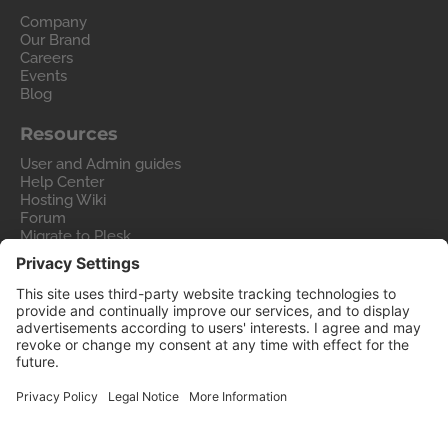
Company
Our Brand
Careers
Events
Blog
Resources
User and Admin guides
Help Center
Hosting Wiki
Forum
Migrate to Plesk
Contact Us
Legal
Privacy Policy
Imprint
Legal