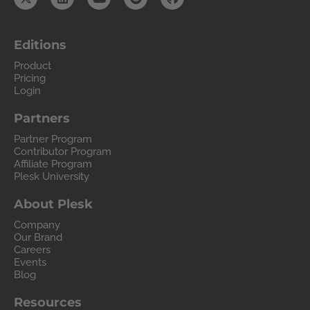
Editions
Product
Pricing
Login
Partners
Partner Program
Contributor Program
Affiliate Program
Plesk University
About Plesk
Company
Our Brand
Careers
Events
Blog
Resources