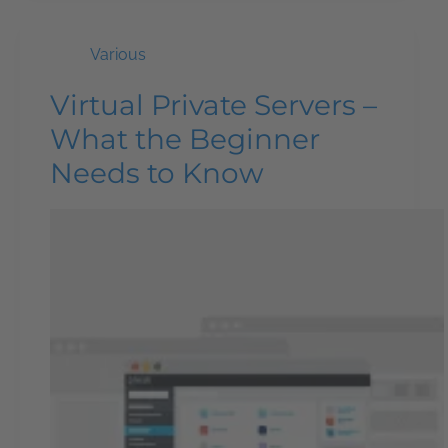
Various
Virtual Private Servers –
What the Beginner
Needs to Know