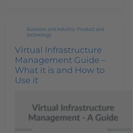
Business and industry
,
Product and
technology
Virtual Infrastructure
Management Guide –
What it is and How to
Use it