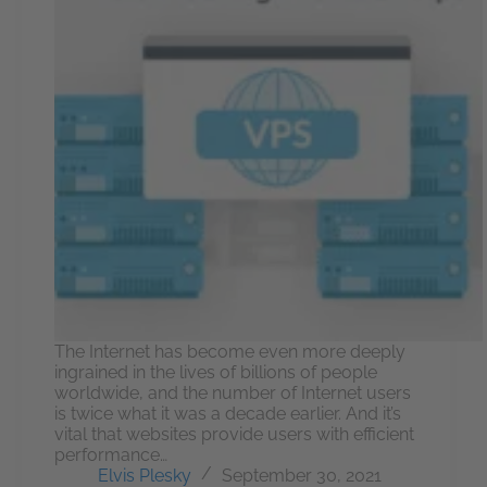
The Internet has become even more deeply
ingrained in the lives of billions of people
worldwide, and the number of Internet users
is twice what it was a decade earlier. And it’s
vital that websites provide users with efficient
performance…
Elvis Plesky
September 30, 2021