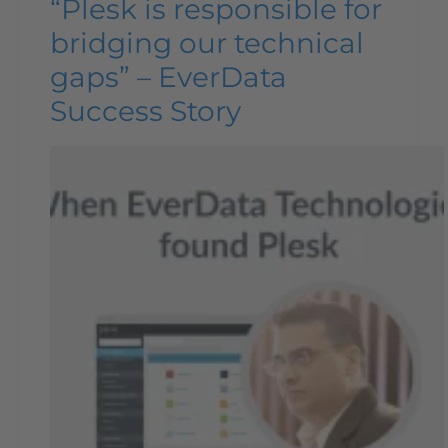
“Plesk is responsible for
bridging our technical
gaps” – EverData
Success Story