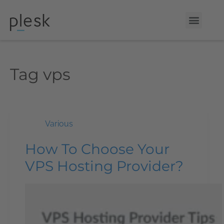
Tag
vps
Various
How To Choose Your
VPS Hosting Provider?