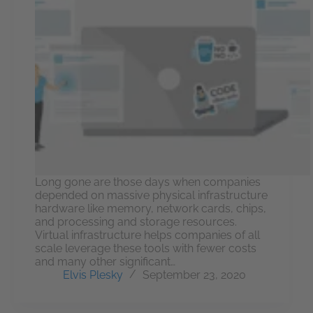
Long gone are those days when companies
depended on massive physical infrastructure
hardware like memory, network cards, chips,
and processing and storage resources.
Virtual infrastructure helps companies of all
scale leverage these tools with fewer costs
and many other significant…
Elvis Plesky
September 23, 2020