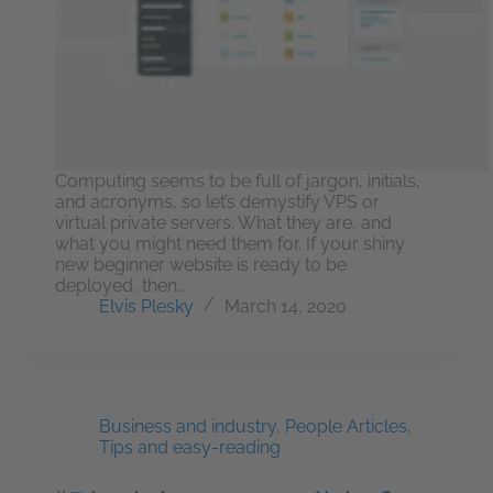
Computing seems to be full of jargon, initials,
and acronyms, so let’s demystify VPS or
virtual private servers. What they are, and
what you might need them for. If your shiny
new beginner website is ready to be
deployed, then…
Elvis Plesky
March 14, 2020
Business and industry
,
People Articles
,
Tips and easy-reading