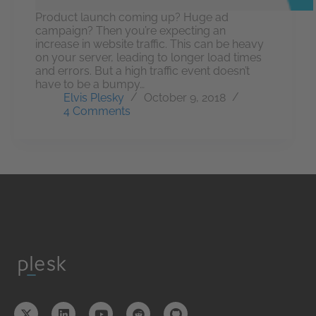
Product launch coming up? Huge ad
campaign? Then you’re expecting an
increase in website traffic. This can be heavy
on your server, leading to longer load times
and errors. But a high traffic event doesn’t
have to be a bumpy…
Elvis Plesky
October 9, 2018
4 Comments