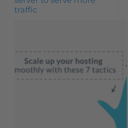
traffic