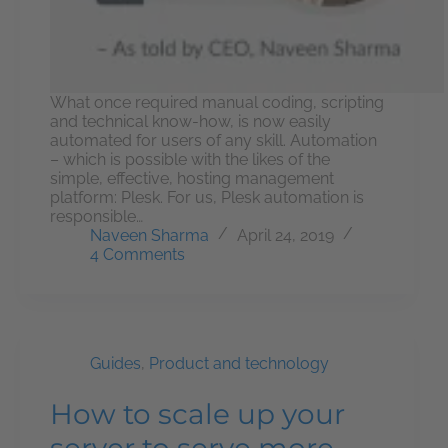
What once required manual coding, scripting
and technical know-how, is now easily
automated for users of any skill. Automation
– which is possible with the likes of the
simple, effective, hosting management
platform: Plesk. For us, Plesk automation is
responsible…
Naveen Sharma
April 24, 2019
4 Comments
Guides
,
Product and technology
How to scale up your
server to serve more