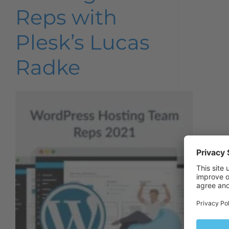
Reps with
Plesk’s Lucas
Radke