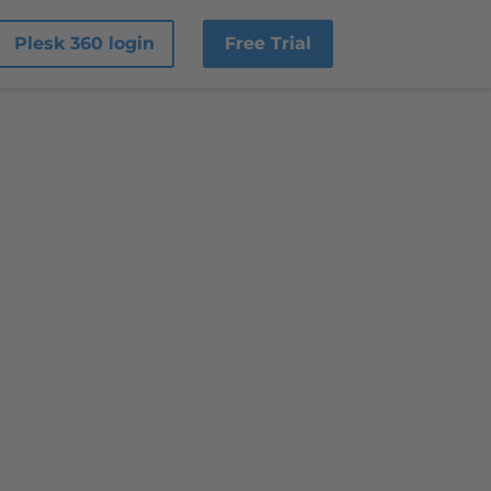
Plesk 360 login
Free Trial