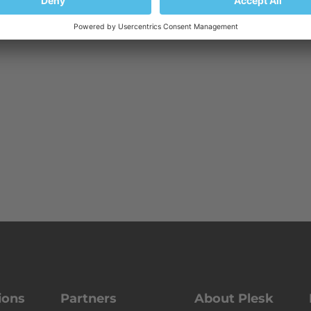
ions
Partners
About Plesk