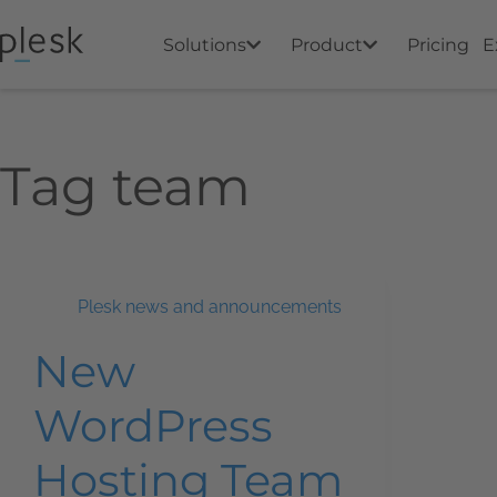
Solutions
Product
Pricing
E
Tag
team
Plesk news and announcements
New
WordPress
Hosting Team