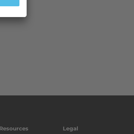
Resources
Legal