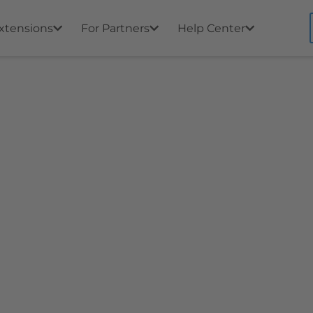
xtensions
For Partners
Help Center