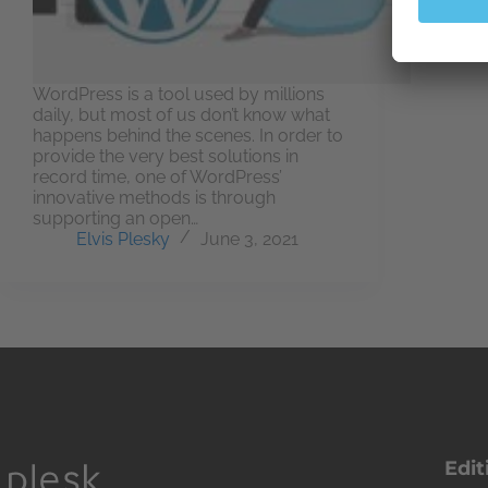
WordPress is a tool used by millions
daily, but most of us don’t know what
happens behind the scenes. In order to
provide the very best solutions in
record time, one of WordPress’
innovative methods is through
supporting an open…
Elvis Plesky
June 3, 2021
Edit