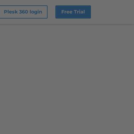
Plesk 360 login
Free Trial