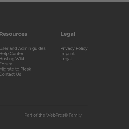
Resources
Legal
User and Admin guides
Privacy Policy
Help Center
Imprint
Hosting Wiki
Legal
Forum
Migrate to Plesk
Contact Us
Part of the
WebPros®
Family