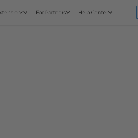
xtensions
For Partners
Help Center