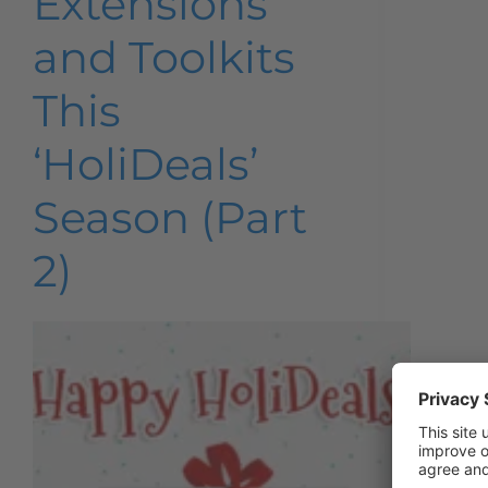
Extensions
and Toolkits
This
‘HoliDeals’
Season (Part
2)