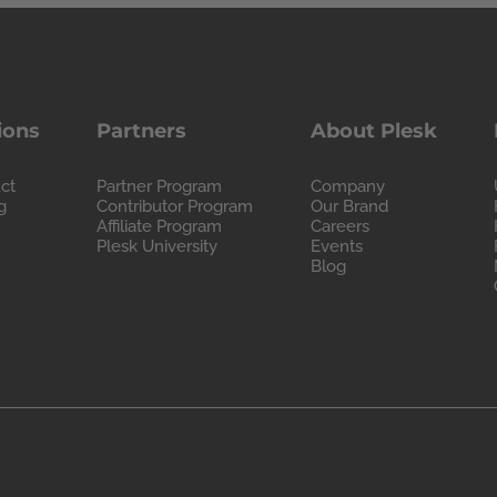
ions
Partners
About Plesk
ct
Partner Program
Company
g
Contributor Program
Our Brand
Affiliate Program
Careers
Plesk University
Events
Blog