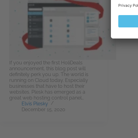
If you enjoyed the first HoliDeals
announcement, this blog post will
definitely perk you up. The world is
running on Cloud today. Especially
businesses that have to host their
websites. Plesk has emerged as a
great web hosting control panel…
Elvis Plesky
December 15, 2020