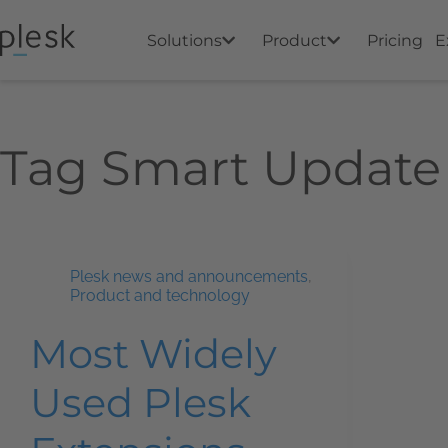
Solutions
Product
Pricing
E
Tag
Smart Update
Plesk news and announcements
,
Product and technology
Most Widely
Used Plesk