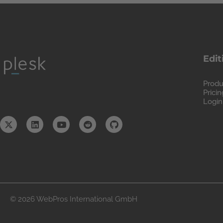
Edit
Produ
Pricin
Login
© 2026 WebPros International GmbH