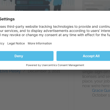
s play a vital role in your IT
structure. And it’s paramount that
onitor their uptime and general
rmance to keep that
tructure at its best. Unfortunately,
untled customers could decide
Users of our i
ok elsewhere if your web server
management por
iences…
already aware o
Elvis Plesky
December 3, 2021
single-sign-on 
licenses and s
place, your job
now we’re here 
Grace Gu
October 1