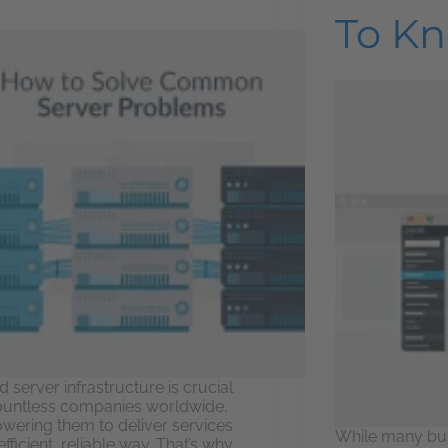
To K
d server infrastructure is crucial
ountless companies worldwide,
ering them to deliver services
While many bu
efficient, reliable way. That’s why