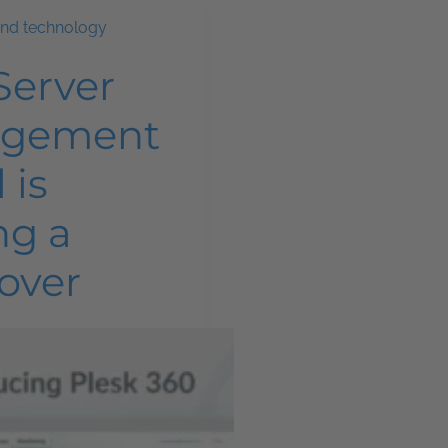
and technology
Server
gement
 is
ng a
over