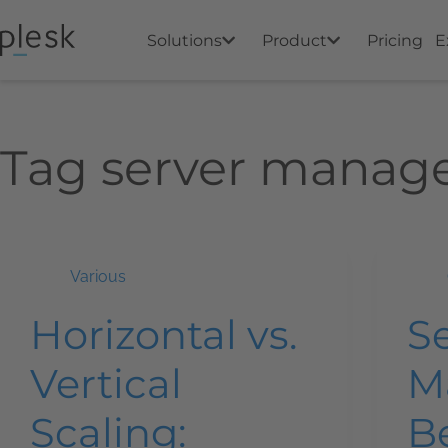
Solutions
Product
Pricing
E
Tag
server manag
Various
Horizontal vs.
S
Vertical
M
Scaling:
Be