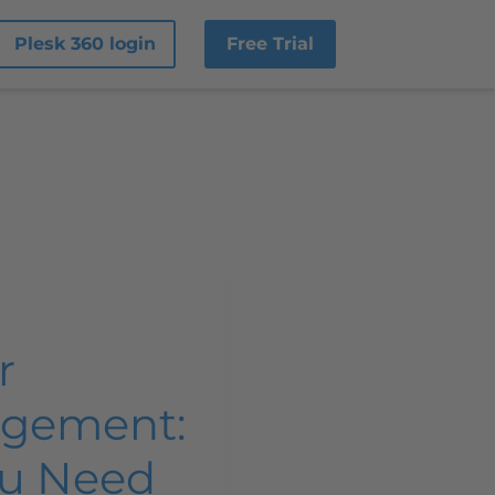
Plesk 360 login
Free Trial
r
gement:
ou Need