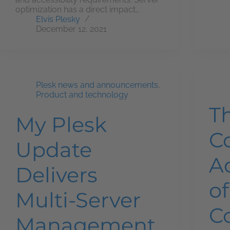
optimization has a direct impact…
Elvis Plesky
December 12, 2021
Plesk news and announcements
,
Product and technology
T
My Plesk
C
Update
A
Delivers
of
Multi-Server
C
Management