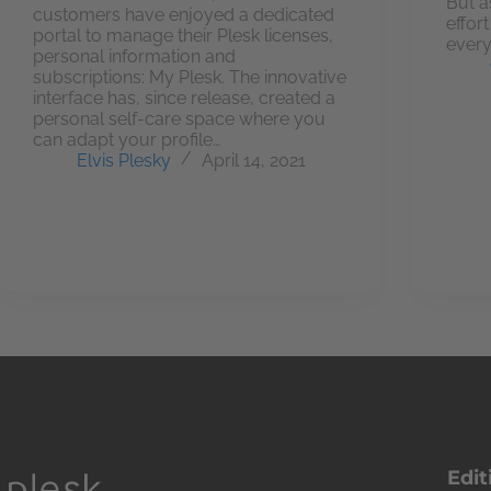
But a
customers have enjoyed a dedicated
effor
portal to manage their Plesk licenses,
every
personal information and
subscriptions: My Plesk. The innovative
interface has, since release, created a
personal self-care space where you
can adapt your profile…
Elvis Plesky
April 14, 2021
Edit