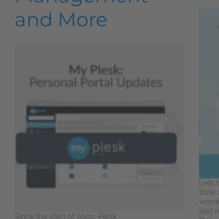
and More
Let’s
think
worri
and r
Since the start of 2020, Plesk