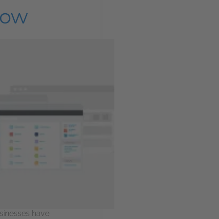
now
sinesses have