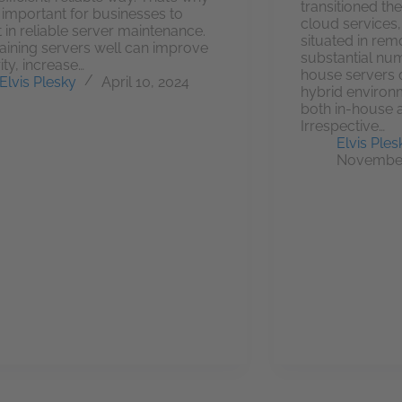
transitioned the
so important for businesses to
cloud services, 
t in reliable server maintenance.
situated in rem
aining servers well can improve
substantial numb
ity, increase…
house servers o
Elvis Plesky
April 10, 2024
hybrid environ
both in-house 
Irrespective…
Elvis Ples
November