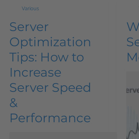
Various
Server
W
Optimization
S
Tips: How to
M
Increase
Server Speed
&
Performance