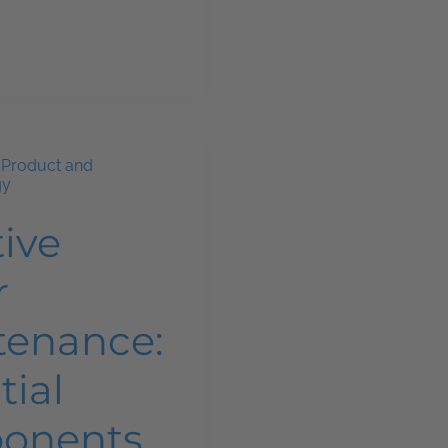
,
Product and
gy
tive
r
tenance:
tial
onents