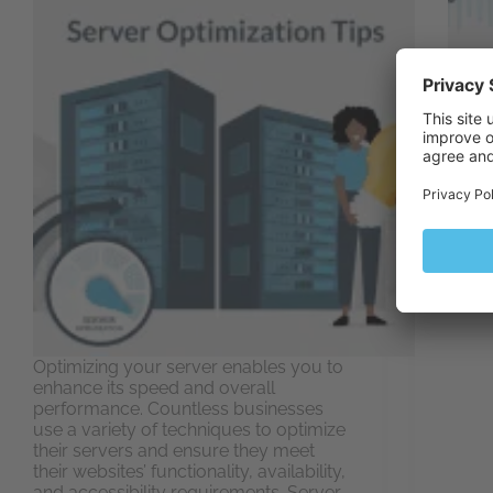
Server
infra
you m
perfo
infras
disgr
to lo
exper
Optimizing your server enables you to
enhance its speed and overall
performance. Countless businesses
use a variety of techniques to optimize
their servers and ensure they meet
their websites’ functionality, availability,
and accessibility requirements. Server