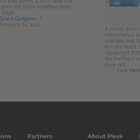
s a web admin, a lot of time and
t goes into these repetitive tasks
 single…
Grace Gudgeon
February 24, 2021
A server does 
maintenance in 
changes and ty
in many ways 
equipment that a
like owning a ve
does not…
Elvis Ples
ions
Partners
About Plesk