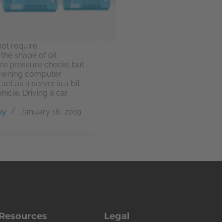
not require
the shape of oil
re pressure checks but
owning computer
ct as a server is a bit
hicle. Driving a car
ky
January 16, 2019
Resources
Legal