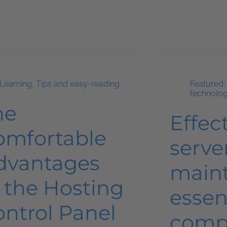
Learning
,
Tips and easy-reading
Featured
technolo
he
Effec
omfortable
serve
dvantages
main
 the Hosting
essen
ontrol Panel
comp