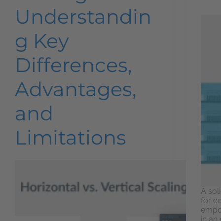
Understandin
g Key
Differences,
Advantages,
and
Limitations
A soli
for c
empow
in an 