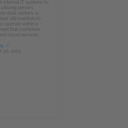
ir internal IT systems to
utilizing servers
ote data centers, a
er still maintain in-
r operate within a
ment that combines
and cloud services.
ky
 30, 2023