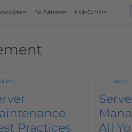
xtensions
For Partners
Help Center
ement
Guides
Various
erver
Serve
aintenance
Mana
st Practices
All Y