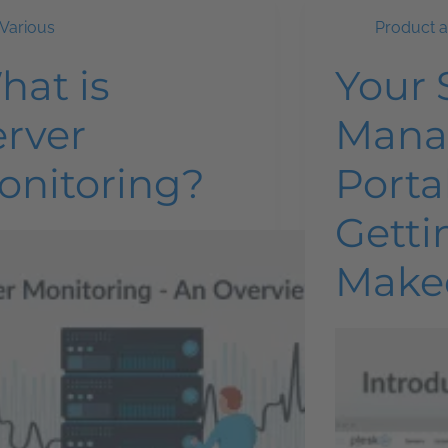
Various
Product 
hat is
Your 
erver
Mana
onitoring?
Portal
Getti
Make