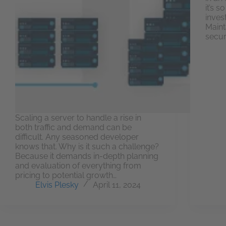
it’s 
inves
Maint
secur
Scaling a server to handle a rise in
both traffic and demand can be
difficult. Any seasoned developer
knows that. Why is it such a challenge?
Because it demands in-depth planning
and evaluation of everything from
pricing to potential growth…
Elvis Plesky
April 11, 2024