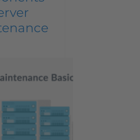
erver
tenance