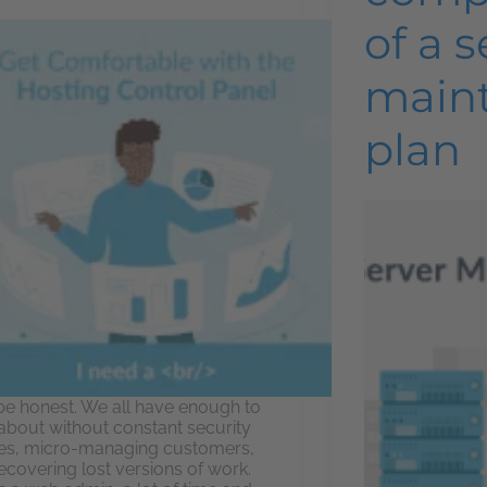
of a s
main
plan
 be honest. We all have enough to
 about without constant security
es, micro-managing customers,
ecovering lost versions of work.