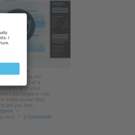
n-house server
tal, MyPlesk, are
f the benefits of a
solution. With your
ervers packaged in one
 is made easier! And
to tell you that…
dgeon
9, 2021
3 Comments