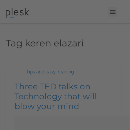
Tag
keren elazari
Tips and easy-reading
Three TED talks on
Technology that will
blow your mind