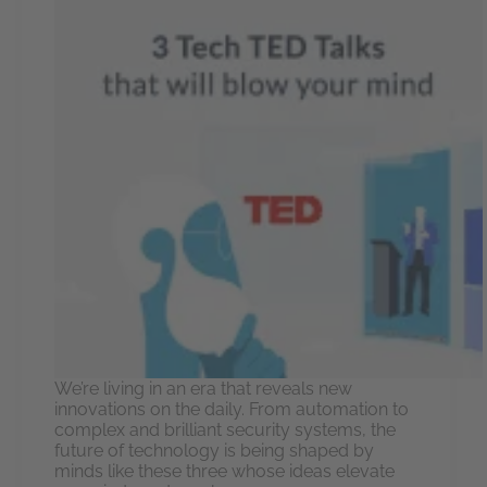
We’re living in an era that reveals new
innovations on the daily. From automation to
complex and brilliant security systems, the
future of technology is being shaped by
minds like these three whose ideas elevate