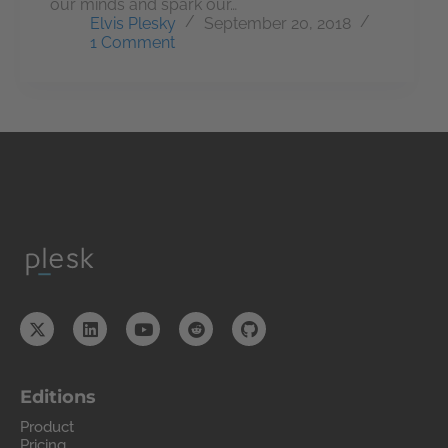
our minds and spark our…
Elvis Plesky
September 20, 2018
1 Comment
Editions
Product
Pricing