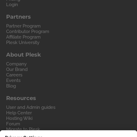
Login
Partners
Partner Program
Contributor Program
Affiliate Program
Plesk University
About Plesk
Company
Our Brand
Careers
Events
Blog
Resources
User and Admin guides
Help Center
Hosting Wiki
Forum
Migrate to Plesk
Contact Us