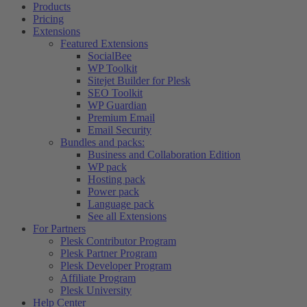
Products
Pricing
Extensions
Featured Extensions
SocialBee
WP Toolkit
Sitejet Builder for Plesk
SEO Toolkit
WP Guardian
Premium Email
Email Security
Bundles and packs:
Business and Collaboration Edition
WP pack
Hosting pack
Power pack
Language pack
See all Extensions
For Partners
Plesk Contributor Program
Plesk Partner Program
Plesk Developer Program
Affiliate Program
Plesk University
Help Center