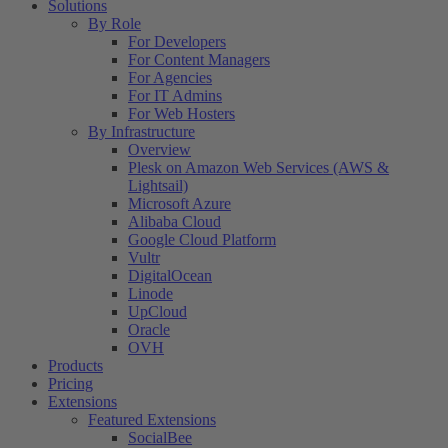
Solutions
By Role
For Developers
For Content Managers
For Agencies
For IT Admins
For Web Hosters
By Infrastructure
Overview
Plesk on Amazon Web Services (AWS &
Lightsail)
Microsoft Azure
Alibaba Cloud
Google Cloud Platform
Vultr
DigitalOcean
Linode
UpCloud
Oracle
OVH
Products
Pricing
Extensions
Featured Extensions
SocialBee