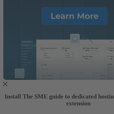
Install The SME guide to dedicated host
extension