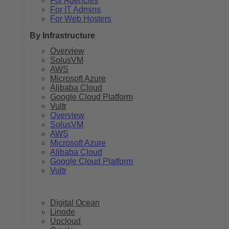
For Agencies
For IT Admins
For Web Hosters
By Infrastructure
Overview
SolusVM
AWS
Microsoft Azure
Alibaba Cloud
Google Cloud Platform
Vultr
Overview
SolusVM
AWS
Microsoft Azure
Alibaba Cloud
Google Cloud Platform
Vultr
Digital Ocean
Linode
Upcloud