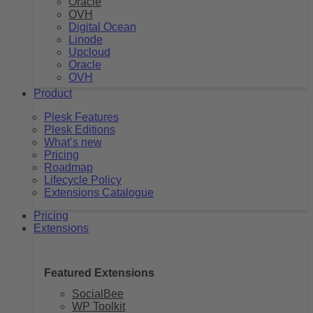
Oracle
OVH
Digital Ocean
Linode
Upcloud
Oracle
OVH
Product
Plesk Features
Plesk Editions
What’s new
Pricing
Roadmap
Lifecycle Policy
Extensions Catalogue
Pricing
Extensions
Featured Extensions
SocialBee
WP Toolkit