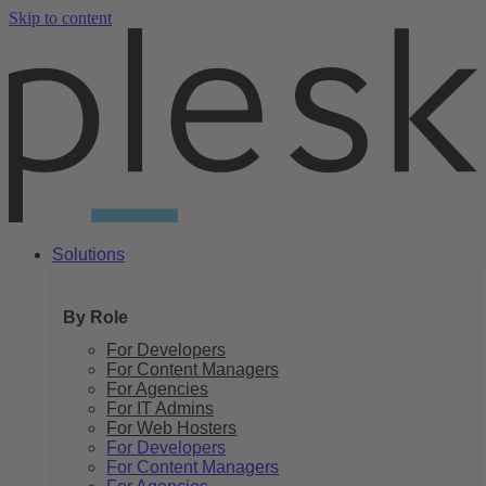
Skip to content
Solutions
By Role
For Developers
For Content Managers
For Agencies
For IT Admins
For Web Hosters
For Developers
For Content Managers