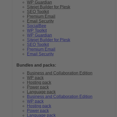
WP Guardian
Sitejet Builder for Plesk
SEO Toolkit
Premium Email
Email Security
SocialBee
WP Toolkit
WP Guardian
Sitejet Builder for Plesk
SEO Toolkit
Premium Email
Email Security
Bundles and packs:
Business and Collaboration Edition
WP pack
Hosting pack
Power pack
Language pack
Business and Collaboration Edition
WP pack
Hosting pack
Power pack
Language pack