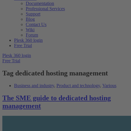
Documentation
Professional Services
Support
Blog
Contact Us
Wiki
Forum
Plesk 360 login
Free Trial
Plesk 360 login
Free Trial
Tag
dedicated hosting management
Business and industry
,
Product and technology
,
Various
The SME guide to dedicated hosting
management