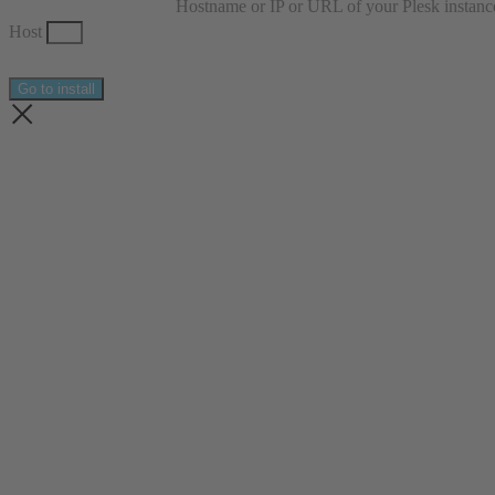
Hostname or IP or URL of your Plesk instanc
Host
Go to install