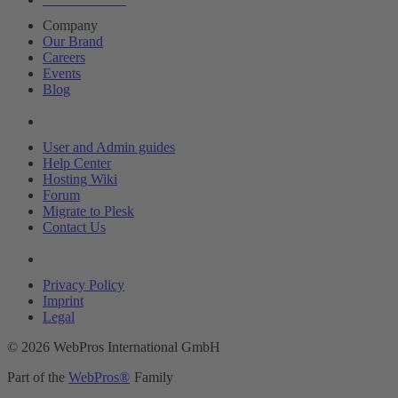
Company
Our Brand
Careers
Events
Blog
Resources
User and Admin guides
Help Center
Hosting Wiki
Forum
Migrate to Plesk
Contact Us
Legal
Privacy Policy
Imprint
Legal
© 2026 WebPros International GmbH
Part of the
WebPros®
Family