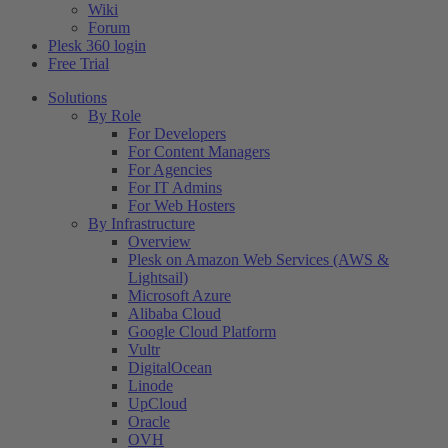
Wiki
Forum
Plesk 360 login
Free Trial
Solutions
By Role
For Developers
For Content Managers
For Agencies
For IT Admins
For Web Hosters
By Infrastructure
Overview
Plesk on Amazon Web Services (AWS &
Lightsail)
Microsoft Azure
Alibaba Cloud
Google Cloud Platform
Vultr
DigitalOcean
Linode
UpCloud
Oracle
OVH