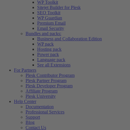
WP Toolkit
Sitejet Builder for Plesk
SEO Toolkit
WP Guardian
Premium Email
Email Security
Bundles and packs:
Business and Collaboration Edition
WP pack
Hosting pack
Power pack
Language pack
See all Extensions
For Partners
Plesk Contributor Program
Plesk Partner Program
Plesk Developer Program
Affiliate Program
Plesk University
Help Center
Documentation
Professional Services
Support
Blog
Contact Us