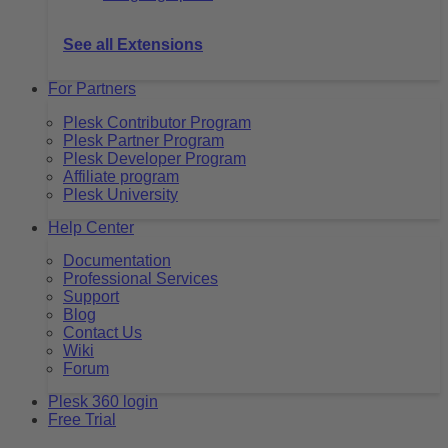
See all Extensions
For Partners
Plesk Contributor Program
Plesk Partner Program
Plesk Developer Program
Affiliate program
Plesk University
Help Center
Documentation
Professional Services
Support
Blog
Contact Us
Wiki
Forum
Plesk 360 login
Free Trial