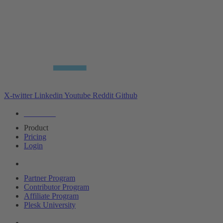
X-twitter
Linkedin
Youtube
Reddit
Github
Editions
Product
Pricing
Login
Partners
Partner Program
Contributor Program
Affiliate Program
Plesk University
About Plesk