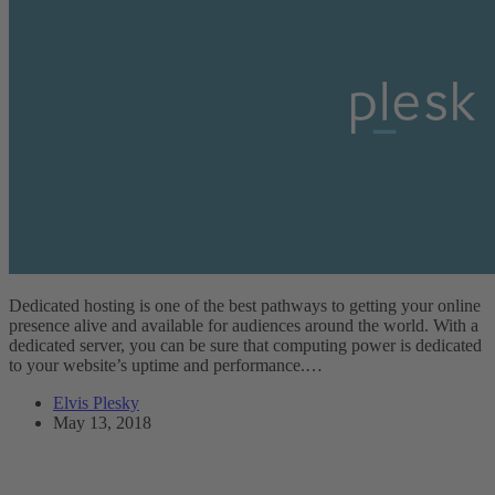
Dedicated hosting is one of the best pathways to getting your online
presence alive and available for audiences around the world. With a
dedicated server, you can be sure that computing power is dedicated
to your website’s uptime and performance.…
Elvis Plesky
May 13, 2018