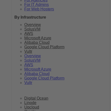
For Agencies
For IT Admins
For Web Hosters
By Infrastructure
Overview
SolusVM
AWS
Microsoft Azure
Alibaba Cloud
Google Cloud Platform
Vultr
Overview
SolusVM
AWS
Microsoft Azure
Alibaba Cloud
Google Cloud Platform
Vultr
Digital Ocean
Linode
Upcloud