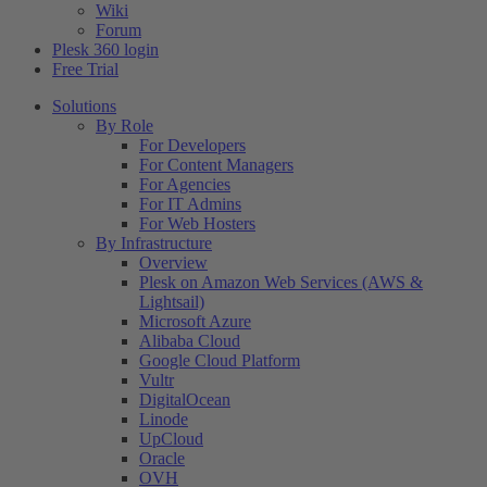
Wiki
Forum
Plesk 360 login
Free Trial
Solutions
By Role
For Developers
For Content Managers
For Agencies
For IT Admins
For Web Hosters
By Infrastructure
Overview
Plesk on Amazon Web Services (AWS &
Lightsail)
Microsoft Azure
Alibaba Cloud
Google Cloud Platform
Vultr
DigitalOcean
Linode
UpCloud
Oracle
OVH