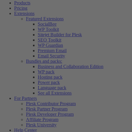
Products
Pricing
Extensions
Featured Extensions
SocialBee
WP Toolkit
Sitejet Builder for Plesk
SEO Toolkit
WP Guardian
Premium Email
Email Security
Bundles and packs:
Business and Collaboration Edition
WP pack
Hosting pack
Power pack
Language pack
See all Extensions
For Partners
Plesk Contributor Program
Plesk Partner Program
Plesk Developer Program
Affiliate Program
Plesk University
Help Center