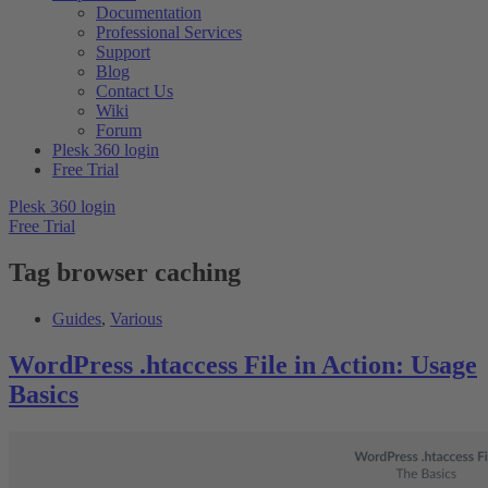
Documentation
Professional Services
Support
Blog
Contact Us
Wiki
Forum
Plesk 360 login
Free Trial
Plesk 360 login
Free Trial
Tag
browser caching
Guides
,
Various
WordPress .htaccess File in Action: Usage
Basics