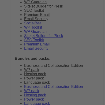
WP Guardian
Sitejet Builder for Plesk
SEO Toolkit
Premium Email
Email Security
SocialBee
WP Toolkit
WP Guardian
Sitejet Builder for Plesk
SEO Toolkit
Premium Email
Email Security
Bundles and packs:
Business and Collaboration Edition
WP pack
Hosting pack
Power pack
Language pack
Business and Collaboration Edition
WP pack
Hosting pack
Power pack
Language pack