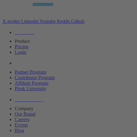
X-twitter
Linkedin
Youtube
Reddit
Github
Editions
Product
Pricing
Login
Partners
Partner Program
Contributor Program
Affiliate Program
Plesk University
About Plesk
Company
Our Brand
Careers
Events
Blog