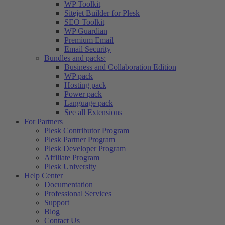
WP Toolkit
Sitejet Builder for Plesk
SEO Toolkit
WP Guardian
Premium Email
Email Security
Bundles and packs:
Business and Collaboration Edition
WP pack
Hosting pack
Power pack
Language pack
See all Extensions
For Partners
Plesk Contributor Program
Plesk Partner Program
Plesk Developer Program
Affiliate Program
Plesk University
Help Center
Documentation
Professional Services
Support
Blog
Contact Us