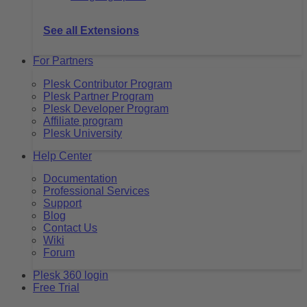
See all Extensions
For Partners
Plesk Contributor Program
Plesk Partner Program
Plesk Developer Program
Affiliate program
Plesk University
Help Center
Documentation
Professional Services
Support
Blog
Contact Us
Wiki
Forum
Plesk 360 login
Free Trial