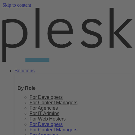
Skip to content
Solutions
By Role
For Developers
For Content Managers
For Agencies
For IT Admins
For Web Hosters
For Developers
For Content Managers