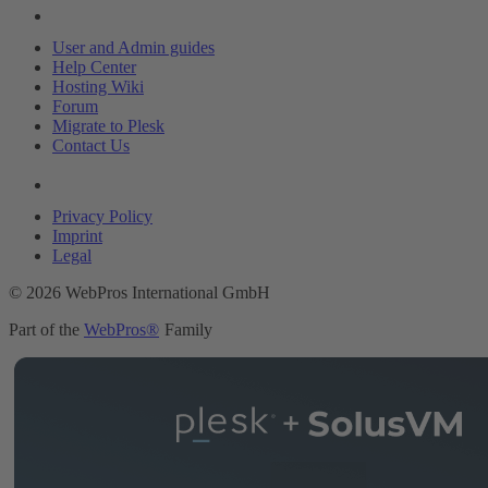
Resources
User and Admin guides
Help Center
Hosting Wiki
Forum
Migrate to Plesk
Contact Us
Legal
Privacy Policy
Imprint
Legal
© 2026 WebPros International GmbH
Part of the
WebPros®
Family