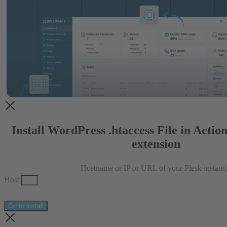
Install WordPress .htaccess File in Actio
extension
Hostname or IP or URL of your Plesk instanc
Host
Go to install