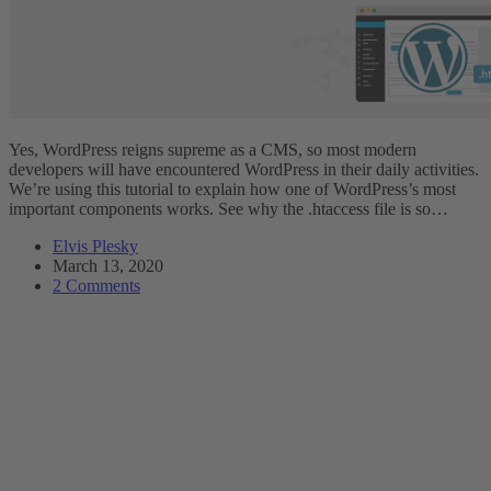
Yes, WordPress reigns supreme as a CMS, so most modern
developers will have encountered WordPress in their daily activities.
We’re using this tutorial to explain how one of WordPress’s most
important components works. See why the .htaccess file is so…
Elvis Plesky
March 13, 2020
2 Comments