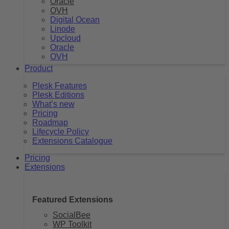
Oracle
OVH
Digital Ocean
Linode
Upcloud
Oracle
OVH
Product
Plesk Features
Plesk Editions
What’s new
Pricing
Roadmap
Lifecycle Policy
Extensions Catalogue
Pricing
Extensions
Featured Extensions
SocialBee
WP Toolkit