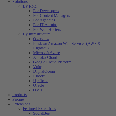
Solutions
By Role
For Developers
For Content Managers
For Agencies
For IT Admins
For Web Hosters
By Infrastructure
Overview
Plesk on Amazon Web Services (AWS &
Lightsail)
Microsoft Azure
Alibaba Cloud
Google Cloud Platform
Vultr
DigitalOcean
Linode
UpCloud
Oracle
OVH
Products
Pricing
Extensions
Featured Extensions
SocialBee