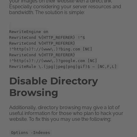
your images on their website with a direct link.
Especially considering your server resources and
bandwidth. The solution is simple:
RewriteEngine on
RewriteCond %{HTTP_REFERER} !^$
RewriteCond %{HTTP_REFERER}
!^http(s)?://(www\.)?bing.com [NC]
RewriteCond %{HTTP_REFERER}
!^http(s)?://(www\.)?google.com [NC]
RewriteRule \.(jpg|jpeg|png|gif)$ – [NC,F,L]
Disable Directory
Browsing
Additionally, directory browsing may give a lot of
useful information for those who plan to hack your
website. To fix this you may use the following:
Options -Indexes