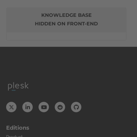
KNOWLEDGE BASE
HIDDEN ON FRONT-END
Editions