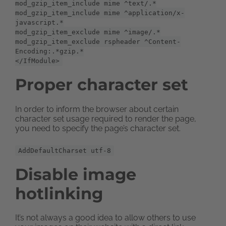
mod_gzip_item_include mime ^text/.*
mod_gzip_item_include mime ^application/x-
javascript.*
mod_gzip_item_exclude mime ^image/.*
mod_gzip_item_exclude rspheader ^Content-
Encoding:.*gzip.*
</IfModule>
Proper character set
In order to inform the browser about certain
character set usage required to render the page,
you need to specify the page’s character set.
AddDefaultCharset utf-8
Disable image
hotlinking
It’s not always a good idea to allow others to use