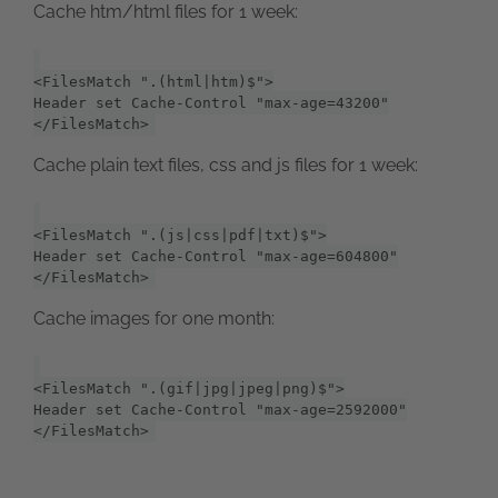
Cache htm/html files for 1 week:
<FilesMatch ".(html|htm)$">
Header set Cache-Control "max-age=43200"
</FilesMatch>
Cache plain text files, css and js files for 1 week:
<FilesMatch ".(js|css|pdf|txt)$">
Header set Cache-Control "max-age=604800"
</FilesMatch>
Cache images for one month:
<FilesMatch ".(gif|jpg|jpeg|png)$">
Header set Cache-Control "max-age=2592000"
</FilesMatch>