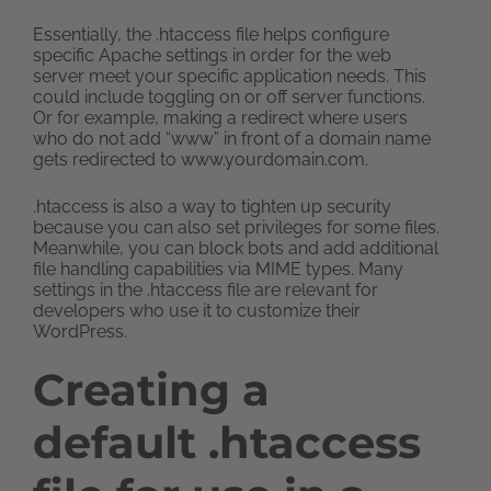
Essentially, the .htaccess file helps configure
specific Apache settings in order for the web
server meet your specific application needs. This
could include toggling on or off server functions.
Or for example, making a redirect where users
who do not add “www” in front of a domain name
gets redirected to www.yourdomain.com.
.htaccess is also a way to tighten up security
because you can also set privileges for some files.
Meanwhile, you can block bots and add additional
file handling capabilities via MIME types. Many
settings in the .htaccess file are relevant for
developers who use it to customize their
WordPress.
Creating a
default .htaccess