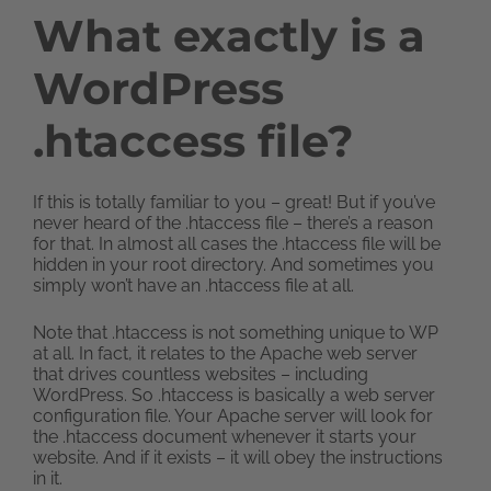
What exactly is a
WordPress
.htaccess file?
If this is totally familiar to you – great! But if you’ve
never heard of the .htaccess file – there’s a reason
for that. In almost all cases the .htaccess file will be
hidden in your root directory. And sometimes you
simply won’t have an .htaccess file at all.
Note that .htaccess is not something unique to WP
at all. In fact, it relates to the Apache web server
that drives countless websites – including
WordPress. So .htaccess is basically a web server
configuration file. Your Apache server will look for
the .htaccess document whenever it starts your
website. And if it exists – it will obey the instructions
in it.