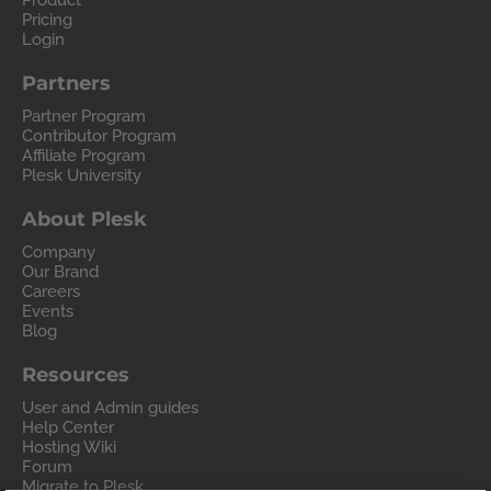
Product
Pricing
Login
Partners
Partner Program
Contributor Program
Affiliate Program
Plesk University
About Plesk
Company
Our Brand
Careers
Events
Blog
Resources
User and Admin guides
Help Center
Hosting Wiki
Forum
Migrate to Plesk