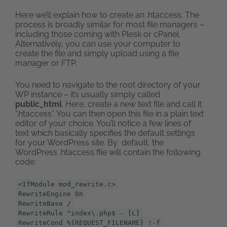
Here we’ll explain how to create an .htaccess. The
process is broadly similar for most file managers –
including those coming with Plesk or cPanel.
Alternatively, you can use your computer to
create the file and simply upload using a file
manager or FTP.
You need to navigate to the root directory of your
WP instance – it’s usually simply called
public_html
. Here, create a new text file and call it
“.htaccess”. You can then open this file in a plain text
editor of your choice. You’ll notice a few lines of
text which basically specifies the default settings
for your WordPress site. By default, the
WordPress .htaccess file will contain the following
code:
<IfModule mod_rewrite.c>
RewriteEngine On
RewriteBase /
RewriteRule ^index\.php$ - [L]
RewriteCond %{REQUEST_FILENAME} !-f