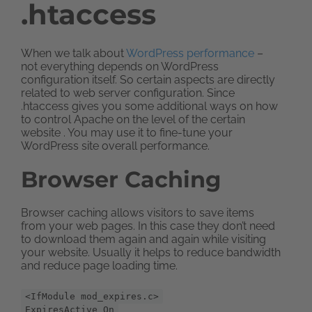
.htaccess
When we talk about
WordPress performance
–
not everything depends on WordPress
configuration itself. So certain aspects are directly
related to web server configuration. Since
.htaccess gives you some additional ways on how
to control Apache on the level of the certain
website . You may use it to fine-tune your
WordPress site overall performance.
Browser Caching
Browser caching allows visitors to save items
from your web pages. In this case they don’t need
to download them again and again while visiting
your website. Usually it helps to reduce bandwidth
and reduce page loading time.
<IfModule mod_expires.c>
ExpiresActive On