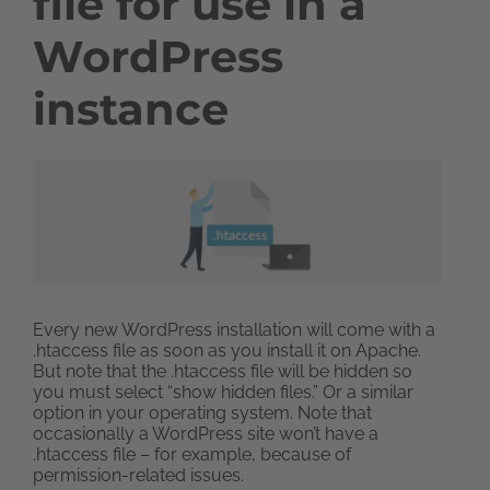
file for use in a
WordPress
instance
Every new WordPress installation will come with a
.htaccess file as soon as you install it on Apache.
But note that the .htaccess file will be hidden so
you must select “show hidden files.” Or a similar
option in your operating system. Note that
occasionally a WordPress site won’t have a
.htaccess file – for example, because of
permission-related issues.