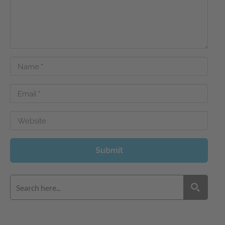
Name
*
Email
*
Website
Submit