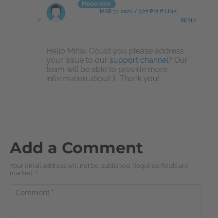
Moderator
MAR 31, 2021 / 3:27 PM # LINK
REPLY
Hello Mihai. Could you please address
your issue to our
support channel
? Our
team will be able to provide more
information about it. Thank you!
Add a Comment
Your email address will not be published. Required fields are
marked
*
Comment
*