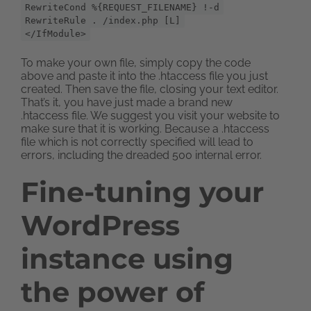
RewriteCond %{REQUEST_FILENAME} !-d
RewriteRule . /index.php [L]
</IfModule>
To make your own file, simply copy the code
above and paste it into the .htaccess file you just
created. Then save the file, closing your text editor.
That’s it, you have just made a brand new
.htaccess file. We suggest you visit your website to
make sure that it is working. Because a .htaccess
file which is not correctly specified will lead to
errors, including the dreaded 500 internal error.
Fine-tuning your
WordPress
instance using
the power of