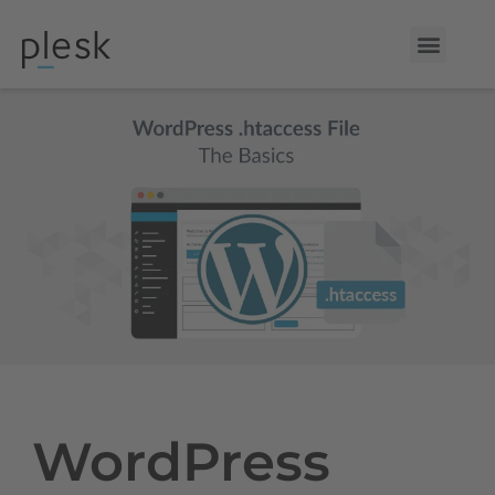
WordPress