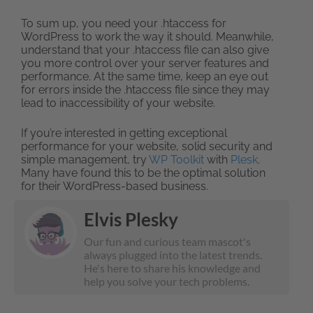
To sum up, you need your .htaccess for
WordPress to work the way it should. Meanwhile,
understand that your .htaccess file can also give
you more control over your server features and
performance. At the same time, keep an eye out
for errors inside the .htaccess file since they may
lead to inaccessibility of your website.
If you’re interested in getting exceptional
performance for your website, solid security and
simple management, try
WP Toolkit
with
Plesk
.
Many have found this to be the optimal solution
for their WordPress-based business.
Elvis Plesky
Our fun and curious team mascot's
always plugged into the latest trends.
He's here to share his knowledge and
help you solve your tech problems.