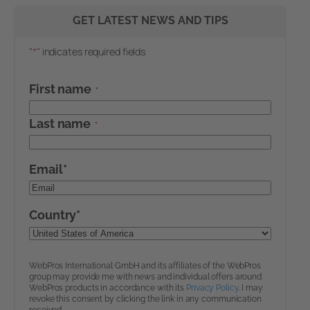
GET LATEST NEWS AND TIPS