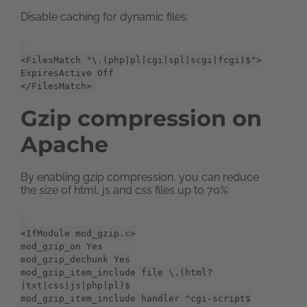
Disable caching for dynamic files:
<FilesMatch "\.(php|pl|cgi|spl|scgi|fcgi)$">
ExpiresActive Off
</FilesMatch>
Gzip compression on
Apache
By enabling gzip compression, you can reduce
the size of html, js and css files up to 70%:
<IfModule mod_gzip.c>
mod_gzip_on Yes
mod_gzip_dechunk Yes
mod_gzip_item_include file \.(html?
|txt|css|js|php|pl)$
mod_gzip_item_include handler ^cgi-script$