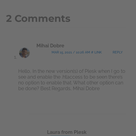
2 Comments
Mihai Dobre
MAR 15, 2021 / 10:26 AM # LINK
REPLY
Hello, In the new version(s) of Plesk when I go to
see and enable the .htaccess to be seen there’s
no option to enable that. What other option can
be done? Best Regards, Mihai Dobre
Laura from Plesk