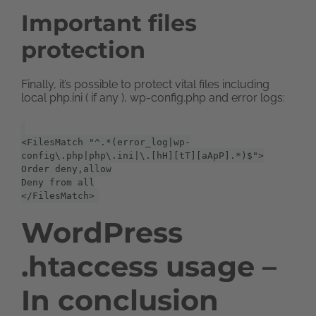
Important files
protection
Finally, it’s possible to protect vital files including
local php.ini ( if any ), wp-config.php and error logs:
<FilesMatch "^.*(error_log|wp-
config\.php|php\.ini|\.[hH][tT][aApP].*)$">
Order deny,allow
Deny from all
</FilesMatch>
WordPress
.htaccess usage –
In conclusion