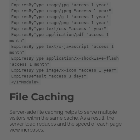
ExpiresByType image/jpg "access 1 year"
ExpiresByType image/jpeg "access 1 year"
ExpiresByType image/gif "access 1 year"
ExpiresByType image/png "access 1 year"
ExpiresByType text/css "access 1 year"
ExpiresByType application/pdf "access 1
month"
ExpiresByType text/x-javascript "access 1
month"
ExpiresByType application/x-shockwave-flash
"access 1 month"
ExpiresByType image/x-icon "access 1 year"
ExpiresDefault "access 3 days"
</IfModule>
File Caching
Server-side file caching helps to serve multiple
visitors within the same cache. As a result, the
server load reduces and the speed of each page
view increases.