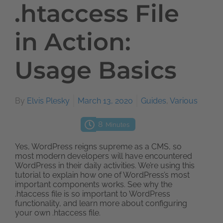
.htaccess File
in Action:
Usage Basics
By
Elvis Plesky
March 13, 2020
Guides
,
Various
8
Minutes
Yes, WordPress reigns supreme as a CMS, so
most modern developers will have encountered
WordPress in their daily activities. We’re using this
tutorial to explain how one of WordPress’s most
important components works. See why the
.htaccess file is so important to WordPress
functionality, and learn more about configuring
your own .htaccess file.