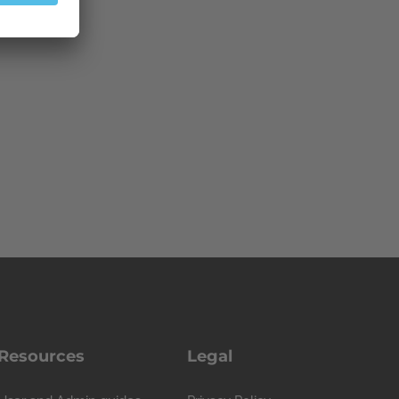
Resources
Legal