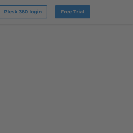
Plesk 360 login
Free Trial