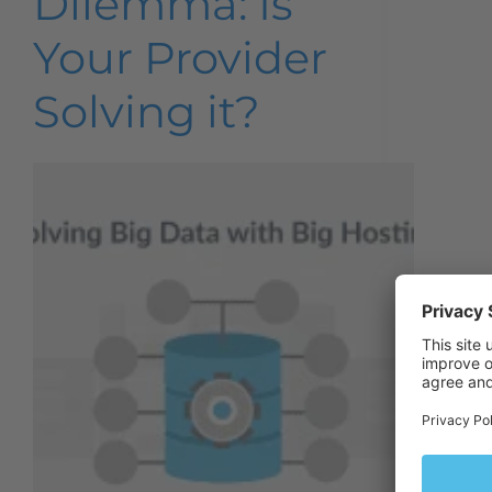
Dilemma: Is
Your Provider
Solving it?