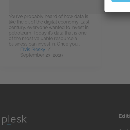
You’ve probably heard of how data is
like the oil of the digital economy. Last
century, everyone wanted to invest in
petroleum. Today it’s data that is one
of the most valuable resource a
business can invest in. Once you…
Elvis Plesky
September 23, 2019
Edit