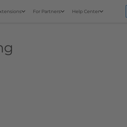
xtensions
For Partners
Help Center
ng