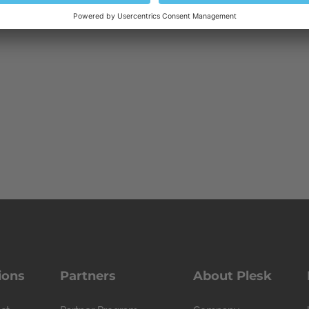
ions
Partners
About Plesk