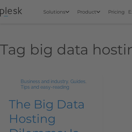
Solutions
Product
Pricing
E
Tag
big data hosti
Business and industry
,
Guides
,
Tips and easy-reading
The Big Data
Hosting