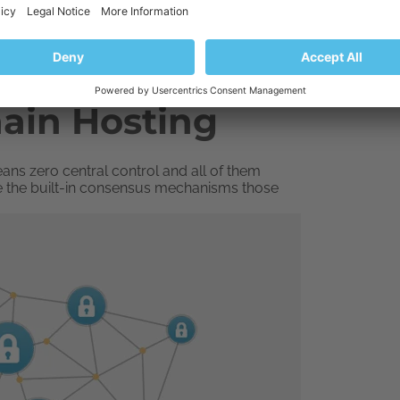
hain Hosting
ans zero central control and all of them
e the built-in consensus mechanisms those