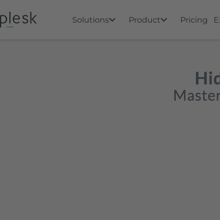
Solutions
Product
Pricing
E