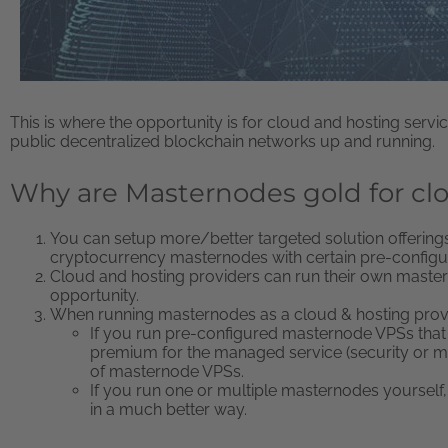
This is where the opportunity is for cloud and hosting ser
public decentralized blockchain networks up and running.
Why are Masternodes gold for cl
You can setup more/better targeted solution offerings 
cryptocurrency masternodes with certain pre-configur
Cloud and hosting providers can run their own maste
opportunity.
When running masternodes as a cloud & hosting prov
If you run pre-configured masternode VPSs that
premium for the managed service (security or mo
of masternode VPSs.
If you run one or multiple masternodes yourself
in a much better way.