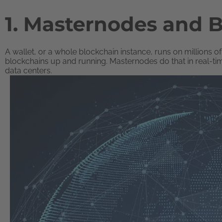
1. Masternodes and 
A wallet, or a whole blockchain instance, runs on millions
blockchains up and running. Masternodes do that in real-ti
data centers.