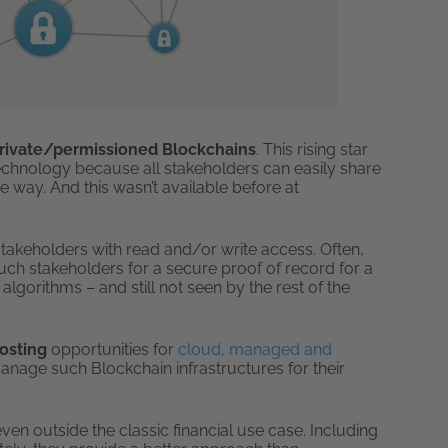
rivate/permissioned Blockchains
. This rising star
technology because all stakeholders can easily share
 way. And this wasn’t available before at
f stakeholders with read and/or write access. Often,
ch stakeholders for a secure proof of record for a
algorithms – and still not seen by the rest of the
Hosting
opportunities for
cloud, managed and
anage such Blockchain infrastructures for their
en outside the classic financial use case. Including