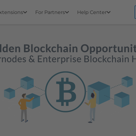
xtensions
For Partners
Help Center