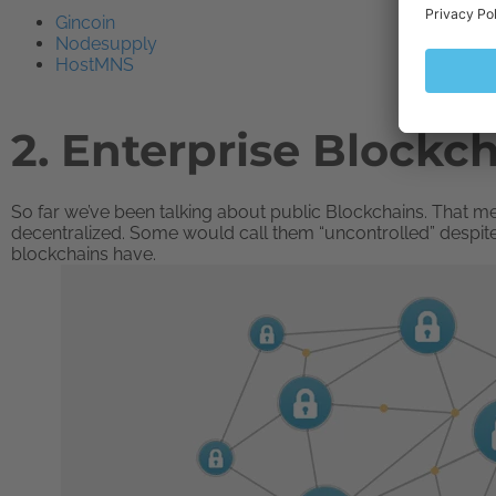
Gincoin
Nodesupply
HostMNS
2. Enterprise Blockc
So far we’ve been talking about public Blockchains. That me
decentralized. Some would call them “uncontrolled” despit
blockchains have.