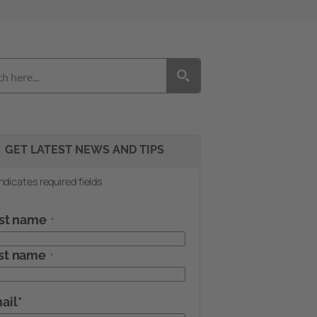
GET LATEST NEWS AND TIPS