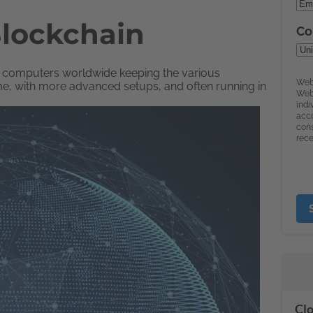
Blockchain
 of computers worldwide keeping the various
me, with more advanced setups, and often running in
Clo