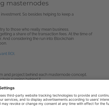
ng masternodes
an investment. So besides helping to keep a
ntry to those who really mean business.
tting a share of the transaction fees. At the time of
er. And considering the run into Blockchain
soon.
vant ROI
.
am and project behind each masternode concept.
chain running behind it.
ney into one single masternode concept or
C (Know Your Customer) Laws.