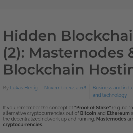
Hidden Blockchai
(2): Masternodes 
Blockchain Hosti
By
Lukas Hertig
November 12, 2018
Business and indu
and technology
If you remember the concept of
“Proof of Stake”
(e.g. no “
alternative cryptocurrencies out of
Bitcoin
and
Ethereum
the decentralized network up and running.
Masternodes
ar
cryptocurrencies
.