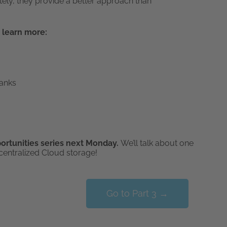
tely, they provide a better approach than
 learn more:
Banks
portunities series next Monday.
We’ll talk about one
centralized Cloud storage!
Go to Part 3 →