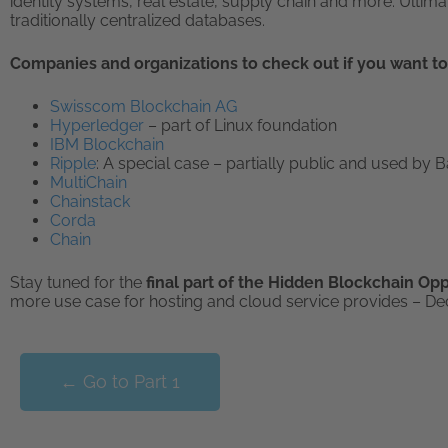
identity systems, real estate, supply chain and more. Ultima
traditionally centralized databases.
Companies and organizations to check out if you want to
Swisscom Blockchain AG
Hyperledger
– part of Linux foundation
IBM Blockchain
Ripple
: A special case – partially public and used by 
MultiChain
Chainstack
Corda
Chain
Stay tuned for the
final part of the Hidden Blockchain Op
more use case for hosting and cloud service provides – De
← Go to Part 1