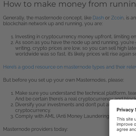
How to make money from runni
Generally, the masternode concept, like
Dash
or
Zcoin
, is 
blockchain network up and running, you are:
Investing in cryptocurrency money upfront, limiting e
As soon as you have the node up and running, you’re ge
writing, crypto prices are low, so you can sell high lat
worldwide was so fast, it’s likely prices will rise again 
Here’s a good resource on masternode types and their rele
But before you set up your own Masternodes, please:
Make sure you understand the technical platform, te
And be certain there’s a real cryptocurrency and block
Diversify your investments and don’t put all your mo
cryptocurrency.
Comply with AML (Anti Money Laundering) and/or KY
Masternode providers today: