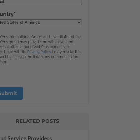
RELATED POSTS
ud Service Providers