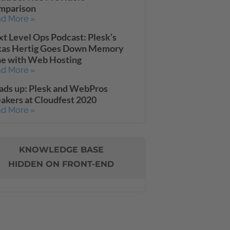
mparison
d More »
t Level Ops Podcast: Plesk’s
kas Hertig Goes Down Memory
ne with Web Hosting
d More »
ads up: Plesk and WebPros
akers at Cloudfest 2020
d More »
KNOWLEDGE BASE
HIDDEN ON FRONT-END