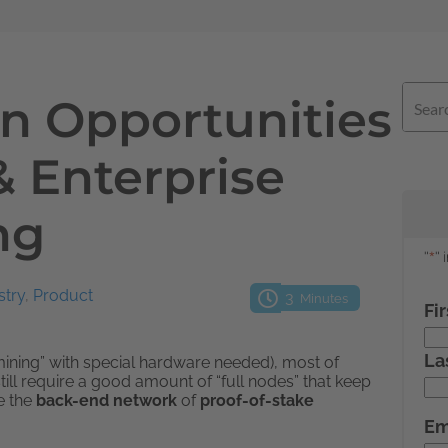
n Opportunities
& Enterprise
ng
stry
,
Product
3
Minutes
mining” with special hardware needed), most of
still require a good amount of “full nodes” that keep
e the
back-end network
of
proof-of-stake