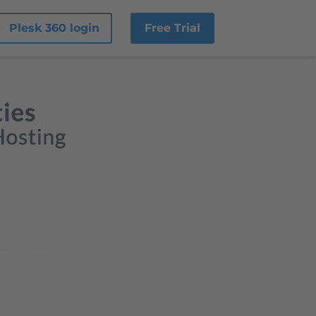
Plesk 360 login
Free Trial