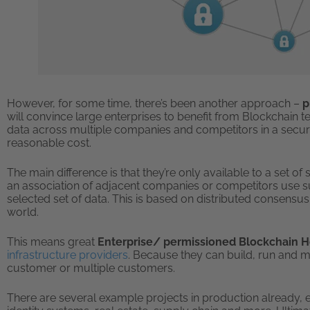
However, for some time, there’s been another approach –
p
will convince large enterprises to benefit from Blockchain 
data across multiple companies and competitors in a secure
reasonable cost.
The main difference is that they’re only available to a set o
an association of adjacent companies or competitors use su
selected set of data. This is based on distributed consensus 
world.
This means great
Enterprise/ permissioned Blockchain 
infrastructure providers
. Because they can build, run and m
customer or multiple customers.
There are several example projects in production already, ev