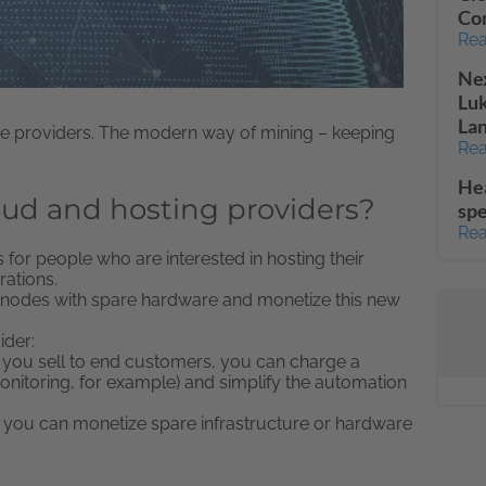
Co
Rea
Nex
Lu
La
vice providers. The modern way of mining – keeping
Rea
He
oud and hosting providers?
spe
Rea
for people who are interested in hosting their
ations.
rnodes with spare hardware and monetize this new
ider:
 you sell to end customers, you can charge a
nitoring, for example) and simplify the automation
, you can monetize spare infrastructure or hardware