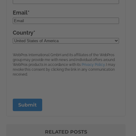
RELATED POSTS