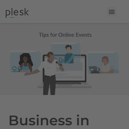
Business in