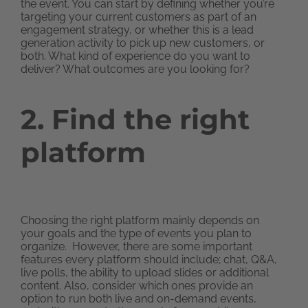
the event. You can start by defining whether you’re
targeting your current customers as part of an
engagement strategy, or whether this is a lead
generation activity to pick up new customers, or
both. What kind of experience do you want to
deliver? What outcomes are you looking for?
2. Find the right
platform
Choosing the right platform mainly depends on
your goals and the type of events you plan to
organize. However, there are some important
features every platform should include; chat, Q&A,
live polls, the ability to upload slides or additional
content. Also, consider which ones provide an
option to run both live and on-demand events,