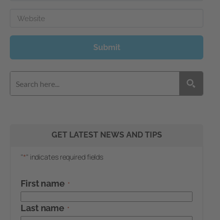
Website
Submit
GET LATEST NEWS AND TIPS