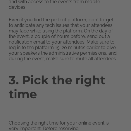
and with access to the events from mobile
devices.
Even if you find the perfect platform, don’t forget
to anticipate any tech issues that your attendees
may face while using the platform. On the day of
the event, a couple of hours before, send out a
notification email to your attendees. Make sure to
log in to the platform 15-20 minutes earlier to give
your speakers the administrative permissions, and
during the event, make sure to mute all attendees.
3. Pick the right
time
Choosing the right time for your online event is
very important. Before reserving