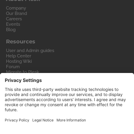
Company
Our Brand
Careers
Events
Blog
Resources
User and Admin guides
Help Center
Hosting Wiki
Forum
Migrate to Plesk
Contact Us
Legal
Privacy Policy
Imprint
Legal