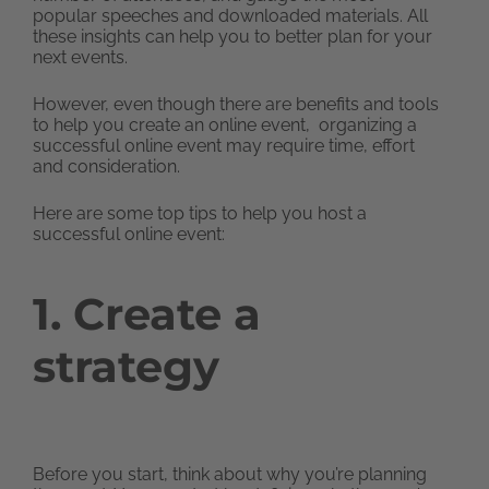
popular speeches and downloaded materials. All
these insights can help you to better plan for your
next events.
However, even though there are benefits and tools
to help you create an online event, organizing a
successful online event may require time, effort
and consideration.
Here are some top tips to help you host a
successful online event:
1. Create a
strategy
Before you start, think about why you’re planning