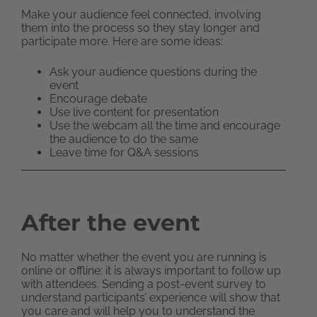
Make your audience feel connected, involving
them into the process so they stay longer and
participate more. Here are some ideas:
Ask your audience questions during the
event
Encourage debate
Use live content for presentation
Use the webcam all the time and encourage
the audience to do the same
Leave time for Q&A sessions
After the event
No matter whether the event you are running is
online or offline: it is always important to follow up
with attendees. Sending a post-event survey to
understand participants’ experience will show that
you care and will help you to understand the