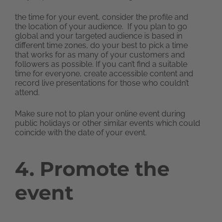
the time for your event, consider the profile and
the location of your audience. If you plan to go
global and your targeted audience is based in
different time zones, do your best to pick a time
that works for as many of your customers and
followers as possible. If you can’t find a suitable
time for everyone, create accessible content and
record live presentations for those who couldn’t
attend.
Make sure not to plan your online event during
public holidays or other similar events which could
coincide with the date of your event.
4. Promote the
event