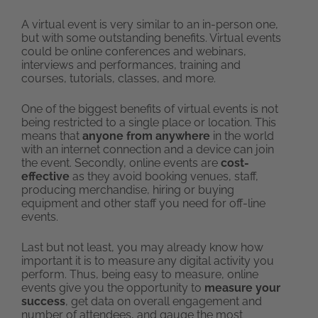
A virtual event is very similar to an in-person one,
but with some outstanding benefits. Virtual events
could be online conferences and webinars,
interviews and performances, training and
courses, tutorials, classes, and more.
One of the biggest benefits of virtual events is not
being restricted to a single place or location. This
means that
anyone from anywhere
in the world
with an internet connection and a device can join
the event. Secondly, online events are
cost-
effective
as they avoid booking venues, staff,
producing merchandise, hiring or buying
equipment and other staff you need for off-line
events.
Last but not least, you may already know how
important it is to measure any digital activity you
perform. Thus, being easy to measure, online
events give you the opportunity to
measure your
success
, get data on overall engagement and
number of attendees, and gauge the most