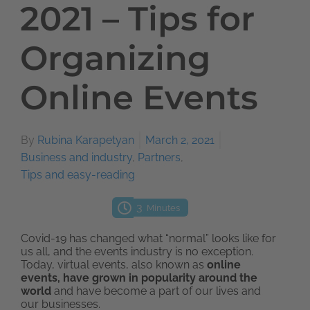
2021 – Tips for
Organizing
Online Events
By
Rubina Karapetyan
March 2, 2021
Business and industry
,
Partners
,
Tips and easy-reading
3
Minutes
Covid-19 has changed what “normal” looks like for
us all, and the events industry is no exception.
Today, virtual events, also known as
online
events, have grown in popularity around the
world
and have become a part of our lives and
our businesses.