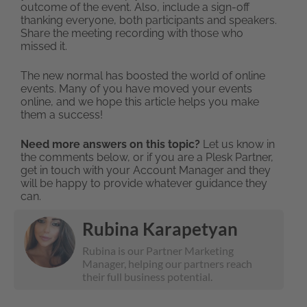
outcome of the event. Also, include a sign-off
thanking everyone, both participants and speakers.
Share the meeting recording with those who
missed it.
The new normal has boosted the world of online
events. Many of you have moved your events
online, and we hope this article helps you make
them a success!
Need more answers on this topic?
Let us know in
the comments below, or if you are a Plesk Partner,
get in touch with your Account Manager and they
will be happy to provide whatever guidance they
can.
Rubina Karapetyan
Rubina is our Partner Marketing
Manager, helping our partners reach
their full business potential.