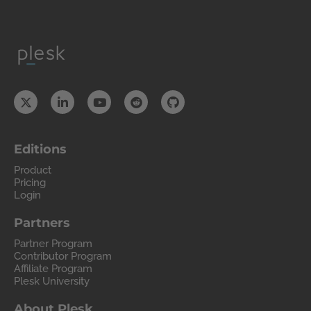
Editions
Product
Pricing
Login
Partners
Partner Program
Contributor Program
Affiliate Program
Plesk University
About Plesk