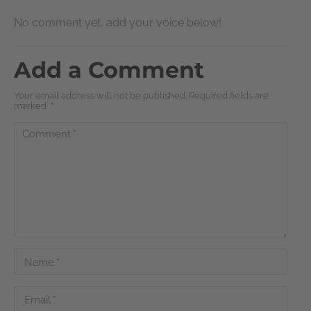
No comment yet, add your voice below!
Add a Comment
Your email address will not be published. Required fields are
marked
*
Comment
*
Name
*
Email
*