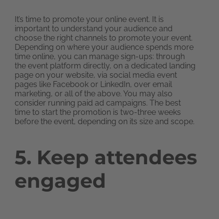
It’s time to promote your online event. It is
important to understand your audience and
choose the right channels to promote your event.
Depending on where your audience spends more
time online, you can manage sign-ups: through
the event platform directly, on a dedicated landing
page on your website, via social media event
pages like Facebook or LinkedIn, over email
marketing, or all of the above. You may also
consider running paid ad campaigns. The best
time to start the promotion is two-three weeks
before the event, depending on its size and scope.
5. Keep attendees
engaged