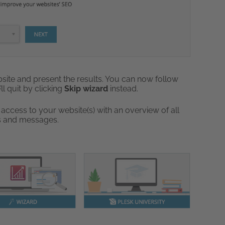
website and present the results. You can now follow
ll quit by clicking
Skip wizard
instead.
 access to your website(s) with an overview of all
cs and messages.