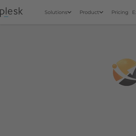
Solutions
Product
Pricing
E