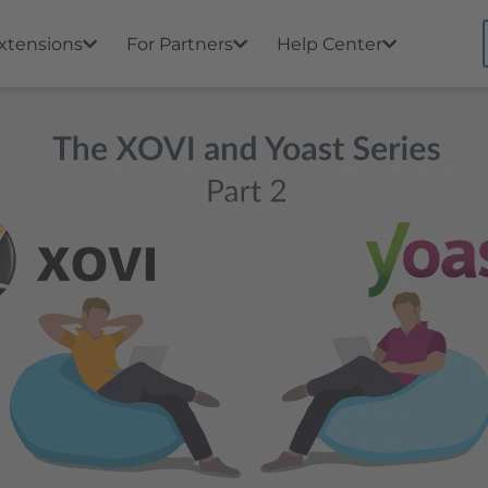
xtensions
For Partners
Help Center