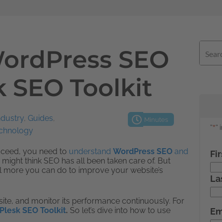
WordPress SEO
k SEO Toolkit
ndustry
,
Guides
,
Minutes
echnology
ucceed, you need to
understand
WordPress SEO
and
 might think SEO has all been taken care of. But
ill more you can do to improve your website’s
bsite, and monitor its performance continuously. For
Plesk SEO Toolkit
.
So let’s dive into how to use