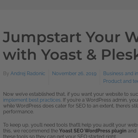
Jumpstart Your 
with Yoast & Ples
By
Andrej Radonic
November 26, 2019
Business and i
Product and t
Now we’ve established that, if you want your website to s
implement best practices
. If you’re a WordPress admin, you
while WordPress does cater for SEO to an extent, there’s st
performance.
To keep up, you’ll need tools that’ll help you audit your we
this, we recommend the
Yoast SEO WordPress plugin
and
these tools so they can get your SEO started right.