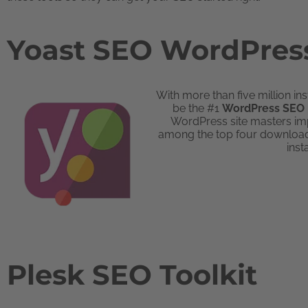
Yoast SEO WordPress
With more than five million in
be the #1
WordPress SEO 
WordPress site masters imp
among the top four downlo
inst
Plesk SEO Toolkit