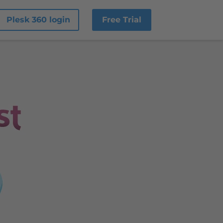
Plesk 360 login
Free Trial