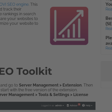
Yo
OVI SEO engine
. This
 track their
Rea
te rankings in search
Bes
pare your websites to
(SE
imize your website to
Rea
Ple
ava
Rea
EO Toolkit
n and go to
Server Management > Extension
. Then
start with the free version of the extension.
rver Management > Tools & Settings > License