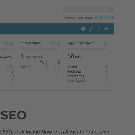
t SEO
t SEO
, click
Install Now
, then
Activate
. You’ll see a