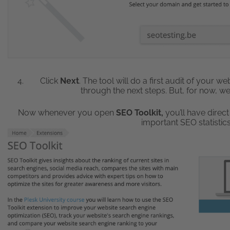
Click
Next
. The tool will do a first audit of your 
through the next steps. But, for now, we’
Now whenever you open
SEO Toolkit,
you’ll have direct
important SEO statisti