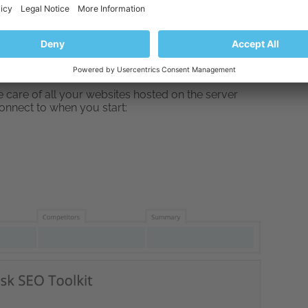
SEO Toolkit
link in the main menu.
nload Plesk free from here
. Then install it on your
, you can also ask your internet hosting provider to
ake care of all your websites hosted on the server
 connect to when you start: