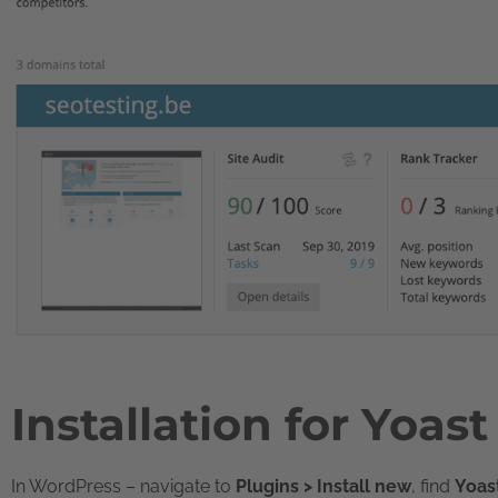
Installation for Yoas
In WordPress – navigate to
Plugins > Install new
, find
Yoas