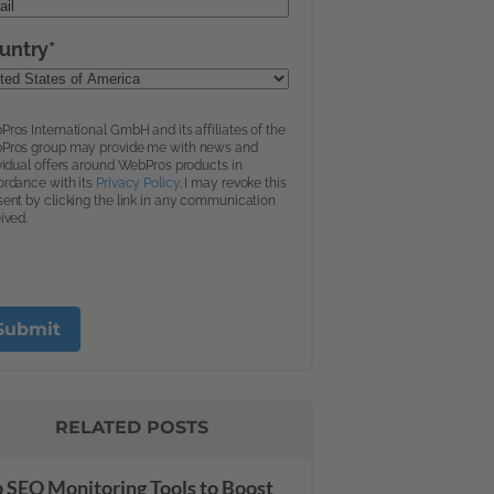
RELATED POSTS
 SEO Monitoring Tools to Boost