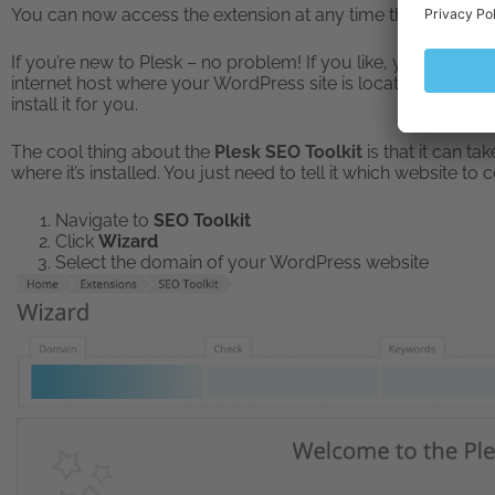
You can now access the extension at any time through the
If you’re new to Plesk – no problem! If you like, you can
Dow
internet host where your WordPress site is located. However
install it for you.
The cool thing about the
Plesk SEO Toolkit
is that it can t
where it’s installed. You just need to tell it which website to
Navigate to
SEO Toolkit
Click
Wizard
Select the domain of your WordPress website