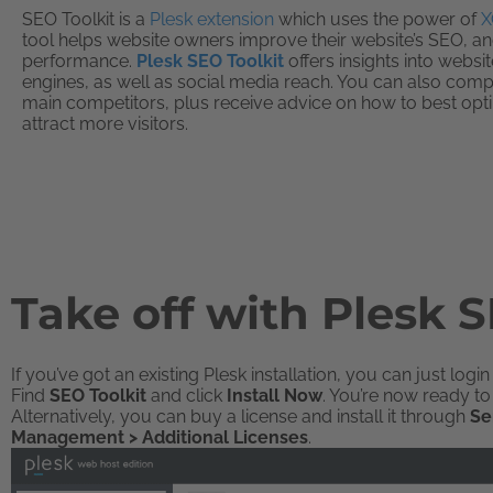
SEO Toolkit is a
Plesk extension
which uses the power of
X
tool helps website owners improve their website’s SEO, and
performance.
Plesk SEO Toolkit
offers insights into websi
engines, as well as social media reach. You can also com
main competitors, plus receive advice on how to best opt
attract more visitors.
Take off with Plesk S
If you’ve got an existing Plesk installation, you can just logi
Find
SEO Toolkit
and click
Install Now
. You’re now ready to 
Alternatively, you can buy a license and install it through
Se
Management > Additional Licenses
.