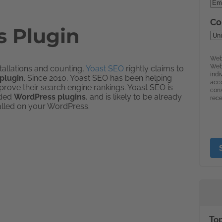
 Plugin
stallations and counting,
Yoast SEO
rightly claims to
plugin
. Since 2010, Yoast SEO has been helping
rove their search engine rankings. Yoast SEO is
aded
WordPress plugins
, and is likely to be already
alled on your WordPress.
Top