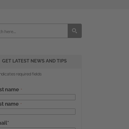
GET LATEST NEWS AND TIPS