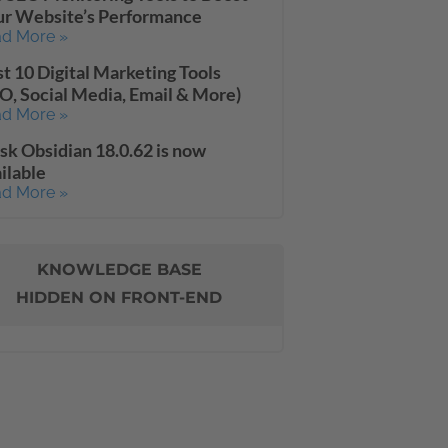
ur Website’s Performance
d More »
t 10 Digital Marketing Tools
O, Social Media, Email & More)
d More »
sk Obsidian 18.0.62 is now
ilable
d More »
KNOWLEDGE BASE
HIDDEN ON FRONT-END