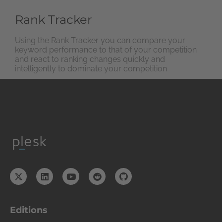
Rank Tracker
Using the Rank Tracker you can compare your
keyword performance to that of your competition
and react to ranking changes quickly and
intelligently to dominate your competition
Editions