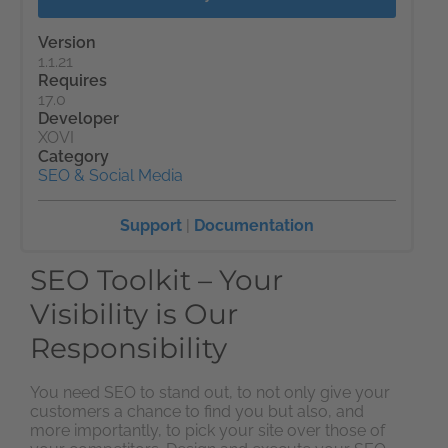
Version
1.1.21
Requires
17.0
Developer
XOVI
Category
SEO & Social Media
Support
|
Documentation
SEO Toolkit – Your
Visibility is Our
Responsibility
You need SEO to stand out, to not only give your
customers a chance to find you but also, and
more importantly, to pick your site over those of