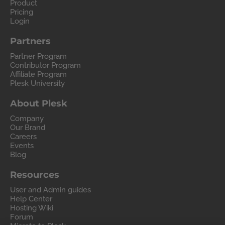
Product
Pricing
Login
Partners
Partner Program
Contributor Program
Affiliate Program
Plesk University
About Plesk
Company
Our Brand
Careers
Events
Blog
Resources
User and Admin guides
Help Center
Hosting Wiki
Forum