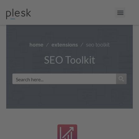
home
extensions
seo toolkit
SEO Toolkit