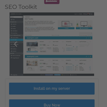
SEO Toolkit
Install on my server
Buy Now