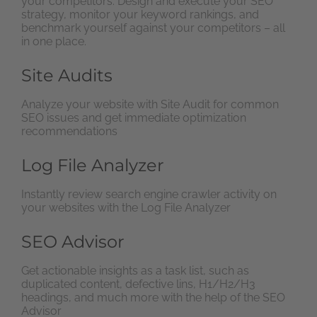
your competitors. Design and execute your SEO
strategy, monitor your keyword rankings, and
benchmark yourself against your competitors – all
in one place.
Site Audits
Analyze your website with Site Audit for common
SEO issues and get immediate optimization
recommendations
Log File Analyzer
Instantly review search engine crawler activity on
your websites with the Log File Analyzer
SEO Advisor
Get actionable insights as a task list, such as
duplicated content, defective lins, H1/H2/H3
headings, and much more with the help of the SEO
Advisor