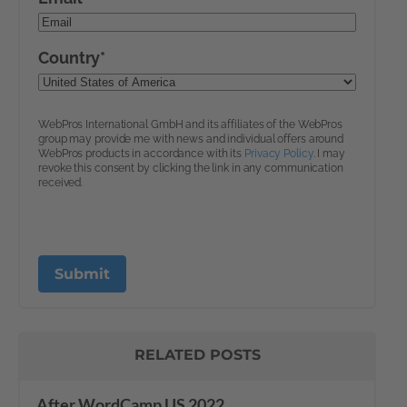
RELATED POSTS
After WordCamp US 2022