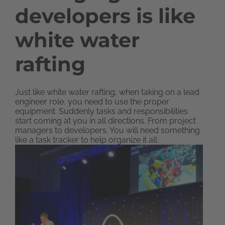
developers is like
white water
rafting
Just like white water rafting, when taking on a lead
engineer role, you need to use the proper
equipment. Suddenly tasks and responsibilities
start coming at you in all directions. From project
managers to developers. You will need something
like a task tracker to help organize it all.