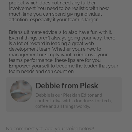
project which does not need any further
involvement. You need to be realistic with how
much time you can spend giving individual
attention, especially if your team is larger.
Brian’s ultimate advice is to also have fun with it.
Even if things aren’t always going your way, there
is a lot of reward in leading a great web
development team. Whether you’re new to
management or simply want to improve your
team’s performance, these tips are for you.
Empower yourself to become the leader that your
team needs and can count on.
Debbie from Plesk
Debbie is our Pleskian Editor and
content-diva with a fondness for tech,
coffee and all things wordy.
No comment yet, add your voice below!