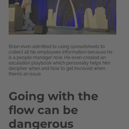
Brian even admitted to using spreadsheets to
collect all his employees information because he
is a people manager now. He even created an
escalation playbook which personally helps him
decipher when and how to get involved when
there’s an issue.
Going with the
flow can be
dangerous