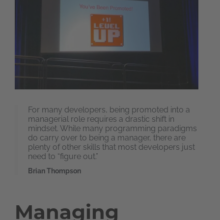
For many developers, being promoted into a
managerial role requires a drastic shift in
mindset. While many programming paradigms
do carry over to being a manager, there are
plenty of other skills that most developers just
need to “figure out.”
Brian Thompson
Managing