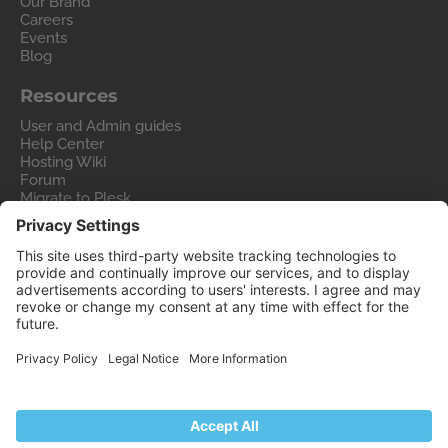
Our Brand
Careers
Events
Blog
Resources
User and Admin guides
Help Center
Hosting Wiki
Forum
Migrate to Plesk
Contact Us
Legal
Privacy Policy
Imprint
Legal