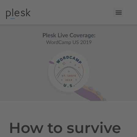
How to survive