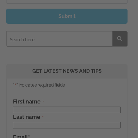
Submit
GET LATEST NEWS AND TIPS