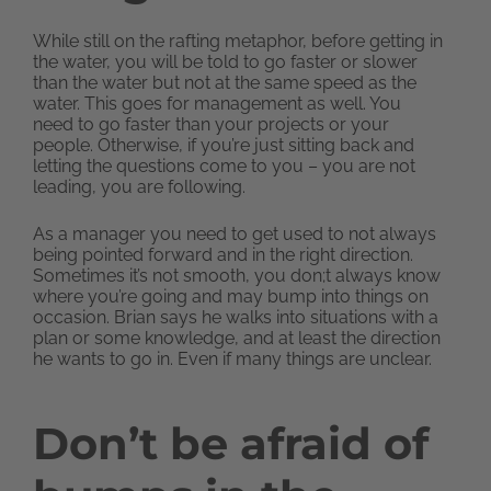
While still on the rafting metaphor, before getting in
the water, you will be told to go faster or slower
than the water but not at the same speed as the
water. This goes for management as well. You
need to go faster than your projects or your
people. Otherwise, if you’re just sitting back and
letting the questions come to you – you are not
leading, you are following.
As a manager you need to get used to not always
being pointed forward and in the right direction.
Sometimes it’s not smooth, you don;t always know
where you’re going and may bump into things on
occasion. Brian says he walks into situations with a
plan or some knowledge, and at least the direction
he wants to go in. Even if many things are unclear.
Don’t be afraid of