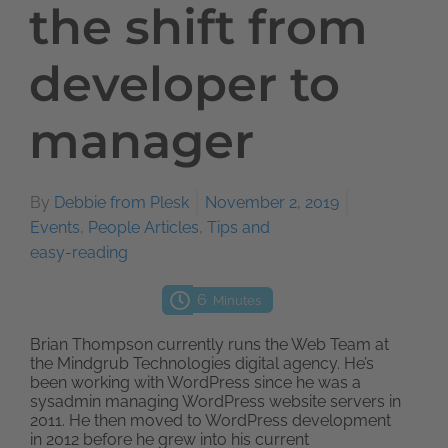
the shift from
developer to
manager
By
Debbie from Plesk
November 2, 2019
Events
,
People Articles
,
Tips and
easy-reading
6
Minutes
Brian Thompson currently runs the Web Team at
the Mindgrub Technologies digital agency. He’s
been working with WordPress since he was a
sysadmin managing WordPress website servers in
2011. He then moved to WordPress development
in 2012 before he grew into his current