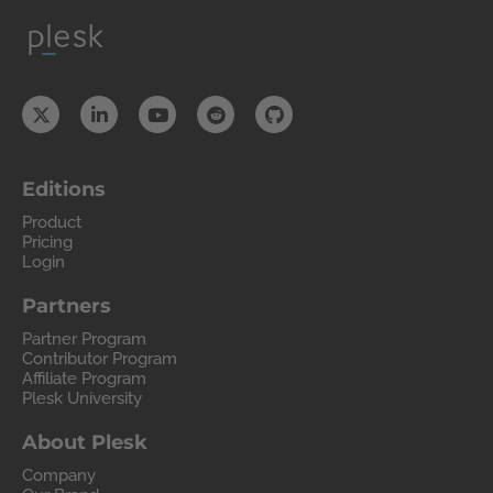
Editions
Product
Pricing
Login
Partners
Partner Program
Contributor Program
Affiliate Program
Plesk University
About Plesk
Company