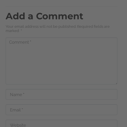
Add a Comment
Your email address will not be published. Required fields are
marked
*
Comment
*
Name
*
Email
*
Website