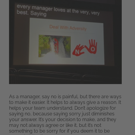
As a manager, say no is painful, but there are ways
to make it easier. It helps to always give a reason. It
helps your team understand. Don’t apologize for
saying no, because saying sorry just diminishes
your answer. It’s your decision to make, and they
may not always agree or like it, but it’s not
something to be sorry for if you deem it to be