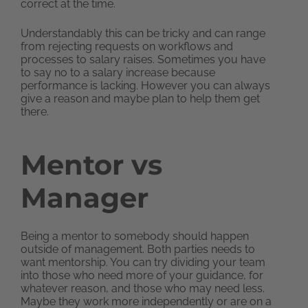
correct at the time.
Understandably this can be tricky and can range
from rejecting requests on workflows and
processes to salary raises. Sometimes you have
to say no to a salary increase because
performance is lacking. However you can always
give a reason and maybe plan to help them get
there.
Mentor vs
Manager
Being a mentor to somebody should happen
outside of management. Both parties needs to
want mentorship. You can try dividing your team
into those who need more of your guidance, for
whatever reason, and those who may need less.
Maybe they work more independently or are on a