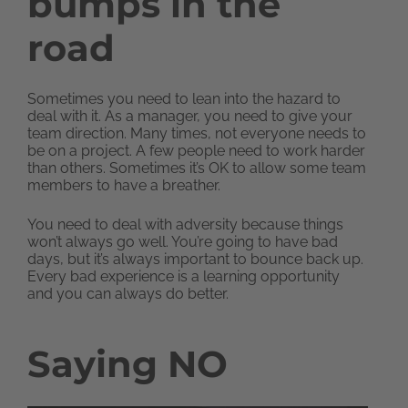
bumps in the
road
Sometimes you need to lean into the hazard to
deal with it. As a manager, you need to give your
team direction. Many times, not everyone needs to
be on a project. A few people need to work harder
than others. Sometimes it’s OK to allow some team
members to have a breather.
You need to deal with adversity because things
won’t always go well. You’re going to have bad
days, but it’s always important to bounce back up.
Every bad experience is a learning opportunity
and you can always do better.
Saying NO