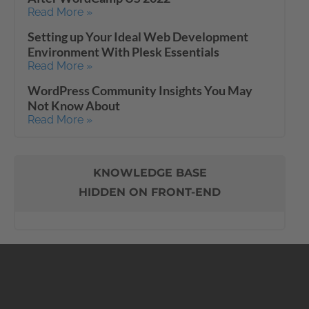
Read More »
Setting up Your Ideal Web Development
Environment With Plesk Essentials
Read More »
WordPress Community Insights You May
Not Know About
Read More »
KNOWLEDGE BASE
HIDDEN ON FRONT-END