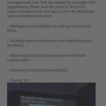
management role. This developer to manager shift
happened to Brian. And he came to WCUS to
share valuable tools and tips on how to effectively
lead a development team.
– Manager responsibilities in both good and bad
times
– Building team relationships and soliciting good
feedback
– Balancing technical development with team
collaboration
– Delivering constructive feedback
– Saying “no”