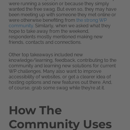
were running a session or because they simply
wanted the free swag. But even so, they may have
been meeting up with someone they met online or
were otherwise benefiting from
the strong WP
community.
Similarly, when we asked what they
hope to take away from the weekend,
respondents mostly mentioned making new
friends, contacts and connections.
Other top takeaways included new
knowledge/learning, feedback, contributing to the
community and learning new solutions for current
WP challenges. Many also want to improve
accessibility of websites, or get a clearer idea of
hosting options and new features out there. And,
of course, grab some swag while they’re at it.
How The
Community Uses