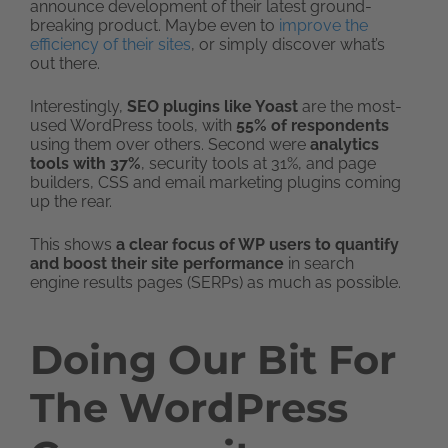
announce development of their latest ground-
breaking product. Maybe even to
improve the
efficiency of their sites
, or simply discover what’s
out there.
Interestingly,
SEO plugins like Yoast
are the most-
used WordPress tools, with
55% of respondents
using them over others. Second were
analytics
tools with 37%
, security tools at 31%, and page
builders, CSS and email marketing plugins coming
up the rear.
This shows
a clear focus of WP users to quantify
and boost their site performance
in search
engine results pages (SERPs) as much as possible.
Doing Our Bit For
The WordPress