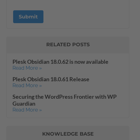
RELATED POSTS
Plesk Obsidian 18.0.62 is now available
Read More »
Plesk Obsidian 18.0.61 Release
Read More »
Securing the WordPress Frontier with WP
Guardian
Read More »
KNOWLEDGE BASE