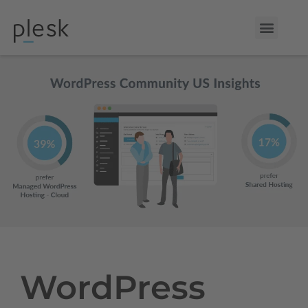
WordPress