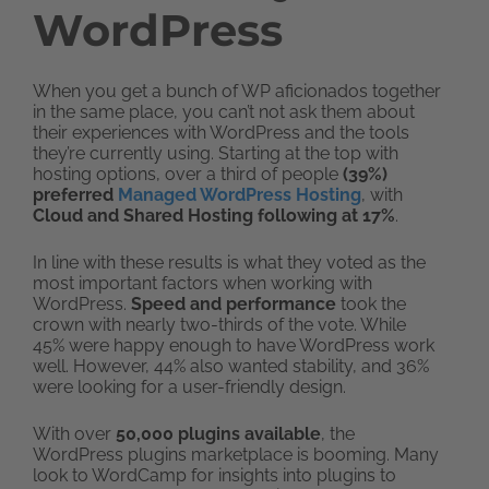
WordPress
When you get a bunch of WP aficionados together
in the same place, you can’t not ask them about
their experiences with WordPress and the tools
they’re currently using. Starting at the top with
hosting options, over a third of people
(39%)
preferred
Managed WordPress Hosting
, with
Cloud and Shared Hosting following at 17%
.
In line with these results is what they voted as the
most important factors when working with
WordPress.
Speed and performance
took the
crown with nearly two-thirds of the vote. While
45% were happy enough to have WordPress work
well. However, 44% also wanted stability, and 36%
were looking for a user-friendly design.
With over
50,000 plugins available
, the
WordPress plugins marketplace is booming. Many
look to WordCamp for insights into plugins to