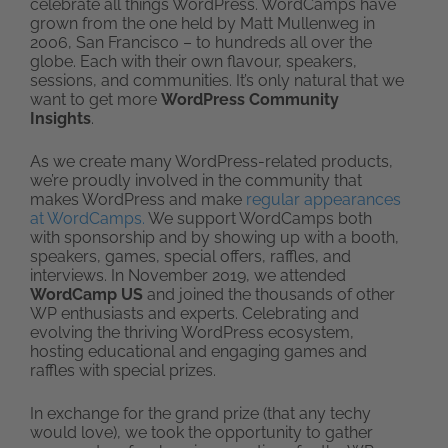
celebrate all things WordPress. WordCamps have
grown from the one held by Matt Mullenweg in
2006, San Francisco – to hundreds all over the
globe. Each with their own flavour, speakers,
sessions, and communities. It’s only natural that we
want to get more
WordPress Community
Insights
.
As we create many WordPress-related products,
we’re proudly involved in the community that
makes WordPress and make
regular appearances
at WordCamps.
We support WordCamps both
with sponsorship and by showing up with a booth,
speakers, games, special offers, raffles, and
interviews. In November 2019, we attended
WordCamp US
and joined the thousands of other
WP enthusiasts and experts. Celebrating and
evolving the thriving WordPress ecosystem,
hosting educational and engaging games and
raffles with special prizes.
In exchange for the grand prize (that any techy
would love), we took the opportunity to gather