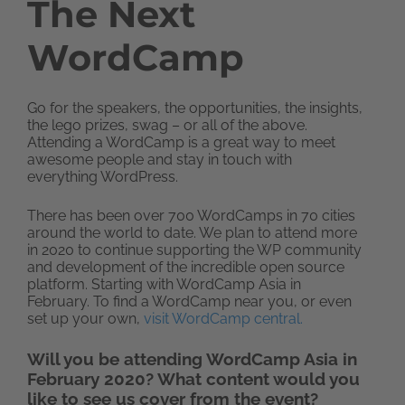
The Next
WordCamp
Go for the speakers, the opportunities, the insights,
the lego prizes, swag – or all of the above.
Attending a WordCamp is a great way to meet
awesome people and stay in touch with
everything WordPress.
There has been over 700 WordCamps in 70 cities
around the world to date. We plan to attend more
in 2020 to continue supporting the WP community
and development of the incredible open source
platform. Starting with WordCamp Asia in
February. To find a WordCamp near you, or even
set up your own,
visit WordCamp central.
Will you be attending WordCamp Asia in
February 2020? What content would you
like to see us cover from the event?