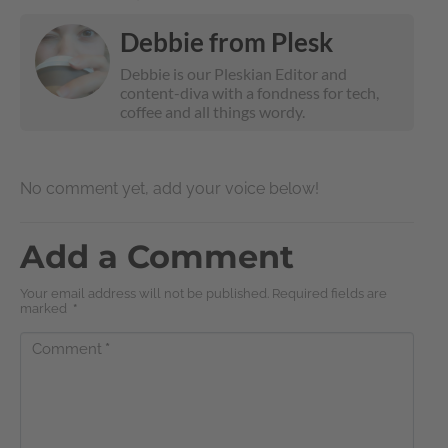
Debbie from Plesk
Debbie is our Pleskian Editor and
content-diva with a fondness for tech,
coffee and all things wordy.
No comment yet, add your voice below!
Add a Comment
Your email address will not be published. Required fields are
marked
*
Comment
*