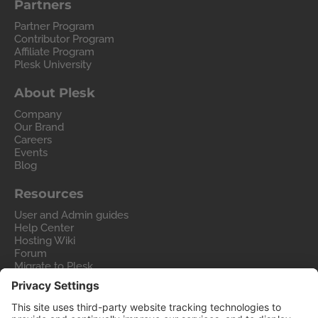
Partners
Partner Program
Contributor Program
Affiliate Program
Plesk University
About Plesk
Company
Our Brand
Careers
Events
Blog
Resources
User and Admin guides
Help Center
Hosting Wiki
Forum
Migrate to Plesk
Contact Us
Legal