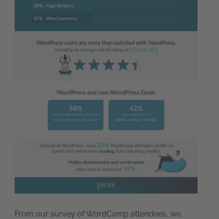
From our survey of WordCamp attendees, we