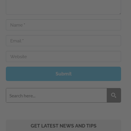
Name
*
Email
*
Website
Submit
GET LATEST NEWS AND TIPS