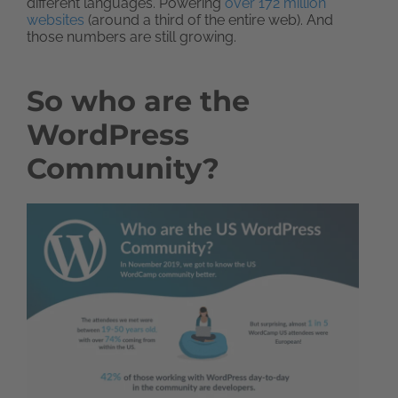
different languages. Powering
over 172 million
websites
(around a third of the entire web). And
those numbers are still growing.
So who are the
WordPress
Community?