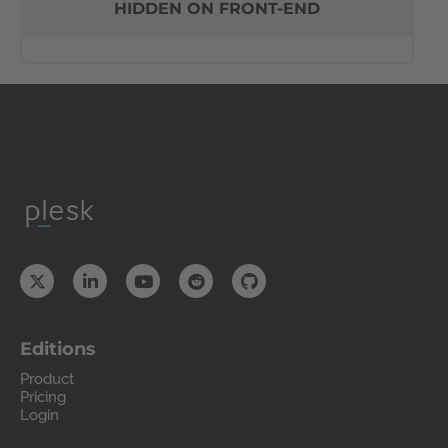
HIDDEN ON FRONT-END
Editions
Product
Pricing
Login