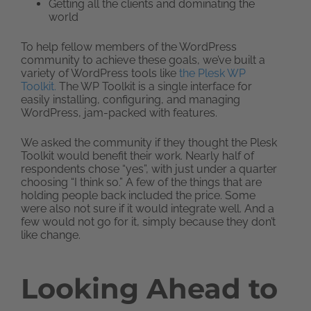
Getting all the clients and dominating the
world
To help fellow members of the WordPress
community to achieve these goals, we’ve built a
variety of WordPress tools like
the Plesk WP
Toolkit.
The WP Toolkit is a single interface for
easily installing, configuring, and managing
WordPress, jam-packed with features.
We asked the community if they thought the Plesk
Toolkit would benefit their work. Nearly half of
respondents chose “yes”, with just under a quarter
choosing “I think so.” A few of the things that are
holding people back included the price. Some
were also not sure if it would integrate well. And a
few would not go for it, simply because they don’t
like change.
Looking Ahead to