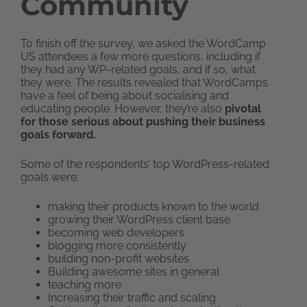
Community
To finish off the survey, we asked the WordCamp
US attendees a few more questions, including if
they had any WP-related goals, and if so, what
they were. The results revealed that WordCamps
have a feel of being about socialising and
educating people. However, they’re also
pivotal
for those serious about pushing their business
goals forward.
Some of the respondents’ top WordPress-related
goals were:
making their products known to the world
growing their WordPress client base
becoming web developers
blogging more consistently
building non-profit websites
Building awesome sites in general
teaching more
Increasing their traffic and scaling