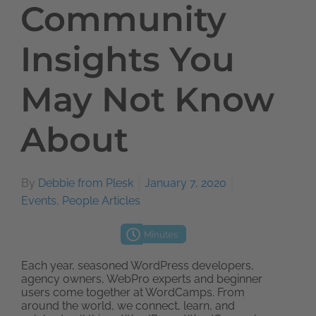
Community
Insights You
May Not Know
About
By
Debbie from Plesk
January 7, 2020
Events
,
People Articles
Minutes
Each year, seasoned WordPress developers,
agency owners, WebPro experts and beginner
users come together at WordCamps. From
around the world, we connect, learn, and