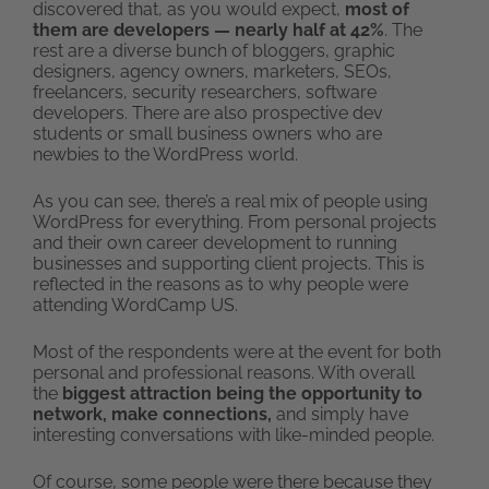
discovered that, as you would expect,
most of
them are developers — nearly half at 42%
. The
rest are a diverse bunch of bloggers, graphic
designers, agency owners, marketers, SEOs,
freelancers, security researchers, software
developers. There are also prospective dev
students or small business owners who are
newbies to the WordPress world.
As you can see, there’s a real mix of people using
WordPress for everything. From personal projects
and their own career development to running
businesses and supporting client projects. This is
reflected in the reasons as to why people were
attending WordCamp US.
Most of the respondents were at the event for both
personal and professional reasons. With overall
the
biggest attraction being the opportunity to
network, make connections,
and simply have
interesting conversations with like-minded people.
Of course, some people were there because they