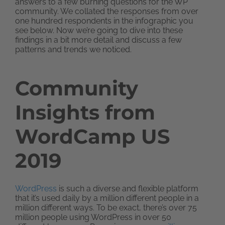
answers to a few burning questions for the WP
community. We collated the responses from over
one hundred respondents in the infographic you
see below. Now we’re going to dive into these
findings in a bit more detail and discuss a few
patterns and trends we noticed.
Community
Insights from
WordCamp US
2019
WordPress
is such a diverse and flexible platform
that it’s used daily by a million different people in a
million different ways. To be exact, there’s over 75
million people using WordPress in over 50