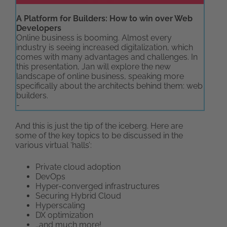
A Platform for Builders: How to win over Web
Developers
Online business is booming. Almost every
industry is seeing increased digitalization, which
comes with many advantages and challenges. In
this presentation, Jan will explore the new
landscape of online business, speaking more
specifically about the architects behind them: web
builders.
-
And this is just the tip of the iceberg. Here are
some of the key topics to be discussed in the
various virtual ‘halls’:
Private cloud adoption
DevOps
Hyper-converged infrastructures
Securing Hybrid Cloud
Hyperscaling
DX optimization
…and much more!