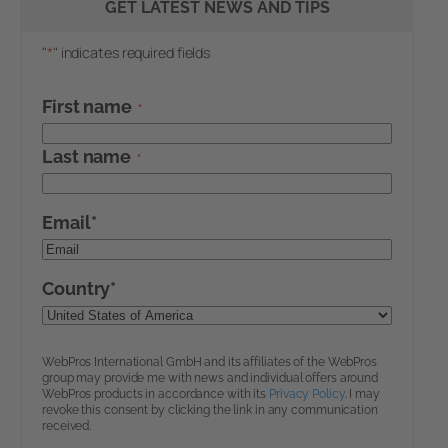
GET LATEST NEWS AND TIPS