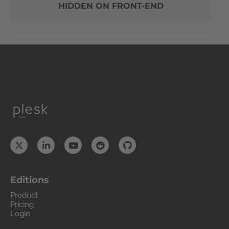
HIDDEN ON FRONT-END
Editions
Product
Pricing
Login