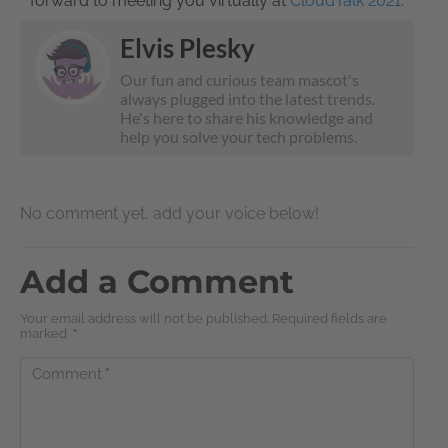
forward to meeting you virtually at
CloudTalk 2021
.
Elvis Plesky
Our fun and curious team mascot's
always plugged into the latest trends.
He's here to share his knowledge and
help you solve your tech problems.
No comment yet, add your voice below!
Add a Comment
Your email address will not be published. Required fields are
marked
*
Comment
*