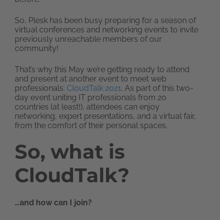
So, Plesk has been busy preparing for a season of
virtual conferences and networking events to invite
previously unreachable members of our
community!
That’s why this May we’re getting ready to attend
and present at another event to meet web
professionals:
CloudTalk 2021
. As part of this two-
day event uniting IT professionals from 20
countries (at least!), attendees can enjoy
networking, expert presentations, and a virtual fair,
from the comfort of their personal spaces.
So, what is
CloudTalk?
…and how can I join?