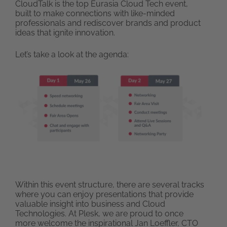
CloudTalk is the top Eurasia Cloud Tech event,
built to make connections with like-minded
professionals and rediscover brands and product
ideas that ignite innovation.
Let’s take a look at the agenda:
Within this event structure, there are several tracks
where you can enjoy presentations that provide
valuable insight into business and Cloud
Technologies. At Plesk, we are proud to once
more welcome the inspirational Jan Loeffler, CTO