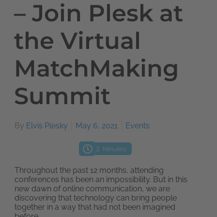
– Join Plesk at
the Virtual
MatchMaking
Summit
By
Elvis Plesky
May 6, 2021
Events
2
Minutes
Throughout the past 12 months, attending
conferences has been an impossibility. But in this
new dawn of online communication, we are
discovering that technology can bring people
together in a way that had not been imagined
before.