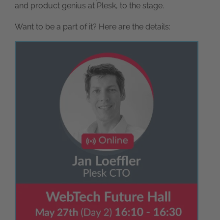
and product genius at Plesk, to the stage.
Want to be a part of it? Here are the details: