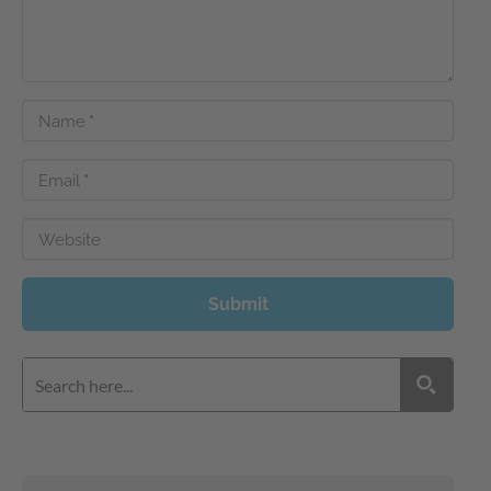
Name
*
Email
*
Website
Submit