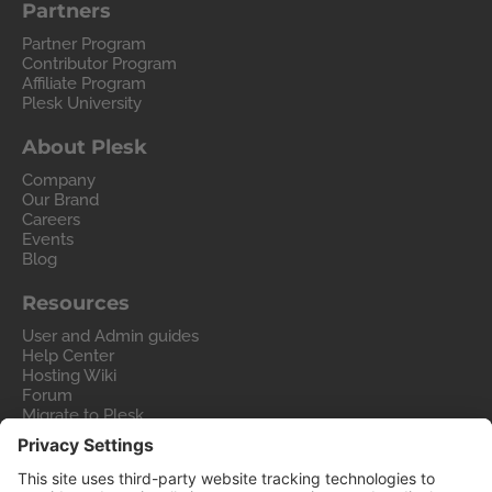
Partners
Partner Program
Contributor Program
Affiliate Program
Plesk University
About Plesk
Company
Our Brand
Careers
Events
Blog
Resources
User and Admin guides
Help Center
Hosting Wiki
Forum
Migrate to Plesk
Contact Us
Legal