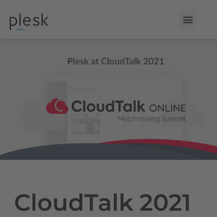
CloudTalk 2021