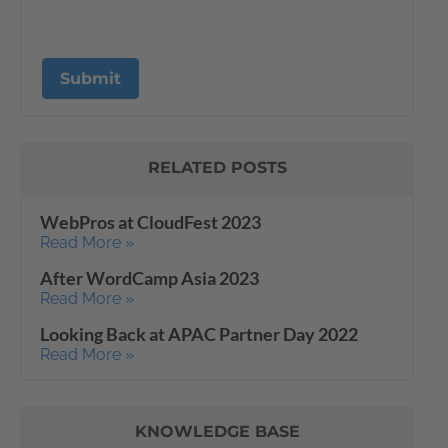
RELATED POSTS
WebPros at CloudFest 2023
Read More »
After WordCamp Asia 2023
Read More »
Looking Back at APAC Partner Day 2022
Read More »
KNOWLEDGE BASE