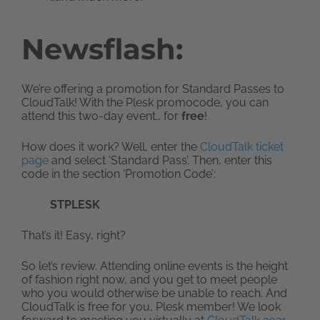
Newsflash:
We’re offering a promotion for Standard Passes to
CloudTalk! With the Plesk promocode, you can
attend this two-day event… for
free
!
How does it work? Well, enter the
CloudTalk ticket
page
and select ‘Standard Pass’. Then, enter this
code in the section ‘Promotion Code’:
STPLESK
That’s it! Easy, right?
So let’s review. Attending online events is the height
of fashion right now, and you get to meet people
who you would otherwise be unable to reach. And
CloudTalk is free for you, Plesk member! We look