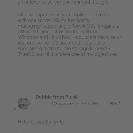
an enterprise server environment though.
Also, companies as you implied above stick
with one server OS. It’s too costly
managing/supporting different OSs. Imagine 2
different Linux distros to deal with…or a
Windows and Linux box. I would standardize on
just one server OS and most likely use a
specialized distro for file storage (FreeNAS,
TrueOS, etc.) if this were one of my objectives.
Debbie from Plesk
MAR 25, 2019 / 4:43 PM # LINK
REPLY
Hello Social Bufferfly,