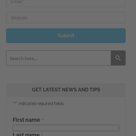
Email
*
Website
Submit
GET LATEST NEWS AND TIPS