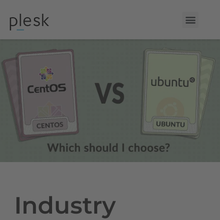
Industry