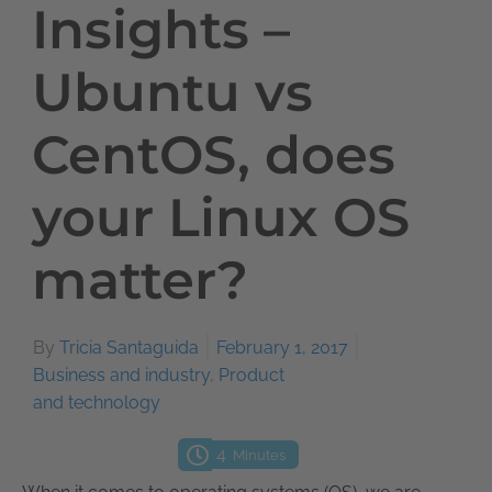
Insights –
Ubuntu vs
CentOS, does
your Linux OS
matter?
By
Tricia Santaguida
February 1, 2017
Business and industry
,
Product
and technology
4
Minutes