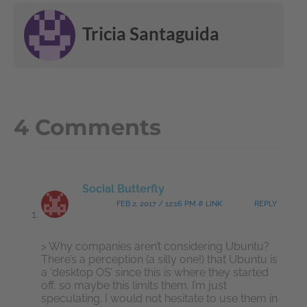
Tricia Santaguida
4 Comments
Social Butterfly
FEB 2, 2017 / 12:16 PM # LINK
REPLY
> Why companies aren’t considering Ubuntu?
There’s a perception (a silly one!) that Ubuntu is
a ‘desktop OS’ since this is where they started
off, so maybe this limits them. I’m just
speculating. I would not hesitate to use them in