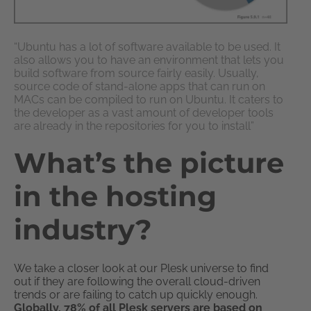
“Ubuntu has a lot of software available to be used. It
also allows you to have an environment that lets you
build software from source fairly easily. Usually,
source code of stand-alone apps that can run on
MACs can be compiled to run on Ubuntu. It caters to
the developer as a vast amount of developer tools
are already in the repositories for you to install”
What’s the picture
in the hosting
industry?
We take a closer look at our Plesk universe to find
out if they are following the overall cloud-driven
trends or are failing to catch up quickly enough.
Globally, 78% of all Plesk servers are based on