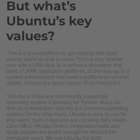
But what’s
Ubuntu’s key
values?
“This is a great platform to get starting with open
source world as well as Linux. From a very newbie
user with a USB stick, to a software developer that
need a LAMP application platform, all the way up to a
system administrator that need a platform to run their
utilities, Ubuntu is a good choice” (Tran Phong Vu)
“Ubuntu is a free and community supported
operating system. Especially for Python, Ruby, Go
and Java developers Ubuntu is a common operating
system. On the other hand, Ubuntu is easy to use for
end-users, built-in features are covering daily needs.
Libre Office, Mozilla Firefox, integrated media and
audio players are pretty enough for most of the
computer users. We use Ubuntu for both