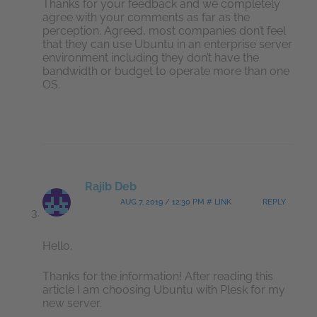
Thanks for your feedback and we completely
agree with your comments as far as the
perception. Agreed, most companies don’t feel
that they can use Ubuntu in an enterprise server
environment including they don’t have the
bandwidth or budget to operate more than one
OS.
Rajib Deb
AUG 7, 2019 / 12:30 PM # LINK
REPLY
Hello,
Thanks for the information! After reading this
article I am choosing Ubuntu with Plesk for my
new server.