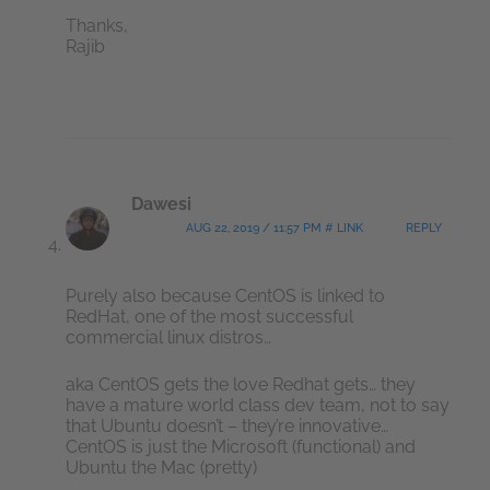
Thanks,
Rajib
Dawesi
AUG 22, 2019 / 11:57 PM # LINK
REPLY
Purely also because CentOS is linked to
RedHat, one of the most successful
commercial linux distros…
aka CentOS gets the love Redhat gets… they
have a mature world class dev team, not to say
that Ubuntu doesn’t – they’re innovative…
CentOS is just the Microsoft (functional) and
Ubuntu the Mac (pretty)