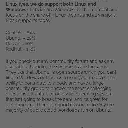
Linux (yes, we do support both Linux and
Windows)
. Let’s ignore Windows for the moment and
focus on the share of 4 Linux distros and all versions
Plesk supports today:
CentOS – 61%
Ubuntu – 26%
Debian – 10%
RedHat – 1,3%
If you check out any community forum and ask any
user about Ubuntu, the sentiments are the same.
They like that Ubuntu is open source which you can’t
find in Windows or Mac. As a user, you are given the
ability to contribute to a code and have a large
community group to answer the most challenging
questions. Ubuntu is a rock-solid operating system
that isn’t going to break the bank and it’s great for
development. There is a good reason as to why the
majority of public cloud workloads run on Ubuntu.