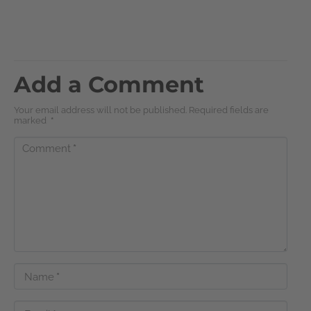
Add a Comment
Your email address will not be published. Required fields are
marked
*
Comment
*
Name
*