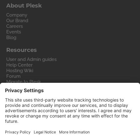
About Plesk
Company
Our Brand
Careers
Events
Blog
Resources
User and Admin guides
Help Center
Hosting Wiki
Forum
Migrate to Plesk
Contact Us
Legal
Privacy Policy
Imprint
Legal