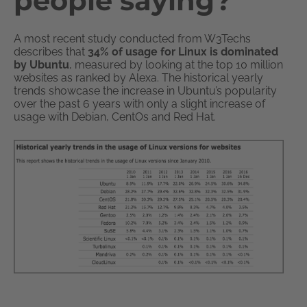
people saying?
A most recent study conducted from W3Techs
describes that
34% of usage for Linux is dominated
by Ubuntu
, measured by looking at the top 10 million
websites as ranked by Alexa. The historical yearly
trends showcase the increase in Ubuntu’s popularity
over the past 6 years with only a slight increase of
usage with Debian, CentOs and Red Hat.