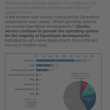
development and daily usage in the company and
we are pretty satisfied with the results”.(Mustafa
Serhat Dundar)
In the another user survey conducted by Openstack
respondents were asked: “
Which operating systems
are running OpenStack developments?”
Ubuntu
servers continue to provide the operating system
for the majority of OpenStack developments
,
indicated by 45% more deployments than in the last
survey in October 2015.