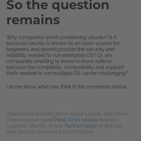
So the question
remains
Why companies aren’t considering Ubuntu? Is it
because Ubuntu is known as an open-source for
beginners and doesn’t provide the security and
reliability needed to run enterprise OS? Or, are
companies unwilling to invest in more options
because the complexity, compatibility and support
that’s needed to run multiple OS can be challenging?
Let me know what you think in the comments below.
Interested in learning more about Ubuntu and Plesk?
Check out our latest
Plesk Onyx release
that also
supports Ubuntu, or our
Partners page
to find out
how you can become a Plesk Partner.