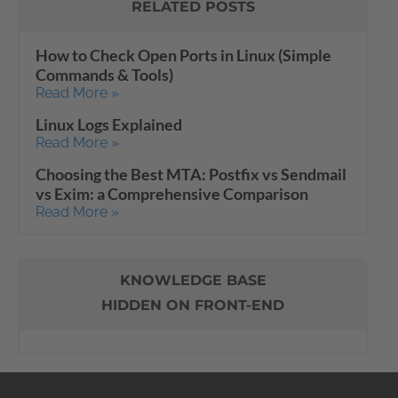
RELATED POSTS
How to Check Open Ports in Linux (Simple
Commands & Tools)
Read More »
Linux Logs Explained
Read More »
Choosing the Best MTA: Postfix vs Sendmail
vs Exim: a Comprehensive Comparison
Read More »
KNOWLEDGE BASE
HIDDEN ON FRONT-END