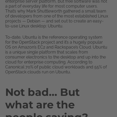
enterprise server platform, but free software was not
a part of everyday life for most computer users.
That’s why Mark Shuttleworth gathered a small team
of developers from one of the most established Linux
projects — Debian — and set out to create an easy-
to-use Linux desktop: Ubuntu.
To-date, Ubuntu is the reference operating system
for the OpenStack project and it’s a hugely popular
OS on Amazon’s EC2 and Rackspace’s Cloud. Ubuntu
is a unique single platform that scales from
consumer electronics to the desktop and up into the
cloud for enterprise computing. According to
Canonical 70% of public cloud workloads and 55% of
OpenStack clouds run on Ubuntu.
Not bad… But
what are the