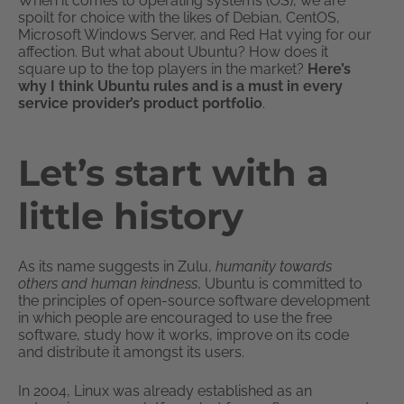
When it comes to operating systems (OS), we are
spoilt for choice with the likes of Debian, CentOS,
Microsoft Windows Server, and Red Hat vying for our
affection. But what about Ubuntu? How does it
square up to the top players in the market?
Here’s
why I think Ubuntu rules and is a must in every
service provider’s product portfolio
.
Let’s start with a
little history
As its name suggests in Zulu,
humanity towards
others and human kindness
, Ubuntu is committed to
the principles of open-source software development
in which people are encouraged to use the free
software, study how it works, improve on its code
and distribute it amongst its users.
In 2004, Linux was already established as an