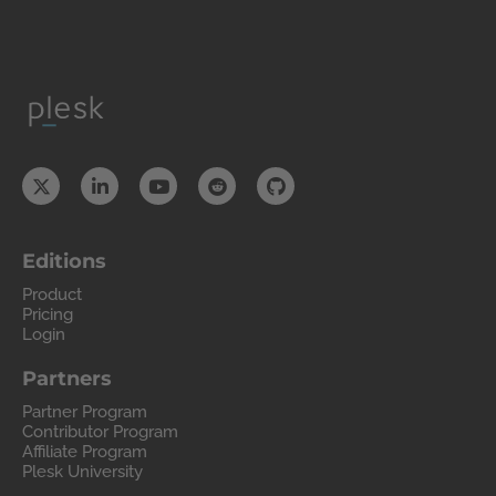
Editions
Product
Pricing
Login
Partners
Partner Program
Contributor Program
Affiliate Program
Plesk University