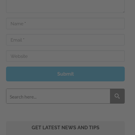
Name
*
Email
*
Website
Submit
GET LATEST NEWS AND TIPS