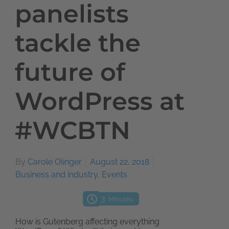
panelists
tackle the
future of
WordPress at
#WCBTN
By
Carole Olinger
August 22, 2018
Business and industry
,
Events
3
Minutes
How is Gutenberg affecting everything