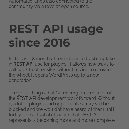
Automattic. She’s also connected to the
community via a love of open source.
REST API usage
since 2016
In the last 18 months, there’s been a drastic uptake
in
REST API
use for plugins. It allows new ways to
call back to other sites without having to reinvent
the wheel. It opens WordPress up to a new
generation.
The good thing is that Gutenberg pushed a lot of
the REST API development work forward. Without
it, a lot of plugins and opportunities may still be
blocked and we wouldn’t have heard of them until
today. The actual abstraction that REST API
represents is becoming more and more complete.