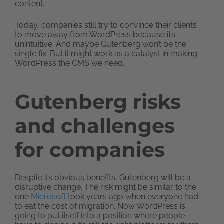
content.
Today, companies still try to convince their clients
to move away from WordPress because it’s
unintuitive. And maybe Gutenberg won’t be the
single fix. But it might work as a catalyst in making
WordPress the CMS we need.
Gutenberg risks
and challenges
for companies
Despite its obvious benefits, Gutenberg will be a
disruptive change. The risk might be similar to the
one
Microsoft
took years ago when everyone had
to eat the cost of migration. Now WordPress is
going to put itself into a position where people