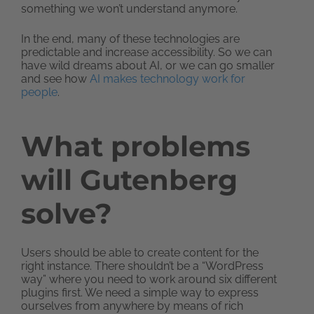
something we won’t understand anymore.
In the end, many of these technologies are
predictable and increase accessibility. So we can
have wild dreams about AI, or we can go smaller
and see how
AI makes technology work for
people
.
What problems
will Gutenberg
solve?
Users should be able to create content for the
right instance. There shouldn’t be a “WordPress
way” where you need to work around six different
plugins first. We need a simple way to express
ourselves from anywhere by means of rich