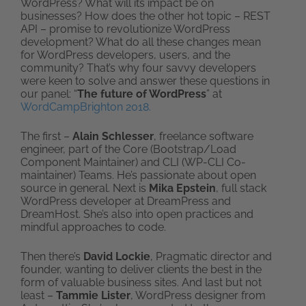
WordPress? What will its impact be on
businesses? How does the other hot topic – REST
API – promise to revolutionize WordPress
development? What do all these changes mean
for WordPress developers, users, and the
community? That’s why four savvy developers
were keen to solve and answer these questions in
our panel: “
The future of WordPress
” at
WordCampBrighton 2018.
The first –
Alain Schlesser
, freelance software
engineer, part of the Core (Bootstrap/Load
Component Maintainer) and CLI (WP-CLI Co-
maintainer) Teams. He’s passionate about open
source in general. Next is
Mika Epstein
, full stack
WordPress developer at DreamPress and
DreamHost. She’s also into open practices and
mindful approaches to code.
Then there’s
David Lockie
, Pragmatic director and
founder, wanting to deliver clients the best in the
form of valuable business sites. And last but not
least –
Tammie Lister
, WordPress designer from