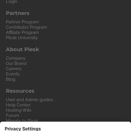
Login
Partners
Partner Program
Contributor Program
Affiliate Program
Plesk University
About Plesk
Company
Our Brand
Careers
Events
Blog
Resources
User and Admin guides
Help Center
Hosting Wiki
Forum
Migrate to Plesk
Contact Us