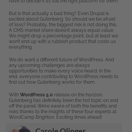
have to decide if it’s still the right platform for them.
But is that actually a bad thing? Even Drupal is
excited about Gutenberg. So should we be afraid
of loss? Probably, the biggest risk is not doing this.
A CMS market share doesn’t always equal value.
We might drop a percentage point, but at least we
won’t end up with a rubbish product that costs us
everything.
We do want a different future of WordPress. And
any upcoming challenges are always
opportunities to make every voice heard. In the
end, everyone contributing to WordPress needs to
find out how Gutenberg works for them.
With
WordPress 5.0
release on the horizon,
Gutenberg has definitely been the hot topic on and
off the panel. We’re aware of both the benefits and
risks thanks to the insights of these four experts at
WordCamp Brighton. Exciting times ahead!
Carole Olinger