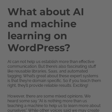
What about AI
and machine
learning on
WordPress?
AI can not help us establish more than effective
communication. But there’s also fascinating stuff
like reusable libraries, Saas, and automated
tagging. What’s great about these expert systems
is that they’re domain specific. So if you teach them
right, they’ll provide reliable results. Exciting!
However, there are some mixed opinions. We
heard some say “AI is nothing more than us
teaching a machine to help us to learn more about
ourselves”. While other voices said we may create