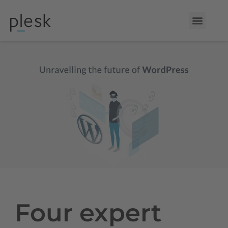
Four expert