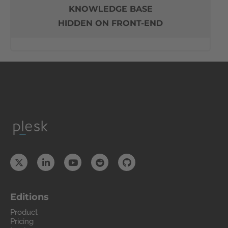
KNOWLEDGE BASE
HIDDEN ON FRONT-END
Editions
Product
Pricing