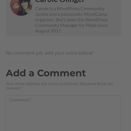
Carole is a WordPress Community
Junkie and a passionate WordCamp
organizer. She's been the WordPress
Community Manager for Plesk since
August 2017.
No comment yet, add your voice below!
Add a Comment
Your email address will not be published. Required fields are
marked
*
Comment
*