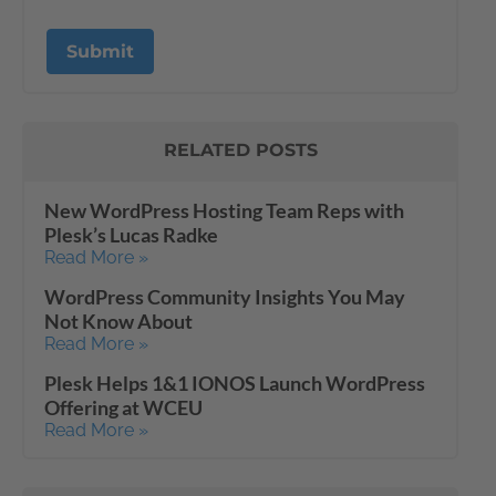
RELATED POSTS
New WordPress Hosting Team Reps with
Plesk’s Lucas Radke
Read More »
WordPress Community Insights You May
Not Know About
Read More »
Plesk Helps 1&1 IONOS Launch WordPress
Offering at WCEU
Read More »